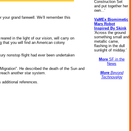
Construction Set
and put together her
own...'
or your grand farewell. We’ll remember this
VaMEx Biomimetic
Mars Robot
Inspired By Skink
'Across the ground
something small and
eared in the light of our vision, will carry on
metallic came,
g that you will find an American colony
flashing in the dull
sunlight of midday.'
tury nonstop flight had ever been undertaken
More
SF in the
News
 Migration". He described the death of the Sun and
More
Beyond
 reach another star system.
Technovelgy
 additional references.