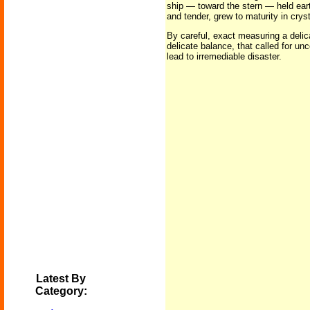
ship — toward the stern — held ear
and tender, grew to maturity in crys
By careful, exact measuring a deli
delicate balance, that called for un
lead to irremediable disaster.
Latest By
Category: