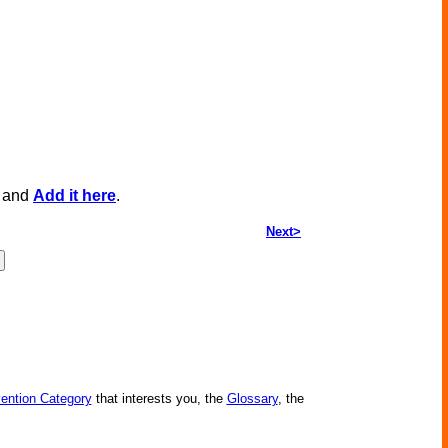
, and
Add it here
.
Next>
vention Category
that interests you, the
Glossary
, the