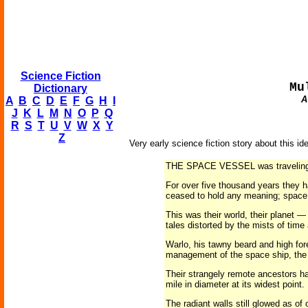
Science Fiction
Mu
Dictionary
A
A
B
C
D
E
F
G
H
I
J
K
L
M
N
O
P
Q
R
S
T
U
V
W
X
Y
Z
Very early science fiction story about this id
THE SPACE VESSEL was traveling swif
For over five thousand years they h
ceased to hold any meaning; space 
This was their world, their planet —
tales distorted by the mists of time
Warlo, his tawny beard and high for
management of the space ship, the 
Their strangely remote ancestors had
mile in diameter at its widest point
The radiant walls still glowed as of