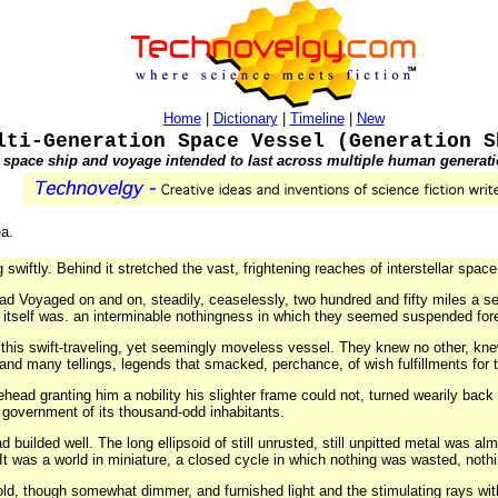
Home
|
Dictionary
|
Timeline
|
New
lti-Generation Space Vessel (Generation S
 space ship and voyage intended to last across multiple human generati
ea.
tly. Behind it stretched the vast, frightening reaches of interstellar space.
ad Voyaged on and on, steadily, ceaselessly, two hundred and fifty miles a se
itself was. an interminable nothingness in which they seemed suspended fore
 this swift-traveling, yet seemingly moveless vessel. They knew no other, knew n
 and many tellings, legends that smacked, perchance, of wish fulfillments for t
ehead granting him a nobility his slighter frame could not, turned wearily bac
government of its thousand-odd inhabitants.
 builded well. The long ellipsoid of still unrusted, still unpitted metal was al
. It was a world in miniature, a closed cycle in which nothing was wasted, noth
 old, though somewhat dimmer, and furnished light and the stimulating rays with