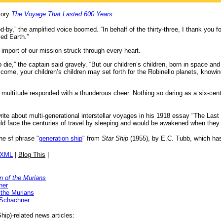
tory
The Voyage That Lasted 600 Years
:
d-by,” the amplified voice boomed. “In behalf of the thirty-three, I thank you f
ved Earth.”
 import of our mission struck through every heart.
die,” the captain said gravely. “But our children’s children, born in space and r
 come, your children’s children may set forth for the Robinello planets, knowin
multitude responded with a thunderous cheer. Nothing so daring as a six-cen
rite about multi-generational interstellar voyages in his 1918 essay "The Last
ould face the centuries of travel by sleeping and would be awakened when they
the sf phrase "
generation ship
" from
Star Ship
(1955), by E.C. Tubb, which has
/XML
|
Blog This
|
n of the Murians
ner
 the Murians
 Schachner
ip)-related news articles: