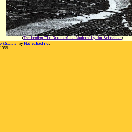
(
The landing 'The Return of the Murians' by Nat Schachner
)
he Murians
, by
Nat Schachner
.
 1936