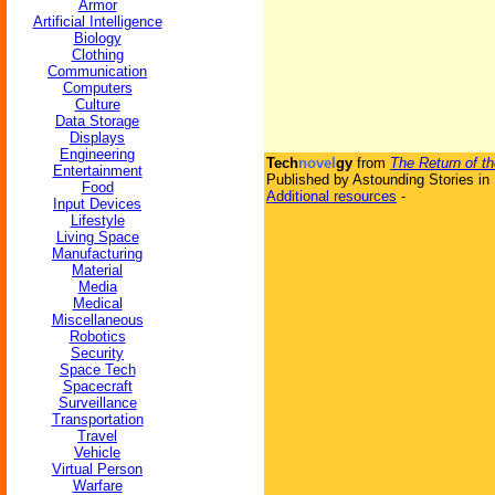
Armor
Artificial Intelligence
Biology
Clothing
Communication
Computers
Culture
Data Storage
Displays
Engineering
Tech
novel
gy
from
The Return of t
Entertainment
Published by Astounding Stories in
Food
Additional resources
-
Input Devices
Lifestyle
Living Space
Manufacturing
Material
Media
Medical
Miscellaneous
Robotics
Security
Space Tech
Spacecraft
Surveillance
Transportation
Travel
Vehicle
Virtual Person
Warfare