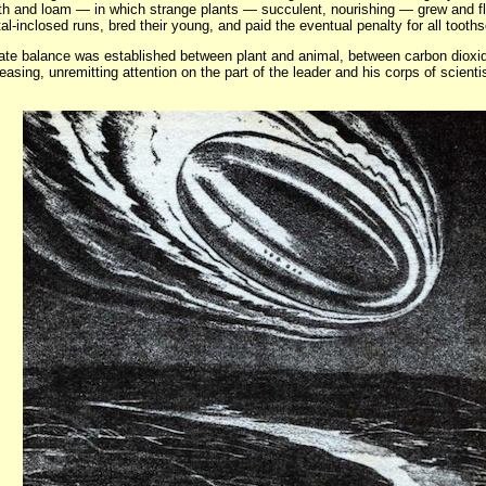
th and loam — in which strange plants — succulent, nourishing — grew and flo
tal-inclosed runs, bred their young, and paid the eventual penalty for all tooth
cate balance was established between plant and animal, between carbon diox
ceasing, unremitting attention on the part of the leader and his corps of scient