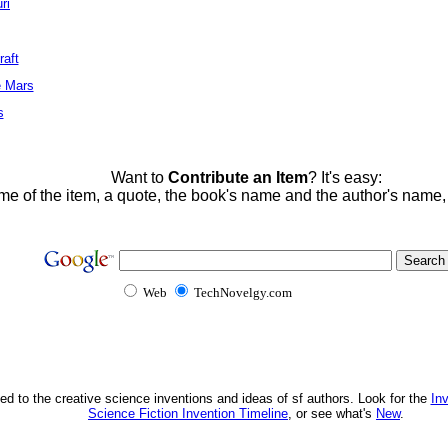
ri
raft
e Mars
s
Want to
Contribute an Item
? It's easy:
me of the item, a quote, the book's name and the author's name
Web
TechNovelgy.com
ed to the creative science inventions and ideas of sf authors. Look for the
In
Science Fiction Invention Timeline
, or see what's
New
.