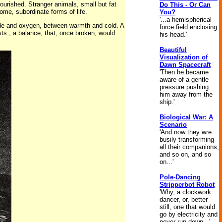
urished. Stranger animals, small but fat
Do This - Or Can
some, subordinate forms of life.
You?
'...a hemispherical
ide and oxygen, between warmth and cold. A
force field enclosing
ists ; a balance, that, once broken, would
his head.'
Beautiful
Visualization of
Dawn Spacecraft
'Then he became
aware of a gentle
pressure pushing
him away from the
ship.'
Biological War: A
Scenario
'And now they wre
busily transforming
all their companions,
and so on, and so
on...'
Pole-Dancing
Stripperbot Robot
'Why, a clockwork
dancer, or, better
still, one that would
go by electricity and
never run down...'