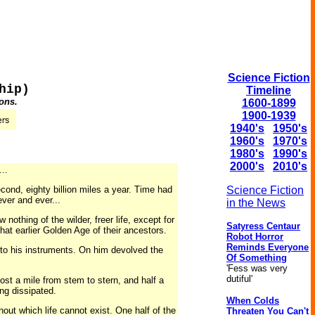
Science Fiction
hip)
Timeline
ons.
1600-1899
1900-1939
1940's
1950's
1960's
1970's
1980's
1990's
2000's
2010's
..
cond, eighty billion miles a year. Time had
Science Fiction
ver and ever...
in the News
othing of the wilder, freer life, except for
Satyress Centaur
hat earlier Golden Age of their ancestors.
Robot Horror
Reminds Everyone
k to his instruments. On him devolved the
Of Something
'Fess was very
dutiful'
most a mile from stem to stern, and half a
ing dissipated.
When Colds
out which life cannot exist. One half of the
Threaten You Can't