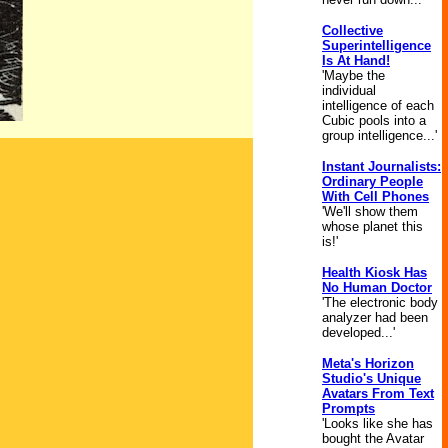
Collective
Superintelligence
Is At Hand!
'Maybe the
individual
intelligence of each
Cubic pools into a
group intelligence...'
Instant Journalists:
Ordinary People
With Cell Phones
'We'll show them
whose planet this
is!'
Health Kiosk Has
No Human Doctor
'The electronic body
analyzer had been
developed...'
Meta's Horizon
Studio's Unique
Avatars From Text
Prompts
'Looks like she has
bought the Avatar