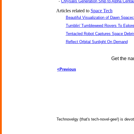
-
Chrysalis Generation Ship to Alpha Centau
Articles related to
Space Tech
Beautiful Visualization of Dawn Spacec
Tumblin' Tumbleweed Rovers To Eplor
Tentacled Robot Captures Space Debri
Reflect Orbital Sunlight On Demand
Get the na
<Previous
Technovelgy (that's tech-novel-gee!) is devot