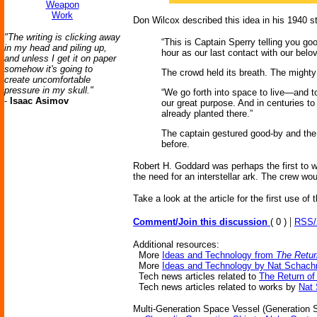
Weapon
Work
Don Wilcox described this idea in his 1940 s
"The writing is clicking away
“This is Captain Sperry telling you goo
in my head and piling up,
hour as our last contact with our belo
and unless I get it on paper
somehow it's going to
The crowd held its breath. The mighty
create uncomfortable
pressure in my skull."
“We go forth into space to live—and to 
-
Isaac Asimov
our great purpose. And in centuries to
already planted there.”
The captain gestured good-by and the 
before.
Robert H. Goddard was perhaps the first to w
the need for an interstellar ark. The crew w
Take a look at the article for the first use of 
|
Comment/Join this discussion
( 0 )
RSS
Additional resources:
More
Ideas and Technology from
The Retur
More
Ideas and Technology by Nat Schach
Tech news articles related to
The Return of
Tech news articles related to works by
Nat
Multi-Generation Space Vessel (Generation Sh