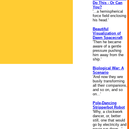
Do This - Or Can
You?
'...a hemispherical
force field enclosing
his head.'
Beautiful
Visualization of
Dawn Spacecraft
'Then he became
aware of a gentle
pressure pushing
him away from the
ship.'
Biological War: A
Scenario
'And now they wre
busily transforming
all their companions,
and so on, and so
on...'
Pole-Dancing
Stripperbot Robot
'Why, a clockwork
dancer, or, better
still, one that would
go by electricity and
never run down...'