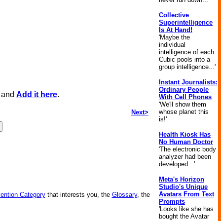
Collective
Superintelligence
Is At Hand!
'Maybe the
individual
intelligence of each
Cubic pools into a
group intelligence...'
Instant Journalists:
Ordinary People
, and
Add it here
.
With Cell Phones
'We'll show them
whose planet this
Next>
is!'
Health Kiosk Has
No Human Doctor
'The electronic body
analyzer had been
developed...'
Meta's Horizon
Studio's Unique
Avatars From Text
vention Category
that interests you, the
Glossary
, the
Prompts
'Looks like she has
bought the Avatar