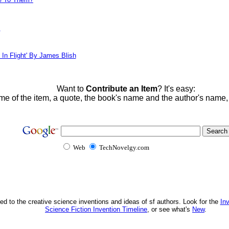
!
 In Flight' By James Blish
Want to
Contribute an Item
? It's easy:
me of the item, a quote, the book's name and the author's name
Web
TechNovelgy.com
ed to the creative science inventions and ideas of sf authors. Look for the
In
Science Fiction Invention Timeline
, or see what's
New
.