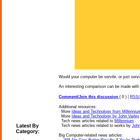
Would your computer be servile, or just servi
An interesting comparison can be made with
|
Comment/Join this discussion
( 0 )
RSS
Additional resources:
More
Ideas and Technology from
Millenniu
More
Ideas and Technology by John Varley
Tech news articles related to
Millennium
Latest By
Tech news articles related to works by
John
Category:
Big Computer-related news articles:
-
Will AIs Give Better Results If You're Ru