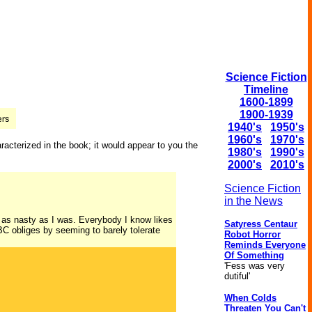
Science Fiction
Timeline
1600-1899
1900-1939
1940's
1950's
1960's
1970's
racterized in the book; it would appear to you the
1980's
1990's
2000's
2010's
Science Fiction
in the News
 as nasty as I was. Everybody I know likes
Satyress Centaur
BC obliges by seeming to barely tolerate
Robot Horror
Reminds Everyone
Of Something
'Fess was very
dutiful'
When Colds
Threaten You Can't