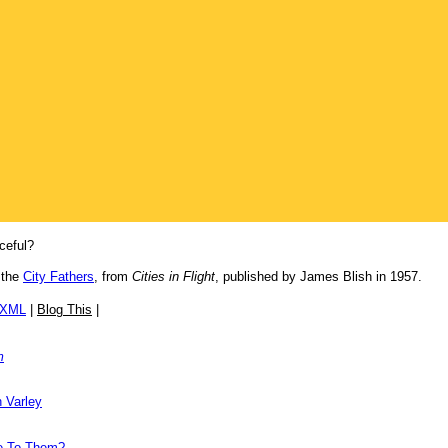
ceful?
 the
City Fathers
, from
Cities in Flight
, published by James Blish in 1957.
/XML
|
Blog This
|
m
 Varley
de To Them?