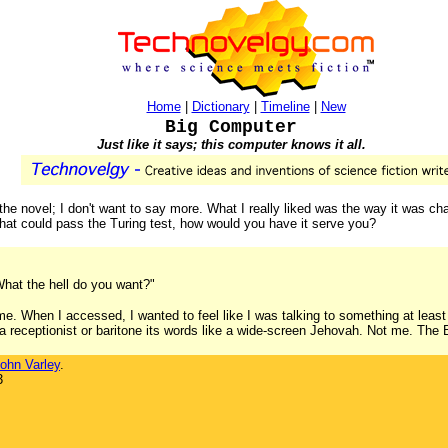
Home
|
Dictionary
|
Timeline
|
New
Big Computer
Just like it says; this computer knows it all.
he novel; I don't want to say more. What I really liked was the way it was cha
hat could pass the Turing test, how would you have it serve you?
hat the hell do you want?"
. When I accessed, I wanted to feel like I was talking to something at least
a receptionist or baritone its words like a wide-screen Jehovah. Not me. The 
ohn Varley
.
3