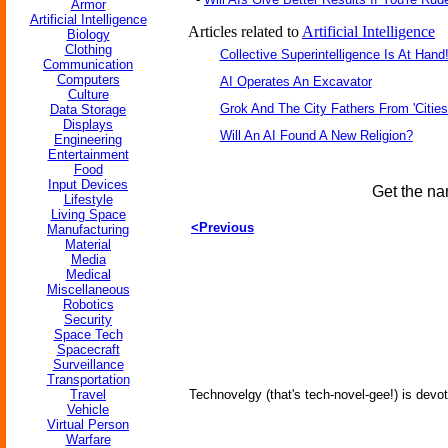
Armor
Artificial Intelligence
Articles related to
Artificial Intelligence
Biology
Clothing
Collective Superintelligence Is At Hand
Communication
Computers
AI Operates An Excavator
Culture
Grok And The City Fathers From 'Cities
Data Storage
Displays
Will An AI Found A New Religion?
Engineering
Entertainment
Food
Input Devices
Get the na
Lifestyle
Living Space
<Previous
Manufacturing
Material
Media
Medical
Miscellaneous
Robotics
Security
Space Tech
Spacecraft
Surveillance
Transportation
Travel
Technovelgy (that's tech-novel-gee!) is devot
Vehicle
Virtual Person
Warfare