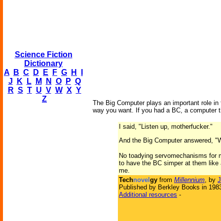
Science Fiction
Dictionary
A
B
C
D
E
F
G
H
I
J
K
L
M
N
O
P
Q
R
S
T
U
V
W
X
Y
Z
The Big Computer plays an important role in t
way you want. If you had a BC, a computer t
I said, "Listen up, motherfucker."
And the Big Computer answered, "W
No toadying servomechanisms for me
to have the BC simper at them like 
me.
Tech
novel
gy
from
Millennium
, by
J
Published by Berkley Books in 198
Additional resources
-