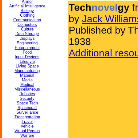
Armor
Tech
novel
gy
f
Artificial Intelligence
Biology
Clothing
by
Jack Willia
Communication
Computers
Published by Th
Culture
Data Storage
Displays
1938
Engineering
Entertainment
Additional reso
Food
Input Devices
Lifestyle
Living Space
Manufacturing
Material
Media
Medical
Miscellaneous
Robotics
Security
Space Tech
Spacecraft
Surveillance
Transportation
Travel
Vehicle
Virtual Person
Warfare