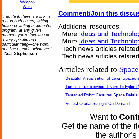
Weapon
Work
Comment/Join this discu
"I do think there is a link in
that in both cases, writing
Additional resources:
fiction or writing a computer
program, at any given
More
Ideas and Technolo
moment you're focusing on
a very specific and
More
Ideas and Technolo
particular thing—one word,
Tech news articles relate
one line of code, whatever."
-
Neal Stephenson
Tech news articles relate
Articles related to
Space
Beautiful Visualization of Dawn Spacecra
Tumblin' Tumbleweed Rovers To Eplore 
Tentacled Robot Captures Space Debris
Reflect Orbital Sunlight On Demand
Want to
Contr
Get the name of the i
the author'