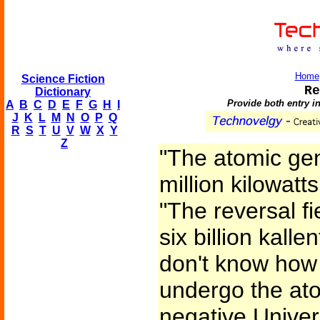
Home
Science Fiction
Re
Dictionary
Provide both entry i
A
B
C
D
E
F
G
H
I
J
K
L
M
N
O
P
Q
R
S
T
U
V
W
X
Y
Z
"The atomic gen
million kilowatts
"The reversal f
six billion kalle
don't know how
undergo the atom
negative Univers