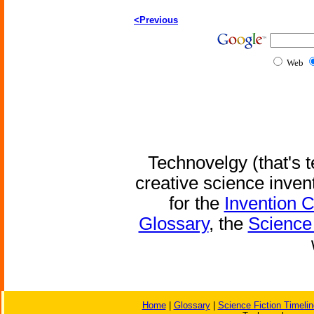
<Previous
Web
Technovelgy (that's t
creative science inven
for the
Invention 
Glossary
, the
Science 
Home
|
Glossary
|
Science Fiction Timelin