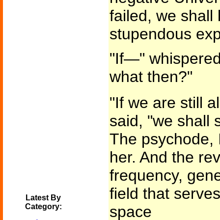
failed, we shall
stupendous expl
"If—" whispered 
what then?"
"If we are still
said, "we shall 
The psychode, I 
her. And the reve
frequency, gene
field that serves
Latest By
Category:
space