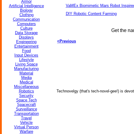
Armor
VaMEx Biomimetic Mars Robot Inspire
Artificial Intelligence
Biology
DIY Robotic Content Farming
Clothing
Communication
Computers
Culture
Get the na
Data Storage
Displays
<Previous
Engineering
Entertainment
Food
Input Devices
Lifestyle
Living Space
Manufacturing
Material
Media
Medical
Miscellaneous
Robotics
Technovelgy (that's tech-novel-gee!) is devot
Security
Space Tech
Spacecraft
Surveillance
Transportation
Travel
Vehicle
Virtual Person
Warfare