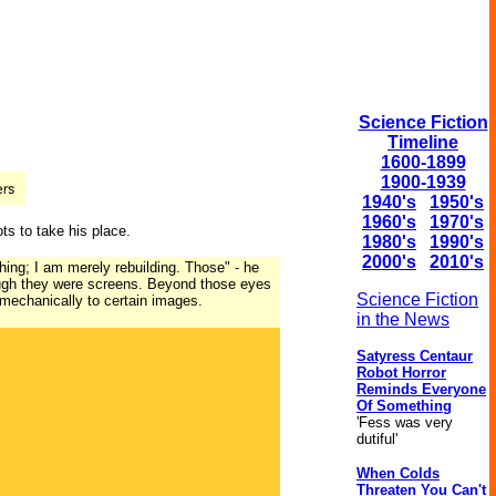
Science Fiction
Timeline
1600-1899
1900-1939
1940's
1950's
1960's
1970's
ots to take his place.
1980's
1990's
2000's
2010's
thing; I am merely rebuilding. Those" - he
ough they were screens. Beyond those eyes
Science Fiction
 mechanically to certain images.
in the News
Satyress Centaur
Robot Horror
Reminds Everyone
Of Something
'Fess was very
dutiful'
When Colds
Threaten You Can't