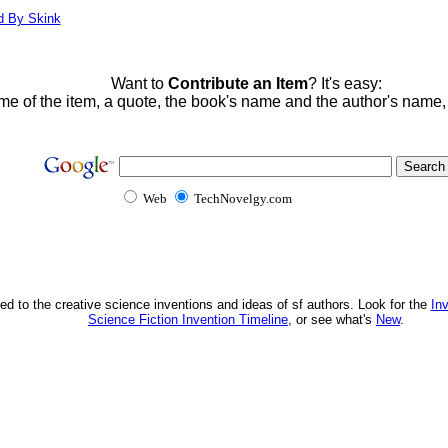
d By Skink
Want to
Contribute an Item
? It's easy:
me of the item, a quote, the book's name and the author's name
Web
TechNovelgy.com
ed to the creative science inventions and ideas of sf authors. Look for the
In
Science Fiction Invention Timeline
, or see what's
New
.