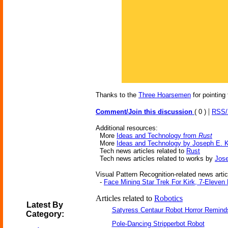
Thanks to the
Three Hoarsemen
for pointing 
|
Comment/Join this discussion
( 0 )
RSS
Additional resources:
More
Ideas and Technology from
Rust
More
Ideas and Technology by Joseph E. 
Tech news articles related to
Rust
Tech news articles related to works by
Jose
Visual Pattern Recognition-related news artic
-
Face Mining Star Trek For Kirk, 7-Eleven
Articles related to
Robotics
Latest By
Satyress Centaur Robot Horror Remin
Category:
Pole-Dancing Stripperbot Robot