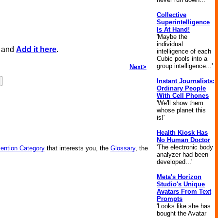
Collective
Superintelligence
Is At Hand!
'Maybe the
individual
, and
Add it here
.
intelligence of each
Cubic pools into a
group intelligence...'
Next>
Instant Journalists:
Ordinary People
With Cell Phones
'We'll show them
whose planet this
is!'
Health Kiosk Has
No Human Doctor
'The electronic body
vention Category
that interests you, the
Glossary
, the
analyzer had been
developed...'
Meta's Horizon
Studio's Unique
Avatars From Text
Prompts
'Looks like she has
bought the Avatar