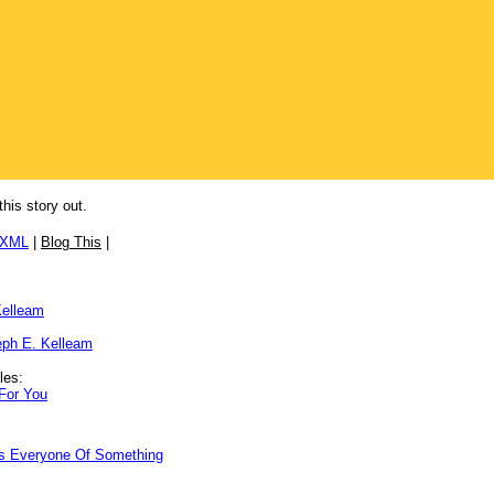
this story out.
/XML
|
Blog This
|
Kelleam
ph E. Kelleam
les:
 For You
ds Everyone Of Something