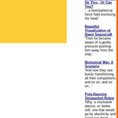
Do This - Or Can
You?
'...a hemispherical
force field enclosing
his head.'
Beautiful
Visualization of
Dawn Spacecraft
'Then he became
aware of a gentle
pressure pushing
him away from the
ship.'
Biological War: A
Scenario
'And now they wre
busily transforming
all their companions,
and so on, and so
on...'
Pole-Dancing
Stripperbot Robot
'Why, a clockwork
dancer, or, better
still, one that would
go by electricity and
never run down...'