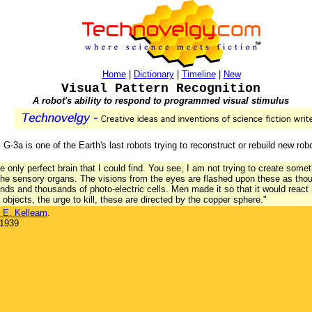
Home
|
Dictionary
|
Timeline
|
New
Visual Pattern Recognition
A robot's ability to respond to programmed visual stimulus
, G-3a is one of the Earth's last robots trying to reconstruct or rebuild new rob
he only perfect brain that I could find. You see, I am not trying to create some
 the sensory organs. The visions from the eyes are flashed upon these as th
s and thousands of photo-electric cells. Men made it so that it would react
bjects, the urge to kill, these are directed by the copper sphere."
 E. Kelleam
.
 1939