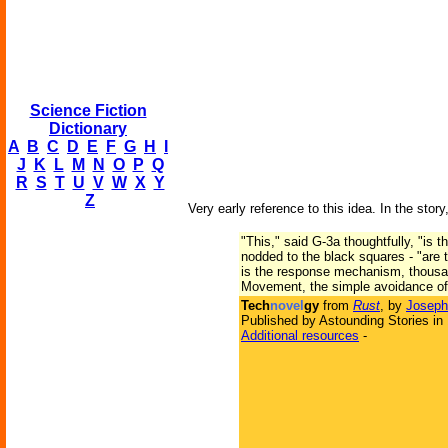
Science Fiction
Dictionary
A
B
C
D
E
F
G
H
I
J
K
L
M
N
O
P
Q
R
S
T
U
V
W
X
Y
Z
Very early reference to this idea. In the story
"This," said G-3a thoughtfully, "is t
nodded to the black squares - "are
is the response mechanism, thousand
Movement, the simple avoidance of o
Tech
novel
gy
from
Rust
, by
Joseph
Published by Astounding Stories in
Additional resources
-