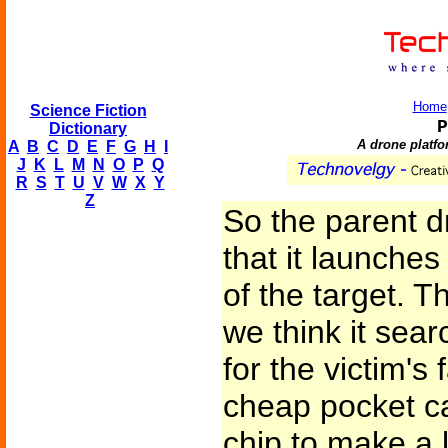
Home
Science Fiction
P
Dictionary
A drone platfo
A
B
C
D
E
F
G
H
I
J
K
L
M
N
O
P
Q
R
S
T
U
V
W
X
Y
Z
So the parent d
that it launche
of the target. 
we think it sear
for the victim's
cheap pocket c
chip to make a l