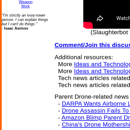
Weapon
Work
"I'm strictly an ivory-tower
person. I can explain things
but I can't do things."
-
Isaac Asimov
(Slaughterbot
Comment/Join this discu
Additional resources:
More
Ideas and Technolo
More
Ideas and Technolo
Tech news articles relate
Tech news articles relate
Parent Drone-related news a
-
DARPA Wants Airborne L
-
Drone Assassin Fails To
-
Amazon Blimp Parent D
-
China's Drone Mothersh