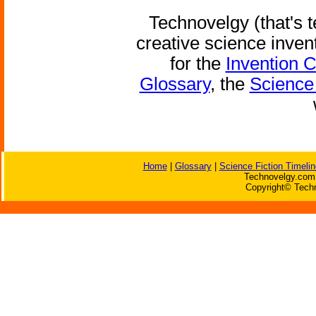
Technovelgy (that's t
creative science inven
for the
Invention 
Glossary
, the
Science 
Home
|
Glossary
|
Science Fiction Timelin
Technovelgy.com 
Copyright© Techn