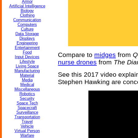
Armor
Artificial Intelligence
Biology
Clothing
Communication
Computers
Culture
Data Storage
Displays
Engineering
Entertainment
Food
Compare to
midges
from
Q
Input Devices
nurse drones
from
The Di
Lifestyle
Living Space
Manufacturing
See this 2017 video explai
Material
Media
Stephen Hawking are conce
Medical
Miscellaneous
Robotics
Security
Space Tech
Spacecraft
Surveillance
Transportation
Travel
Vehicle
Virtual Person
Warfare