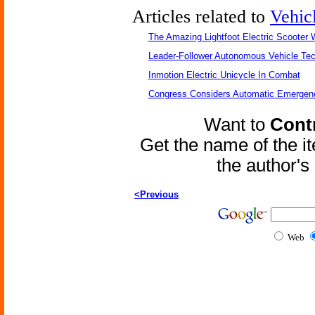
Articles related to
Vehic
The Amazing Lightfoot Electric Scooter W
Leader-Follower Autonomous Vehicle Te
Inmotion Electric Unicycle In Combat
Congress Considers Automatic Emergenc
Want to
Contr
Get the name of the i
the author'
<Previous
Web