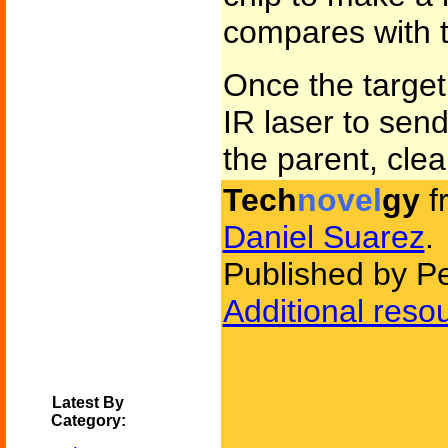
compares with t
Once the target 
IR laser to sen
the parent, clear
Tech
novel
gy
f
Daniel Suarez
.
Published by P
Additional reso
Latest By
Category: