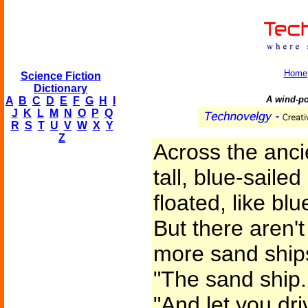
Home
Science Fiction
Dictionary
A wind-po
A
B
C
D
E
F
G
H
I
J
K
L
M
N
O
P
Q
R
S
T
U
V
W
X
Y
Z
Across the anci
tall, blue-saile
floated, like bl
But there aren'
more sand ships.
"The sand ship. 
"And let you dr