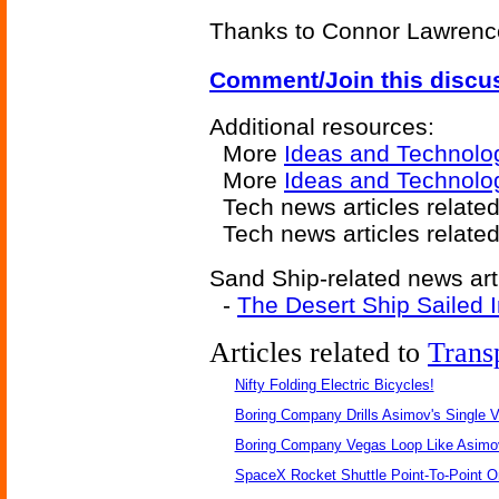
Thanks to Connor Lawrence 
Comment/Join this discu
Additional resources:
More
Ideas and Technolo
More
Ideas and Technolo
Tech news articles relate
Tech news articles relate
Sand Ship-related news art
-
The Desert Ship Sailed 
Articles related to
Trans
Nifty Folding Electric Bicycles!
Boring Company Drills Asimov's Single V
Boring Company Vegas Loop Like Asimo
SpaceX Rocket Shuttle Point-To-Point O