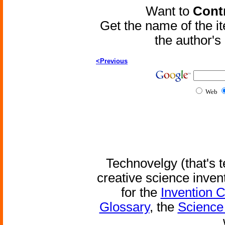
Want to
Contr
Get the name of the i
the author'
<Previous
Web
Technovelgy (that's t
creative science inven
for the
Invention 
Glossary
, the
Science 