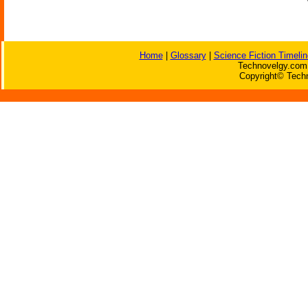
Home
|
Glossary
|
Science Fiction Timelin
Technovelgy.com 
Copyright© Techn