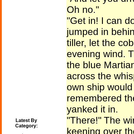
Oh no."
"Get in! I can d
jumped in behin
tiller, let the co
evening wind. T
the blue Martia
across the whisp
own ship would
remembered th
yanked it in.
"There!" The wi
Latest By
Category:
keening over th