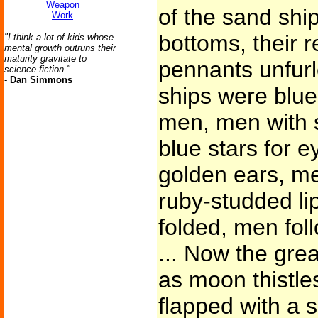
Weapon
of the sand shi
Work
bottoms, their 
"I think a lot of kids whose
mental growth outruns their
maturity gravitate to
pennants unfurle
science fiction."
-
Dan Simmons
ships were blu
men, men with s
blue stars for 
golden ears, me
ruby-studded li
folded, men fol
... Now the grea
as moon thistles
flapped with a 