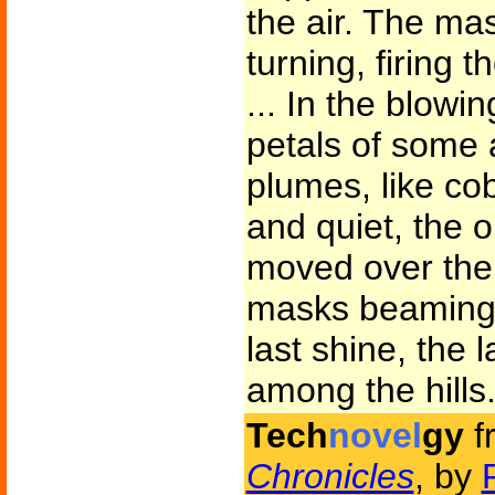
the air. The ma
turning, firing 
... In the blowi
petals of some a
plumes, like co
and quiet, the 
moved over the 
masks beaming a
last shine, the l
among the hills
Tech
novel
gy
f
Chronicles
, by