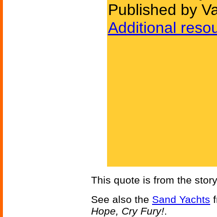
Published by Va
Additional reso
This quote is from the stor
See also the
Sand Yachts
f
Hope, Cry Fury!
.