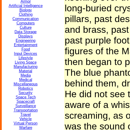
Armor
long-buried cry
Artificial Intelligence
Biology
Clothing
pillars, past de
Communication
Computers
and brass, past
Culture
Data Storage
Displays
past purple foot
Engineering
Entertainment
figures of the 
Food
Input Devices
Lifestyle
then began to p
Living Space
Manufacturing
The blue phant
Material
Media
Medical
behind them, dr
Miscellaneous
Robotics
He did not see 
Security
Space Tech
Spacecraft
aware of a whis
Surveillance
Transportation
screaming, as of
Travel
Vehicle
Virtual Person
was the sound o
Warfare