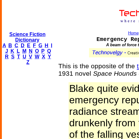
Home
Science Fiction
Emergency Re
Dictionary
A beam of force t
A
B
C
D
E
F
G
H
I
J
K
L
M
N
O
P
Q
R
S
T
U
V
W
X
Y
Z
This is the opposite of the
1931 novel
Space Hounds 
Blake quite evid
emergency repul
radiance stre
drunkenly from
of the falling v