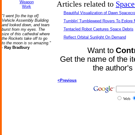
Weapon
Articles related to
Space
Work
Beautiful Visualization of Dawn Spacecra
"I went [to the top of]
Vehicle Assembly Building
Tumblin' Tumbleweed Rovers To Eplore 
and looked down, and tears
Tentacled Robot Captures Space Debris
burst from my eyes. The
size of this cathedral where
Reflect Orbital Sunlight On Demand
the Rockets take off to go
to the moon is so amazing."
-
Ray Bradbury
Want to
Contr
Get the name of the i
the author'
<Previous
Web