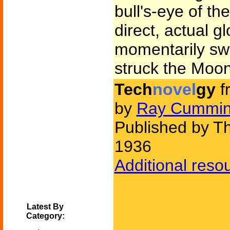
bull's-eye of t
direct, actual g
momentarily s
struck the Moon
Tech
novel
gy
f
by
Ray Cummi
Published by Th
1936
Additional reso
Latest By
Category: