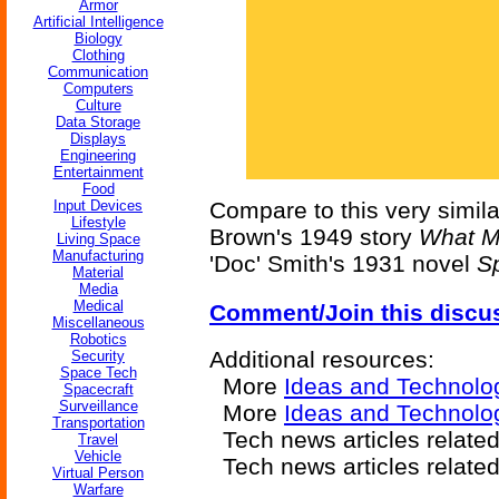
Armor
Artificial Intelligence
Biology
Clothing
Communication
Computers
Culture
Data Storage
Displays
Engineering
Entertainment
Food
Input Devices
Compare to this very simila
Lifestyle
Brown's 1949 story
What M
Living Space
Manufacturing
'Doc' Smith's 1931 novel
S
Material
Media
Medical
Comment/Join this discu
Miscellaneous
Robotics
Additional resources:
Security
Space Tech
More
Ideas and Technolo
Spacecraft
Surveillance
More
Ideas and Technol
Transportation
Tech news articles relate
Travel
Vehicle
Tech news articles relate
Virtual Person
Warfare