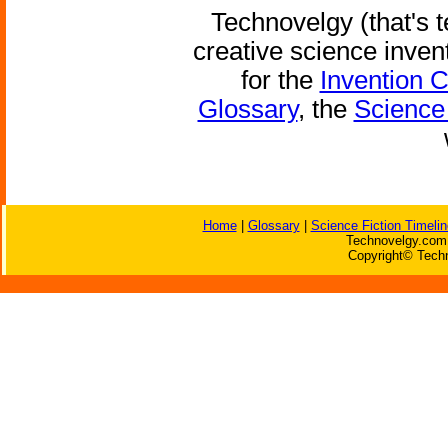
Technovelgy (that's t
creative science inven
for the
Invention 
Glossary
, the
Science 
Home
|
Glossary
|
Science Fiction Timelin
Technovelgy.com 
Copyright© Techn