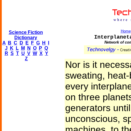
Home
Science Fiction
Interplanet
Dictionary
Network of com
A
B
C
D
E
F
G
H
I
J
K
L
M
N
O
P
Q
R
S
T
U
V
W
X
Y
Z
Nor is it necess
sweating, heat-
every interplan
on three planets
generators until
unconscious, sp
machines, to the