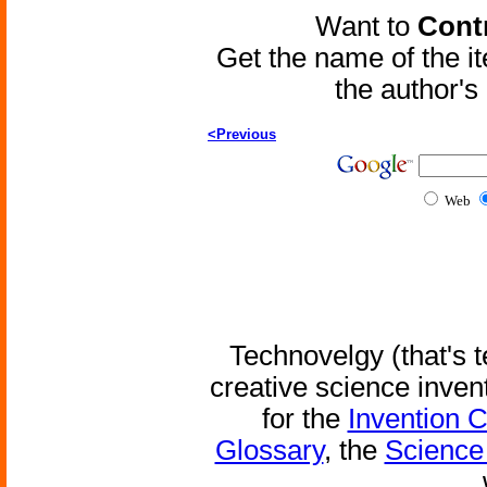
Want to
Contr
Get the name of the i
the author'
<Previous
Web
Technovelgy (that's t
creative science inven
for the
Invention 
Glossary
, the
Science 