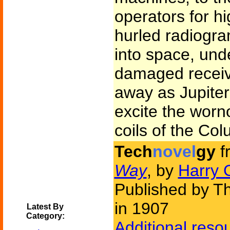
operators for hi
hurled radiogra
into space, und
damaged receiv
away as Jupiter 
excite the worn
coils of the Col
Tech
novel
gy
f
Way
, by
Harry 
Published by 
in 1907
Latest By
Category:
Additional reso