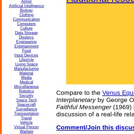
Armor
Artificial Intelligence
Biology
Clothing
Communication
Computers
Culture
Data Storage
Displays
Engineering
Entertainment
Food
Input Devices
Lifestyle
Living Space
Manufacturing
Material
Media
Medical
Miscellaneous
Robotics
Compare to the
Venus Equi
Security
Interplanetary
by George O
Space Tech
Spacecraft
Faithful Messenger
(1969) 
Surveillance
discussion of a real-life re
Transportation
Travel
Vehicle
Comment/Join this discu
Virtual Person
Warfare