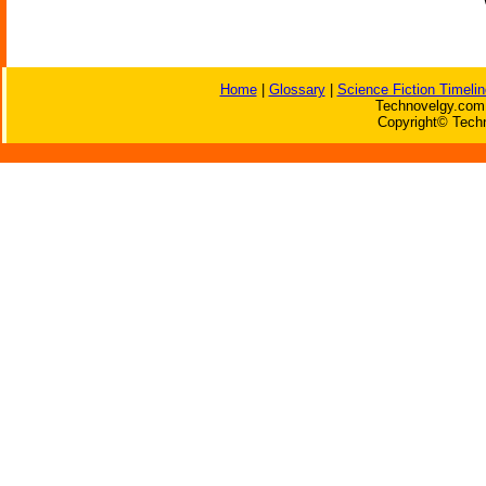
Home
|
Glossary
|
Science Fiction Timelin
Technovelgy.com 
Copyright© Techn