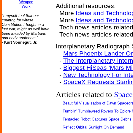
Weapon
Additional resources:
Work
More
Ideas and Technolo
"I myself feel that our
More
Ideas and Technolo
country, for whose
Constitution I fought in a
Tech news articles relate
just war, might as well have
Tech news articles relate
been invaded by Martians
and body snatchers."
-
Kurt Vonnegut, Jr.
Interplanetary Radiograph S
-
Mars Phoenix Lander O
-
The Interplanetary Inter
-
Biggest HiSeas 'Mars Mi
-
New Technology For Int
-
SpaceX Requests Starlin
Articles related to
Space
Beautiful Visualization of Dawn Spacecra
Tumblin' Tumbleweed Rovers To Eplore 
Tentacled Robot Captures Space Debris
Reflect Orbital Sunlight On Demand