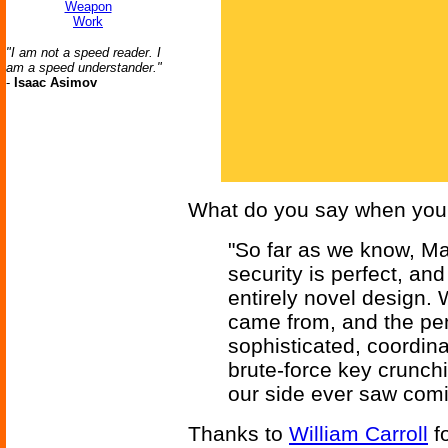
Weapon
Work
"I am not a speed reader. I
am a speed understander."
-
Isaac Asimov
What do you say when you 
"So far as we know, M
security is perfect, an
entirely novel design. 
came from, and the pene
sophisticated, coordin
brute-force key crunchin
our side ever saw comi
Thanks to
William Carroll
fo