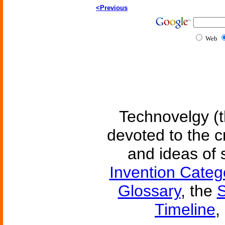
<Previous
Web
Technovelgy (t
devoted to the c
and ideas of 
Invention Categ
Glossary
, the
S
Timeline
,