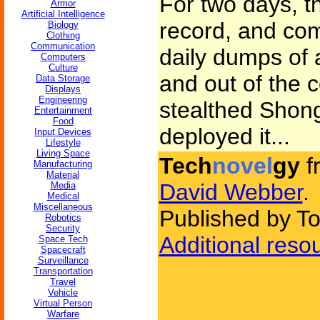
For two days, tha
Armor
Artificial Intelligence
record, and com
Biology
Clothing
Communication
daily dumps of 
Computers
Culture
and out of the c
Data Storage
Displays
Engineering
stealthed Shong
Entertainment
Food
deployed it...
Input Devices
Lifestyle
Living Space
Tech
novel
gy
f
Manufacturing
Material
David Webber
.
Media
Medical
Miscellaneous
Published by To
Robotics
Security
Additional reso
Space Tech
Spacecraft
Surveillance
Transportation
Travel
Vehicle
Virtual Person
Warfare