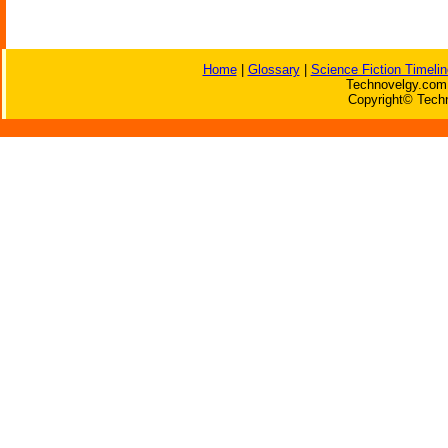
Home
|
Glossary
|
Science Fiction Timelin
Technovelgy.com 
Copyright© Techn