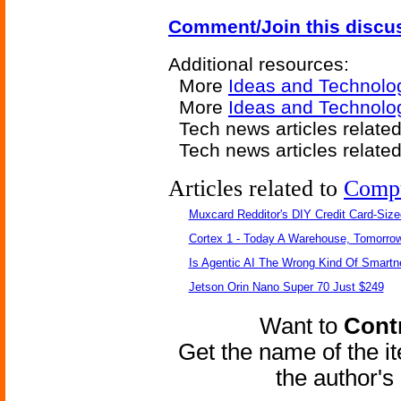
Comment/Join this discu
Additional resources:
More
Ideas and Technolo
More
Ideas and Technolo
Tech news articles relate
Tech news articles relate
Articles related to
Comp
Muxcard Redditor's DIY Credit Card-Siz
Cortex 1 - Today A Warehouse, Tomorrow
Is Agentic AI The Wrong Kind Of Smart
Jetson Orin Nano Super 70 Just $249
Want to
Contr
Get the name of the i
the author'