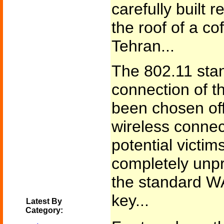
carefully built
the roof of a c
Tehran...
The 802.11 sta
connection of t
been chosen of
wireless connect
potential victim
completely unpr
the standard W
key...
Latest By
Category: