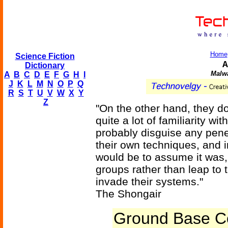
Home
Science Fiction
A
Dictionary
Malwa
A
B
C
D
E
F
G
H
I
J
K
L
M
N
O
P
Q
R
S
T
U
V
W
X
Y
Z
"On the other hand, they d
quite a lot of familiarity w
probably disguise any pene
their own techniques, and i
would be to assume it was,
groups rather than leap to t
invade their systems."
The Shongair
Ground Base C