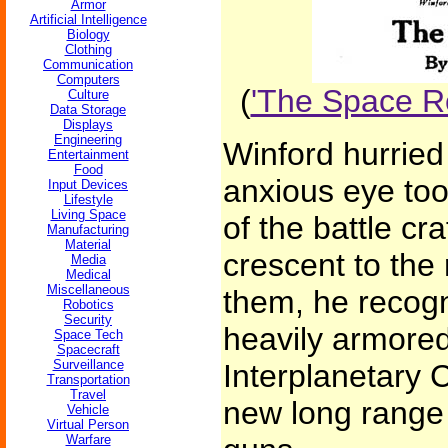
Armor
Artificial Intelligence
Biology
Clothing
Communication
Computers
(
'The Space Ro
Culture
Data Storage
Displays
Engineering
Winford hurried 
Entertainment
Food
anxious eye took
Input Devices
Lifestyle
Living Space
of the battle cr
Manufacturing
Material
crescent to the
Media
Medical
Miscellaneous
them, he recogn
Robotics
Security
heavily armored
Space Tech
Spacecraft
Surveillance
Interplanetary C
Transportation
Travel
new long range 
Vehicle
Virtual Person
Warfare