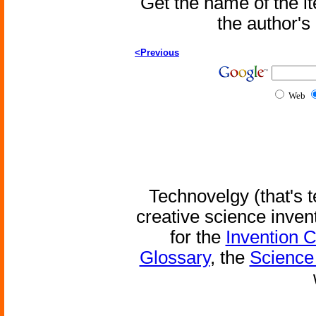
Get the name of the i
the author'
<Previous
Web
Technovelgy (that's t
creative science inven
for the
Invention 
Glossary
, the
Science 