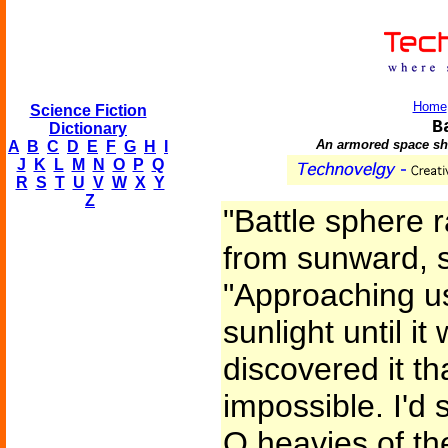
Home
Science Fiction
B
Dictionary
An armored space shi
A
B
C
D
E
F
G
H
I
J
K
L
M
N
O
P
Q
R
S
T
U
V
W
X
Y
Z
"Battle sphere 
from sunward, s
"Approaching us
sunlight until i
discovered it t
impossible. I'd 
Q heavies of th