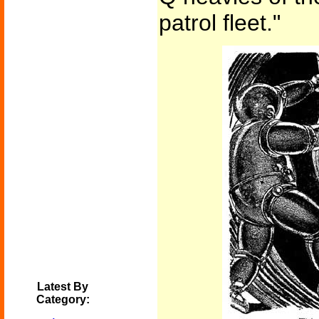
patrol fleet."
Latest By
Category: