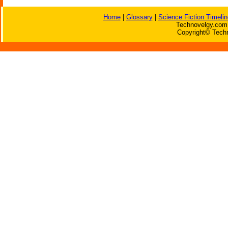
Home
|
Glossary
|
Science Fiction Timelin
Technovelgy.com 
Copyright© Techn