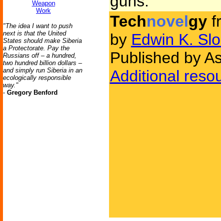
guns.
Weapon
Work
Tech
novel
gy
f
"The idea I want to push
next is that the United
by
Edwin K. Slo
States should make Siberia
a Protectorate. Pay the
Published by As
Russians off – a hundred,
two hundred billion dollars –
and simply run Siberia in an
Additional reso
ecologically responsible
way."
-
Gregory Benford