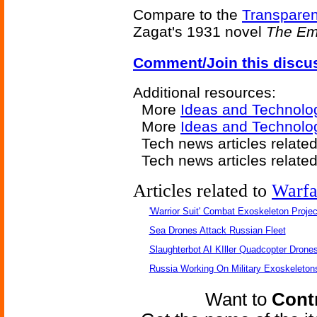
Compare to the
Transparen
Zagat's 1931 novel
The Emp
Comment/Join this discu
Additional resources:
More
Ideas and Technolo
More
Ideas and Technolog
Tech news articles relate
Tech news articles relate
Articles related to
Warfa
'Warrior Suit' Combat Exoskeleton Project
Sea Drones Attack Russian Fleet
Slaughterbot AI KIller Quadcopter Drone
Russia Working On Military Exoskeleton
Want to
Contr