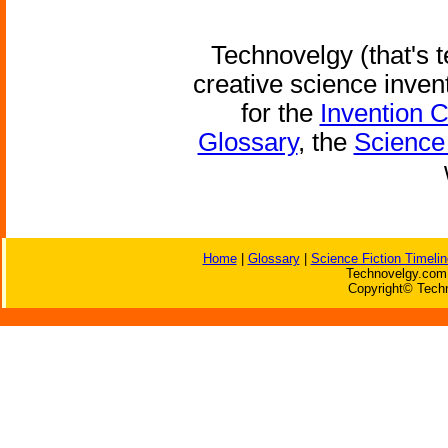
Technovelgy (that's t
creative science inven
for the
Invention 
Glossary
, the
Science 
Home
|
Glossary
|
Science Fiction Timelin
Technovelgy.com 
Copyright© Techn