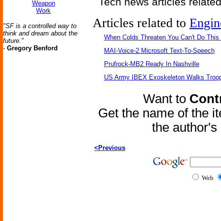
Tech news articles relate
Weapon
Work
Articles related to
Engin
"SF is a controlled way to
think and dream about the
When Colds Threaten You Can't Do This
future."
-
Gregory Benford
MAI-Voice-2 Microsoft Text-To-Speech
Prufrock-MB2 Ready In Nashville
US Army IBEX Exoskeleton Walks Troop
Want to
Contr
Get the name of the i
the author'
<Previous
Web