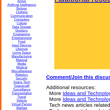
Armor
Artificial Intelligence
Biology
Clothing
Communication
Computers
Culture
Data Storage
Displays
Engineering
Entertainment
Food
Input Devices
Lifestyle
Living Space
Manufacturing
Material
Media
Medical
Miscellaneous
Robotics
Comment/Join this discu
Security
Space Tech
Spacecraft
Additional resources:
Surveillance
More
Ideas and Technolo
Transportation
Travel
More
Ideas and Technolog
Vehicle
Tech news articles relate
Virtual Person
Warfare