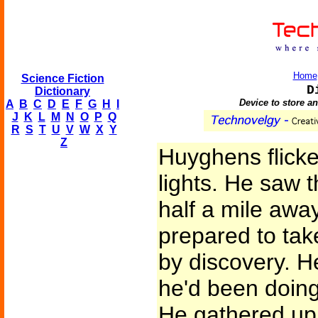
Home
Science Fiction
D
Dictionary
Device to store a
A
B
C
D
E
F
G
H
I
J
K
L
M
N
O
P
Q
R
S
T
U
V
W
X
Y
Z
Huyghens flicke
lights. He saw t
half a mile awa
prepared to tak
by discovery. 
he'd been doing
He gathered up