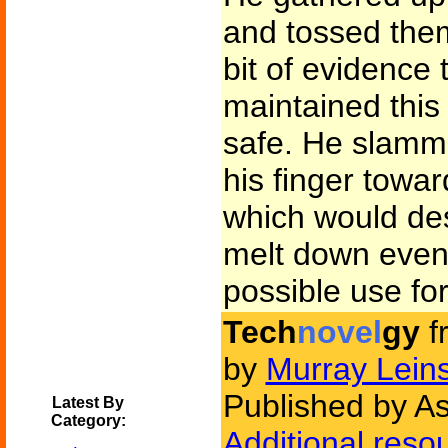
and tossed them
bit of evidence
maintained this 
safe. He slamm
his finger towar
which would des
melt down even 
possible use for
Tech
novel
gy
f
by
Murray Leins
Published by A
Latest By
Category:
Additional reso