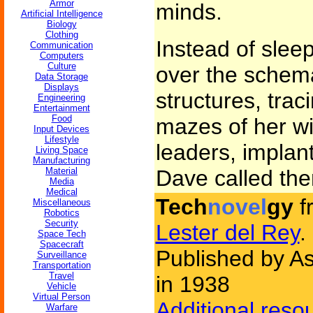
Armor
minds.
Artificial Intelligence
Biology
Clothing
Instead of slee
Communication
Computers
Culture
over the schema
Data Storage
Displays
structures, tra
Engineering
Entertainment
Food
mazes of her wi
Input Devices
Lifestyle
leaders, implan
Living Space
Manufacturing
Material
Dave called th
Media
Medical
Tech
novel
gy
f
Miscellaneous
Robotics
Security
Lester del Rey
.
Space Tech
Spacecraft
Published by As
Surveillance
Transportation
Travel
in 1938
Vehicle
Virtual Person
Additional reso
Warfare