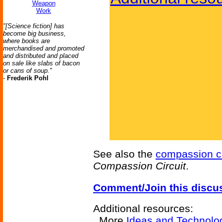
Weapon
Work
"[Science fiction] has
become big business,
where books are
merchandised and promoted
and distributed and placed
on sale like slabs of bacon
or cans of soup."
-
Frederik Pohl
See also the
compassion ci
Compassion Circuit
.
Comment/Join this discu
Additional resources:
More
Ideas and Technolo