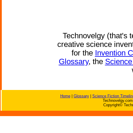
Technovelgy (that's t
creative science inven
for the
Invention 
Glossary
, the
Science 
Home
|
Glossary
|
Science Fiction Timelin
Technovelgy.com 
Copyright© Techn