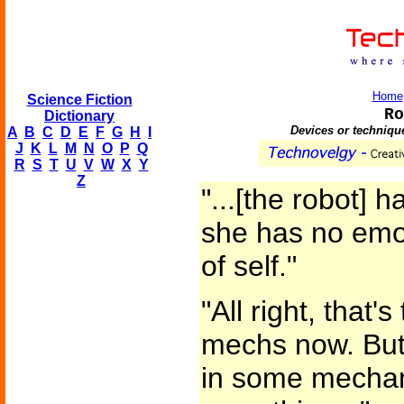
Home
Science Fiction
Ro
Dictionary
Devices or technique
A
B
C
D
E
F
G
H
I
J
K
L
M
N
O
P
Q
R
S
T
U
V
W
X
Y
Z
"...[the robot] 
she has no emo
of self."
"All right, that'
mechs now. But w
in some mechan