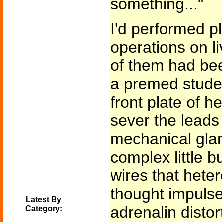
something..."
I'd performed pl
operations on l
of them had been 
a premed stude
front plate of h
sever the leads
mechanical glan
complex little b
wires that heter
thought impulse
Latest By
adrenalin disto
Category: