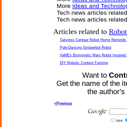
More
Ideas and Technolog
Tech news articles relate
Tech news articles relate
Articles related to
Robot
Satyress Centaur Robot Horror Reminds
Pole-Dancing Stripperbot Robot
VaMEx Biomimetic Mars Robot Inspired
DIY Robotic Content Farming
Want to
Contr
Get the name of the i
the author'
<Previous
Web