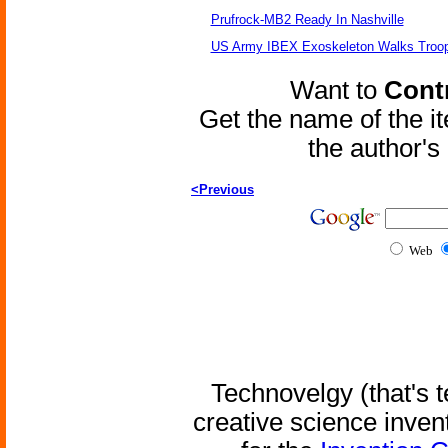
Prufrock-MB2 Ready In Nashville
US Army IBEX Exoskeleton Walks Troop
Want to
Contr
Get the name of the i
the author'
<Previous
Web
Technovelgy (that's t
creative science inven