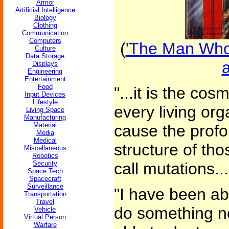
Armor
Artificial Intelligence
Biology
Clothing
Communication
Computers
(
'The Man Who
Culture
Data Storage
Displays
Engineering
Entertainment
Food
"...it is the co
Input Devices
Lifestyle
every living org
Living Space
Manufacturing
Material
cause the profo
Media
Medical
structure of th
Miscellaneous
Robotics
Security
call mutations...
Space Tech
Spacecraft
Surveillance
"I have been abl
Transportation
Travel
do something n
Vehicle
Virtual Person
Warfare