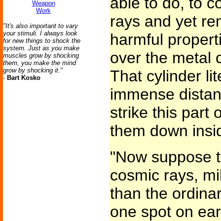
able to do, to 
Weapon
Work
rays and yet re
"It's also important to vary
your stimuli. I always look
harmful propert
for new things to shock the
system. Just as you make
over the metal 
muscles grow by shocking
them, you make the mind
grow by shocking it."
That cylinder li
-
Bart Kosko
immense distanc
strike this part 
them down insi
"Now suppose t
cosmic rays, mil
than the ordinar
one spot on ear