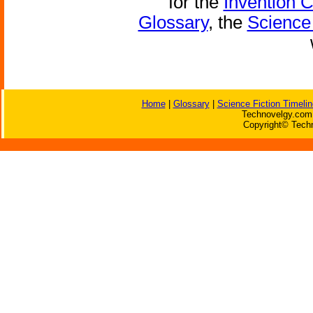
for the
Invention 
Glossary
, the
Science 
Home
|
Glossary
|
Science Fiction Timelin
Technovelgy.com 
Copyright© Techn