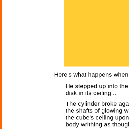
Here's what happens when D
He stepped up into the
disk in its ceiling...
The cylinder broke agai
the shafts of glowing w
the cube's ceiling upo
body writhing as though