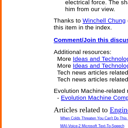
electrical force. The s
him from our view.
Thanks to
Winchell Chung
this item in the index.
Comment/Join this discu
Additional resources:
More
Ideas and Technolo
More
Ideas and Technolo
Tech news articles relate
Tech news articles relate
Evolution Machine-related 
-
Evolution Machine Comp
Articles related to
Engin
When Colds Threaten You Can't Do This
MAI-Voice-2 Microsoft Text-To-Speech