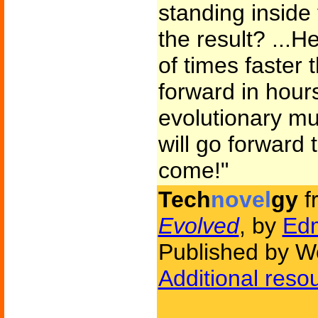
standing inside
the result? ...H
of times faster t
forward in hour
evolutionary mu
will go forward 
come!"
Tech
novel
gy
f
Evolved
, by
Ed
Published by W
Additional reso