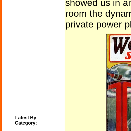
showed us in an
room the dynam
private power pl
Latest By
Category: