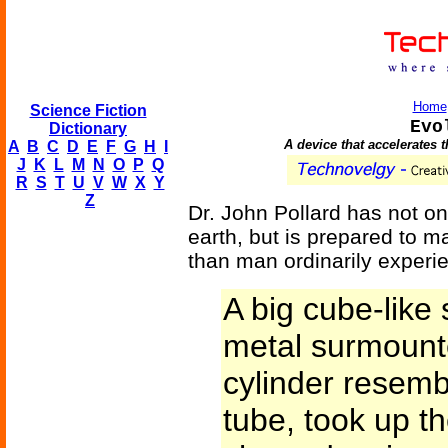
Home
Science Fiction
Evo
Dictionary
A device that accelerates 
A
B
C
D
E
F
G
H
I
J
K
L
M
N
O
P
Q
R
S
T
U
V
W
X
Y
Z
Dr. John Pollard has not on
earth, but is prepared to m
than man ordinarily experi
A big cube-like 
metal surmount
cylinder resem
tube, took up t