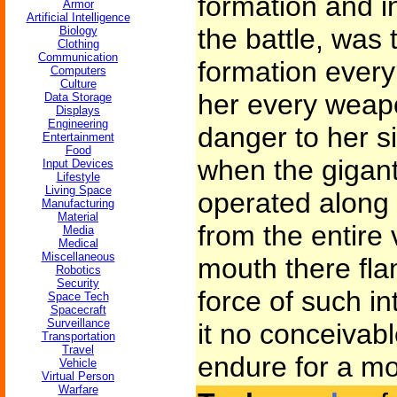
formation and in
Armor
Artificial Intelligence
the battle, was t
Biology
Clothing
Communication
formation every
Computers
Culture
her every weap
Data Storage
Displays
Engineering
danger to her si
Entertainment
Food
when the gigant
Input Devices
Lifestyle
Living Space
operated along 
Manufacturing
Material
from the entire 
Media
Medical
Miscellaneous
mouth there flam
Robotics
Security
force of such int
Space Tech
Spacecraft
Surveillance
it no conceivab
Transportation
Travel
endure for a m
Vehicle
Virtual Person
Warfare