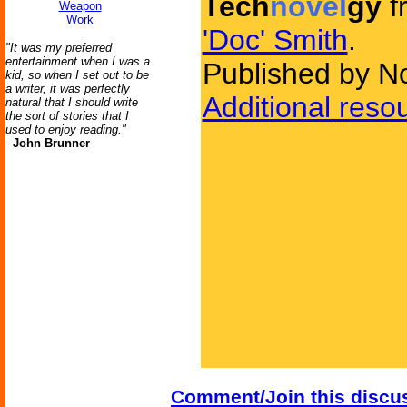
Tech
novel
gy
f
Weapon
Work
'Doc' Smith
.
"It was my preferred
entertainment when I was a
Published by N
kid, so when I set out to be
a writer, it was perfectly
Additional reso
natural that I should write
the sort of stories that I
used to enjoy reading."
-
John Brunner
Comment/Join this discu