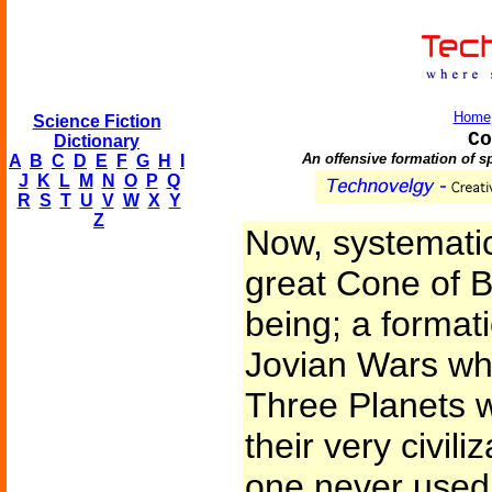
Home
Science Fiction
Co
Dictionary
An offensive formation of sp
A
B
C
D
E
F
G
H
I
J
K
L
M
N
O
P
Q
R
S
T
U
V
W
X
Y
Z
Now, systematic
great Cone of B
being; a format
Jovian Wars whi
Three Planets w
their very civili
one never used 