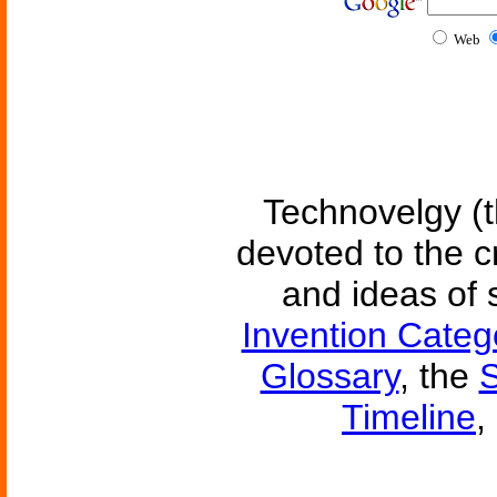
Web
Technovelgy (t
devoted to the c
and ideas of 
Invention Categ
Glossary
, the
S
Timeline
,