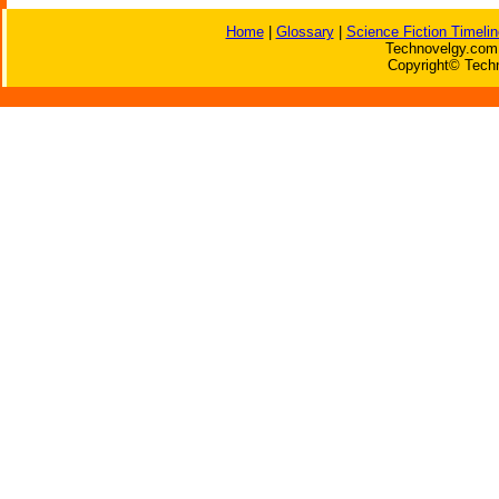
Home
|
Glossary
|
Science Fiction Timelin
Technovelgy.com 
Copyright© Techn