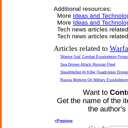
Additional resources:
More
Ideas and Technolo
More
Ideas and Technolog
Tech news articles relate
Tech news articles relate
Articles related to
Warfa
'Warrior Suit' Combat Exoskeleton Project
Sea Drones Attack Russian Fleet
Slaughterbot AI KIller Quadcopter Drone
Russia Working On Military Exoskeleton
Want to
Contr
Get the name of the i
the author'
<Previous