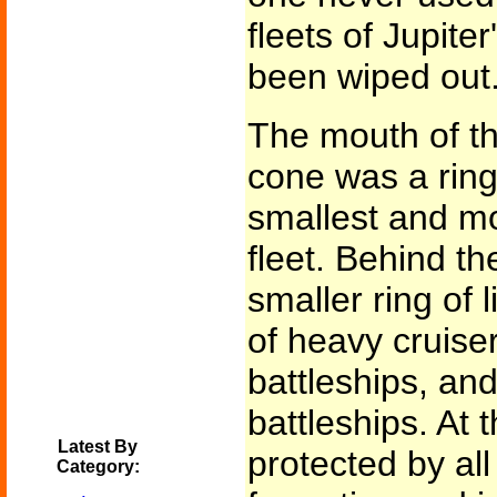
fleets of Jupit
been wiped out
The mouth of t
cone was a ring 
smallest and mo
fleet. Behind 
smaller ring of l
of heavy cruiser
battleships, and
battleships. At 
Latest By
protected by all
Category: