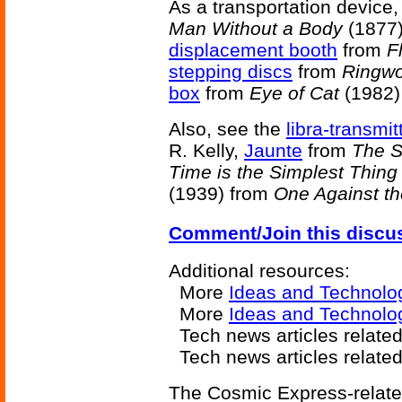
As a transportation device,
Man Without a Body
(1877)
displacement booth
from
F
stepping discs
from
Ringwo
box
from
Eye of Cat
(1982)
Also, see the
libra-transmit
R. Kelly,
Jaunte
from
The S
Time is the Simplest Thing
(1939) from
One Against th
Comment/Join this discu
Additional resources:
More
Ideas and Technolo
More
Ideas and Technolo
Tech news articles relate
Tech news articles relate
The Cosmic Express-related