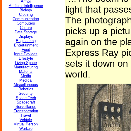
Armor
Artificial Intelligence
light that pass
Biology
Clothing
The photographic
Communication
Computers
Culture
picks up a pict
Data Storage
Displays
again on the pl
Engineering
Entertainment
Food
Express Ray pi
Input Devices
Lifestyle
sets it down on 
Living Space
Manufacturing
world.
Material
Media
Medical
Miscellaneous
Robotics
Security
Space Tech
Spacecraft
Surveillance
Transportation
Travel
Vehicle
Virtual Person
Warfare