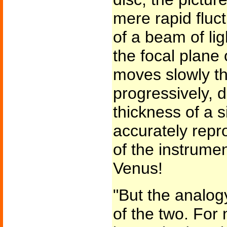
mere rapid fluct
of a beam of lig
the focal plane
moves slowly th
progressively, d
thickness of a 
accurately repr
of the instrume
Venus!
"But the analogy
of the two. For