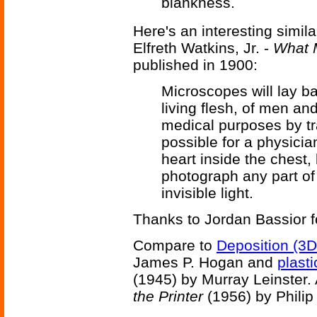
blankness.
Here's an interesting simi
Elfreth Watkins, Jr. -
What 
published in 1900:
Microscopes will lay ba
living flesh, of men and
medical purposes by tra
possible for a physician
heart inside the chest, 
photograph any part of i
invisible light.
Thanks to Jordan Bassior fo
Compare to
Deposition (3D
James P. Hogan and
plasti
(1945) by Murray Leinster.
the Printer
(1956) by Philip 