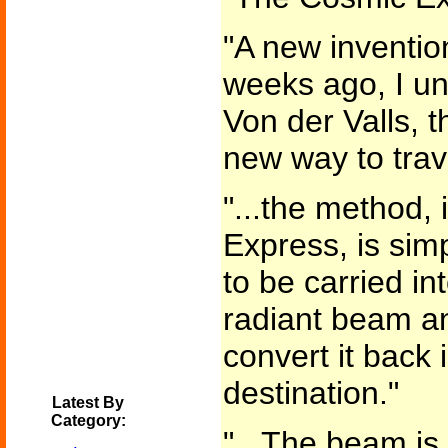
"A new inventio
weeks ago, I u
Von der Valls, t
new way to trav
"...the method,
Express, is simp
to be carried in
radiant beam a
convert it back 
destination."
Latest By
Category:
"...The beam is 