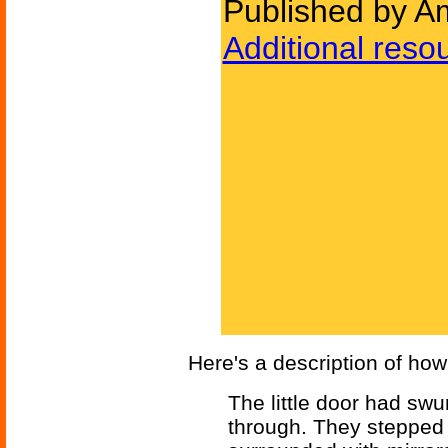
Published by Am
Additional reso
Here's a description of how
The little door had sw
through. They stepped in