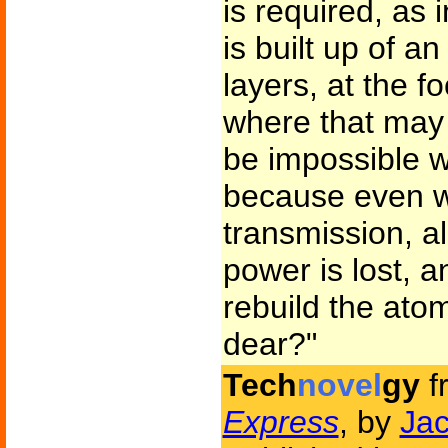
is required, as 
is built up of an
layers, at the f
where that may 
be impossible w
because even w
transmission, all
power is lost, a
rebuild the ato
dear?"
Tech
novel
gy
f
Express
, by
Jac