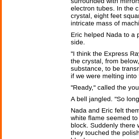
surrounded with mirror
electron tubes. In the 
crystal, eight feet squ
intricate mass of machi
Eric helped Nada to a p
side.
"I think the Express Ra
the crystal, from below,
substance, to be trans
if we were melting into 
"Ready," called the you
A bell jangled. "So long
Nada and Eric felt the
white flame seemed to 
block. Suddenly there 
they touched the polis