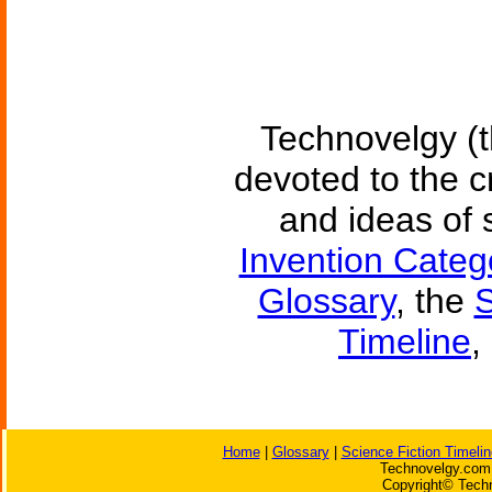
Technovelgy (t
devoted to the c
and ideas of 
Invention Categ
Glossary
, the
S
Timeline
,
Home
|
Glossary
|
Science Fiction Timelin
Technovelgy.com 
Copyright© Techn