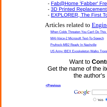
-
Fab@Home 'Fabber' Free
-
3D Printed Replacement
-
EXPLORER, The First To
Articles related to
Engin
When Colds Threaten You Can't Do This
MAI-Voice-2 Microsoft Text-To-Speech
Prufrock-MB2 Ready In Nashville
US Army IBEX Exoskeleton Walks Troop
Want to
Contr
Get the name of the i
the author'
<Previous
Web