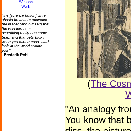
Weapon
Work
"the [science fiction] writer
should be able to convince
the reader (and himself) that
the wonders he is
describing really can come
true...and that gets tricky
when you take a good, hard
look at the world around
you."
-
Frederik Pohl
(
The Cosm
W
"An analogy fro
You know that 
disc, the pictur