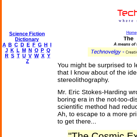
Home
Science Fiction
The 
Dictionary
A means of t
A
B
C
D
E
F
G
H
I
J
K
L
M
N
O
P
Q
R
S
T
U
V
W
X
Y
Z
You might be surprised to le
that I know about of the id
stereolithography.
Mr. Eric Stokes-Harding wro
boring era in the not-too-di
scientific method had reduce
Ah, to escape to a more pr
to get there...
"The Cosmic Ex