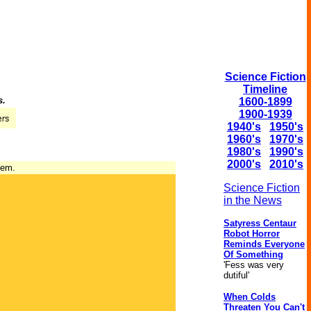
Science Fiction
Timeline
s.
1600-1899
1900-1939
1940's
1950's
1960's
1970's
1980's
1990's
2000's
2010's
tem.
Science Fiction
in the News
Satyress Centaur
Robot Horror
Reminds Everyone
Of Something
'Fess was very
dutiful'
When Colds
Threaten You Can't