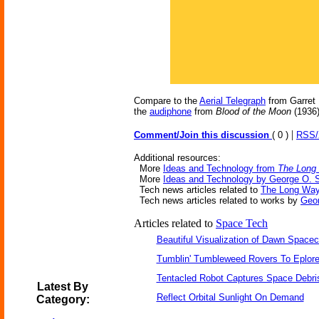
Compare to the
Aerial Telegraph
from Garret 
the
audiphone
from
Blood of the Moon
(1936
|
Comment/Join this discussion
( 0 )
RSS
Additional resources:
More
Ideas and Technology from
The Long
More
Ideas and Technology by George O. 
Tech news articles related to
The Long Wa
Tech news articles related to works by
Geo
Articles related to
Space Tech
Beautiful Visualization of Dawn Spacec
Tumblin' Tumbleweed Rovers To Eplor
Tentacled Robot Captures Space Debri
Latest By
Reflect Orbital Sunlight On Demand
Category: