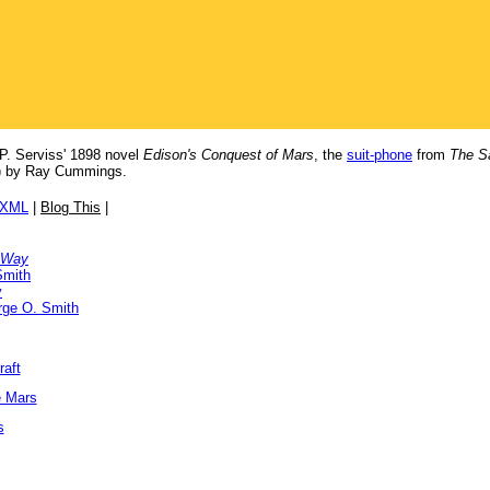
P. Serviss' 1898 novel
Edison's Conquest of Mars
, the
suit-phone
from
The S
) by Ray Cummings.
/XML
|
Blog This
|
 Way
Smith
y
rge O. Smith
raft
e Mars
s