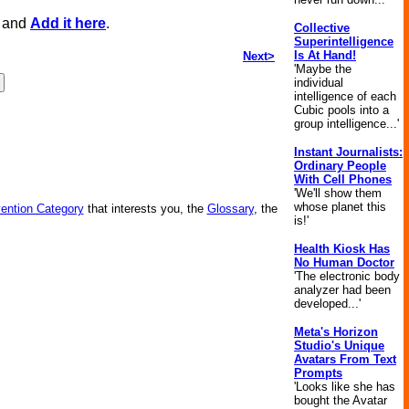
, and
Add it here
.
Collective
Superintelligence
Is At Hand!
Next>
'Maybe the
individual
intelligence of each
Cubic pools into a
group intelligence...'
Instant Journalists:
Ordinary People
With Cell Phones
'We'll show them
whose planet this
vention Category
that interests you, the
Glossary
, the
is!'
Health Kiosk Has
No Human Doctor
'The electronic body
analyzer had been
developed...'
Meta's Horizon
Studio's Unique
Avatars From Text
Prompts
'Looks like she has
bought the Avatar