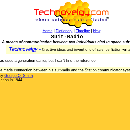
Home
|
Dictionary
|
Timeline
|
New
Suit-Radio
A means of communication between two individuals clad in space suit
as used a generation earlier, but I can't find the reference.
s he made connection between his suit-radio and the Station communicator sys
 by
George O. Smith
.
ction in 1944