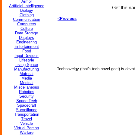
Armor
Artificial Intelligence
Get the na
Biology
Clothing
<Previous
Communication
Computers
Culture
Data Storage
Displays
Engineering
Entertainment
Food
Input Devices
Lifestyle
Living Space
Technovelgy (that's tech-novel-gee!) is devot
Manufacturing
Material
Media
Medical
Miscellaneous
Robotics
Security
Space Tech
Spacecraft
Surveillance
Transportation
Travel
Vehicle
Virtual Person
Warfare