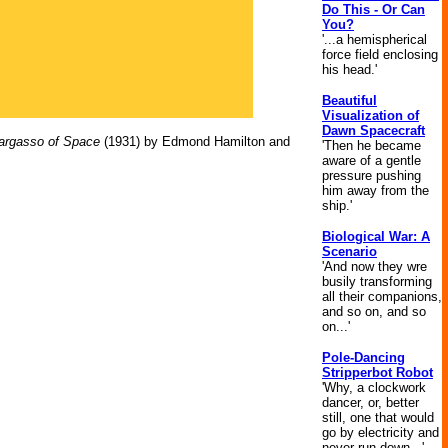
Do This - Or Can
You?
'...a hemispherical
force field enclosing
his head.'
Beautiful
Visualization of
Dawn Spacecraft
argasso of Space
(1931) by Edmond Hamilton and
'Then he became
aware of a gentle
pressure pushing
him away from the
ship.'
Biological War: A
Scenario
'And now they wre
busily transforming
all their companions,
and so on, and so
on...'
Pole-Dancing
Stripperbot Robot
'Why, a clockwork
dancer, or, better
still, one that would
go by electricity and
never run down...'