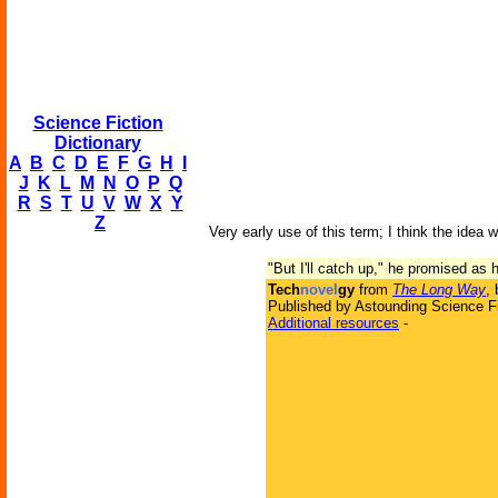
Science Fiction
Dictionary
A
B
C
D
E
F
G
H
I
J
K
L
M
N
O
P
Q
R
S
T
U
V
W
X
Y
Z
Very early use of this term; I think the idea w
"But I'll catch up," he promised a
Tech
novel
gy
from
The Long Way
,
Published by Astounding Science Fi
Additional resources
-