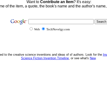
Want to
Contribute an Item
? It's easy:
me of the item, a quote, the book's name and the author's name
Web
TechNovelgy.com
ed to the creative science inventions and ideas of sf authors. Look for the
In
Science Fiction Invention Timeline
, or see what's
New
.