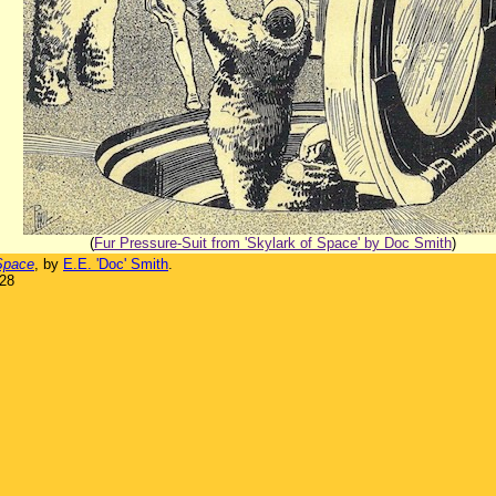
(
Fur Pressure-Suit from 'Skylark of Space' by Doc Smith
)
Space
, by
E.E. 'Doc' Smith
.
928