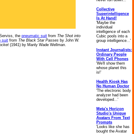
Collective
Superintelligence
Is At Hand!
'Maybe the
individual
intelligence of each
 Serviss, the
pneumatic suit
from
The Shot into
Cubic pools into a
e suit
from
The Black Star Passes
by John W.
group intelligence...'
ocket
(1941) by Manly Wade Wellman.
Instant Journalists:
Ordinary People
With Cell Phones
'We'll show them
whose planet this
is!'
Health Kiosk Has
No Human Doctor
'The electronic body
analyzer had been
developed...'
Meta's Horizon
Studio's Unique
Avatars From Text
Prompts
'Looks like she has
bought the Avatar