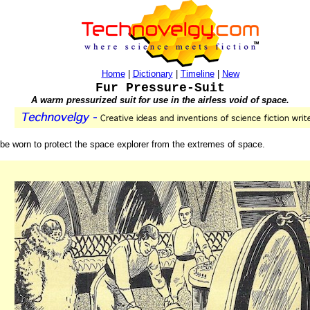
Home
|
Dictionary
|
Timeline
|
New
Fur Pressure-Suit
A warm pressurized suit for use in the airless void of space.
to be worn to protect the space explorer from the extremes of space.