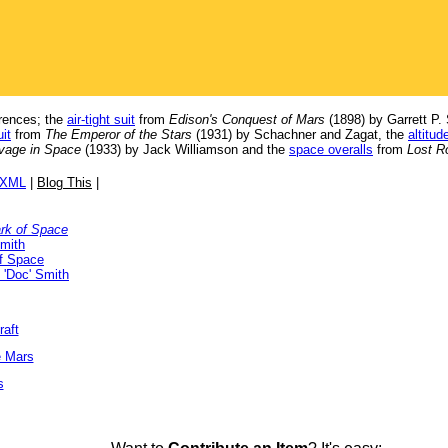
erences; the
air-tight suit
from
Edison's Conquest of Mars
(1898) by Garrett P.
it
from
The Emperor of the Stars
(1931) by Schachner and Zagat, the
altitud
vage in Space
(1933) by Jack Williamson and the
space overalls
from
Lost R
/XML
|
Blog This
|
rk of Space
Smith
f Space
 'Doc' Smith
raft
e Mars
s