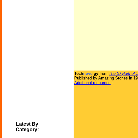
Tech
novel
gy
from
The Skylark of 
Published by Amazing Stories in 1
Additional resources
-
Latest By
Category: