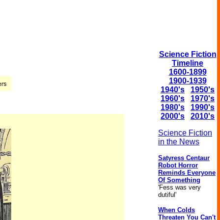
Science Fiction
Timeline
1600-1899
1900-1939
1940's
1950's
1960's
1970's
1980's
1990's
2000's
2010's
Science Fiction
in the News
Satyress Centaur
Robot Horror
Reminds Everyone
Of Something
'Fess was very
dutiful'
When Colds
Threaten You Can't