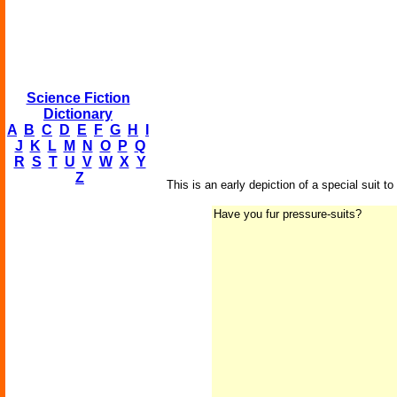
Science Fiction
Dictionary
A
B
C
D
E
F
G
H
I
J
K
L
M
N
O
P
Q
R
S
T
U
V
W
X
Y
Z
This is an early depiction of a special suit 
Have you fur pressure-suits?