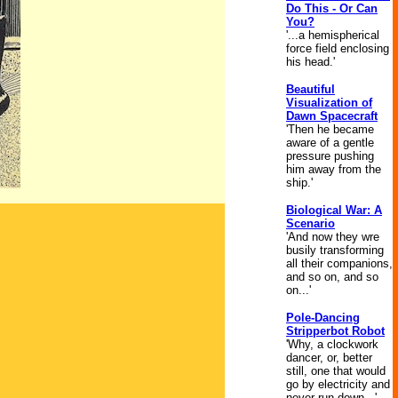
Do This - Or Can
You?
'...a hemispherical
force field enclosing
his head.'
Beautiful
Visualization of
Dawn Spacecraft
'Then he became
aware of a gentle
pressure pushing
him away from the
ship.'
Biological War: A
Scenario
'And now they wre
busily transforming
all their companions,
and so on, and so
on...'
Pole-Dancing
Stripperbot Robot
'Why, a clockwork
dancer, or, better
still, one that would
go by electricity and
never run down...'