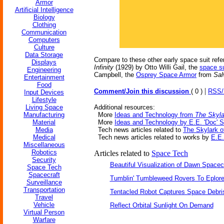
Armor
Artificial Intelligence
Biology
Clothing
Communication
Computers
Culture
Data Storage
Compare to these other early space suit ref
Displays
Infinity
(1929) by Otto Willi Gail, the
space su
Engineering
Campbell, the
Osprey Space Armor
from
Sal
Entertainment
Food
|
Comment/Join this discussion
( 0 )
RSS
Input Devices
Lifestyle
Living Space
Additional resources:
Manufacturing
More
Ideas and Technology from
The Skyla
Material
More
Ideas and Technology by E.E. 'Doc' 
Media
Tech news articles related to
The Skylark o
Medical
Tech news articles related to works by
E.E.
Miscellaneous
Robotics
Articles related to
Space Tech
Security
Beautiful Visualization of Dawn Spacec
Space Tech
Spacecraft
Tumblin' Tumbleweed Rovers To Eplor
Surveillance
Transportation
Tentacled Robot Captures Space Debri
Travel
Vehicle
Reflect Orbital Sunlight On Demand
Virtual Person
Warfare