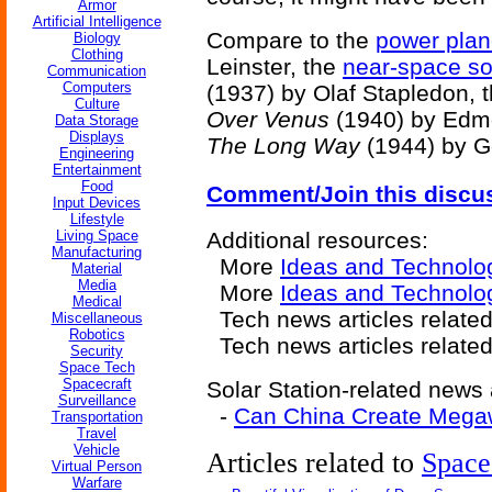
Armor
Artificial Intelligence
Compare to the
power plan
Biology
Clothing
Leinster, the
near-space sol
Communication
Computers
(1937) by Olaf Stapledon, 
Culture
Over Venus
(1940) by Edm
Data Storage
Displays
The Long Way
(1944) by G
Engineering
Entertainment
Food
Comment/Join this discu
Input Devices
Lifestyle
Living Space
Additional resources:
Manufacturing
More
Ideas and Technolo
Material
Media
More
Ideas and Technolo
Medical
Tech news articles relate
Miscellaneous
Robotics
Tech news articles relate
Security
Space Tech
Spacecraft
Solar Station-related news a
Surveillance
-
Can China Create Megaw
Transportation
Travel
Vehicle
Articles related to
Space
Virtual Person
Warfare