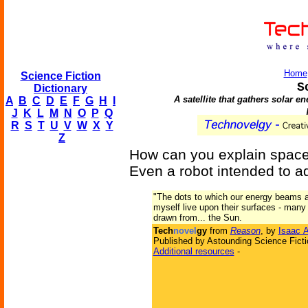
Home
Science Fiction
S
Dictionary
A satellite that gathers solar e
A
B
C
D
E
F
G
H
I
J
K
L
M
N
O
P
Q
R
S
T
U
V
W
X
Y
Z
How can you explain space 
Even a robot intended to ad
"The dots to which our energy beams ar
myself live upon their surfaces - many
drawn from... the Sun.
Tech
novel
gy
from
Reason
, by
Isaac 
Published by Astounding Science Ficti
Additional resources
-