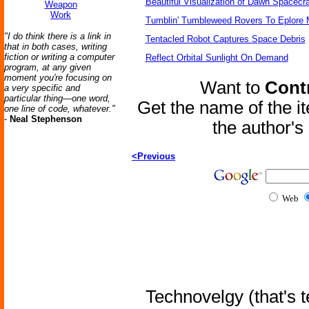
Beautiful Visualization of Dawn Spacecra
Weapon
Work
Tumblin' Tumbleweed Rovers To Eplore 
"I do think there is a link in
Tentacled Robot Captures Space Debris
that in both cases, writing
fiction or writing a computer
Reflect Orbital Sunlight On Demand
program, at any given
moment you're focusing on
Want to
Contr
a very specific and
particular thing—one word,
Get the name of the i
one line of code, whatever."
-
Neal Stephenson
the author'
<Previous
Web
Technovelgy (that's t