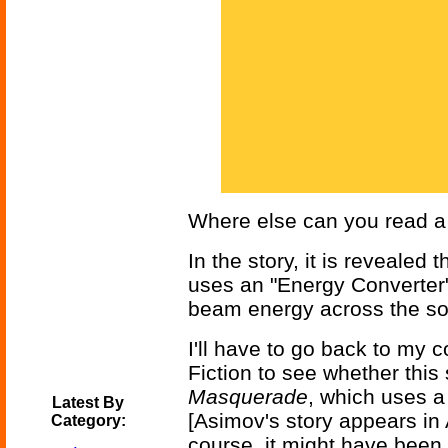
Where else can you read a p
In the story, it is revealed 
uses an "Energy Converter" 
beam energy across the sol
I'll have to go back to my 
Fiction to see whether this
Masquerade
, which uses a
Latest By
[Asimov's story appears in 
Category:
course, it might have been