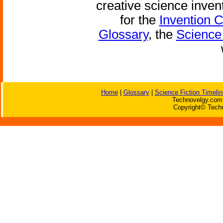
creative science inven
for the
Invention 
Glossary
, the
Science 
Home
|
Glossary
|
Science Fiction Timelin
Technovelgy.com 
Copyright© Techn