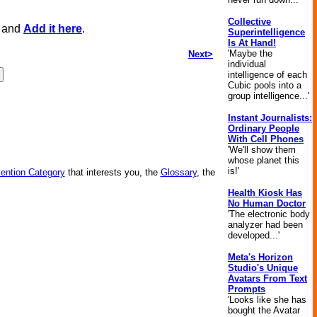
Collective
, and
Add it here
.
Superintelligence
Is At Hand!
'Maybe the
Next>
individual
intelligence of each
Cubic pools into a
group intelligence...'
Instant Journalists:
Ordinary People
With Cell Phones
'We'll show them
whose planet this
is!'
vention Category
that interests you, the
Glossary
, the
Health Kiosk Has
No Human Doctor
'The electronic body
analyzer had been
developed...'
Meta's Horizon
Studio's Unique
Avatars From Text
Prompts
'Looks like she has
bought the Avatar