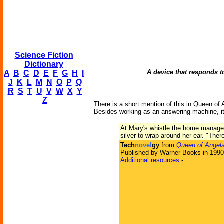
Science Fiction
Dictionary
A device that responds t
A
B
C
D
E
F
G
H
I
J
K
L
M
N
O
P
Q
R
S
T
U
V
W
X
Y
Z
There is a short mention of this in Queen of 
Besides working as an answering machine, it
At Mary's whistle the home manager 
silver to wrap around her ear. "The
Tech
novel
gy
from
Queen of Angel
Published by Warner Books in 1990
Additional resources
-