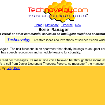
Home
|
Dictionary
|
Timeline
|
New
Home Manager
o verbal or other commands; serves as an intelligent telephone answeri
Angels. The unit functions in an apartment that clearly belongs to an upper ca
 has speech recognition and schedule keeping functionality.
read her messages. Its masculine voice followed her through three rooms as 
re's a call from Junior Lieutenant Theodora Ferrero, no message," the manage
s
, by
Greg Bear
.