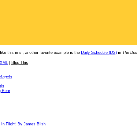
like this in sf; another favorite example is the
Daily Schedule (DS)
in
The Dos
/XML
|
Blog This
|
 Angels
els
g Bear
!
 In Flight' By James Blish