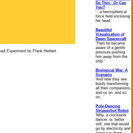
Do This - Or Can
You?
'...a hemispherical
force field enclosing
his head.'
Beautiful
Visualization of
Dawn Spacecraft
'Then he became
aware of a gentle
adi Experiment
by Frank Herbert.
pressure pushing
him away from the
ship.'
Biological War: A
Scenario
'And now they wre
busily transforming
all their companions,
and so on, and so
on...'
Pole-Dancing
Stripperbot Robot
'Why, a clockwork
dancer, or, better
still, one that would
go by electricity and
never run down...'