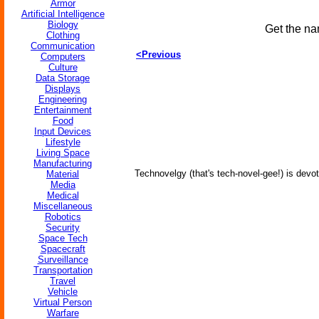
Armor
Artificial Intelligence
Biology
Get the na
Clothing
Communication
<Previous
Computers
Culture
Data Storage
Displays
Engineering
Entertainment
Food
Input Devices
Lifestyle
Living Space
Manufacturing
Technovelgy (that's tech-novel-gee!) is devot
Material
Media
Medical
Miscellaneous
Robotics
Security
Space Tech
Spacecraft
Surveillance
Transportation
Travel
Vehicle
Virtual Person
Warfare