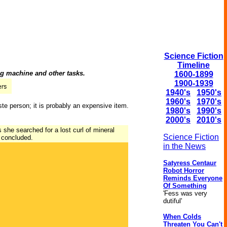
Science Fiction
Timeline
ng machine and other tasks.
1600-1899
1900-1939
1940's
1950's
1960's
1970's
ste person; it is probably an expensive item.
1980's
1990's
2000's
2010's
she searched for a lost curl of mineral
Science Fiction
r concluded.
in the News
Satyress Centaur
Robot Horror
Reminds Everyone
Of Something
'Fess was very
dutiful'
When Colds
Threaten You Can't