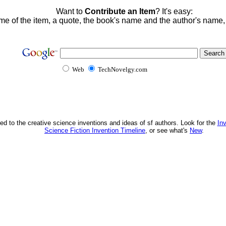
Want to
Contribute an Item
? It's easy:
me of the item, a quote, the book's name and the author's name
Web
TechNovelgy.com
ed to the creative science inventions and ideas of sf authors. Look for the
In
Science Fiction Invention Timeline
, or see what's
New
.