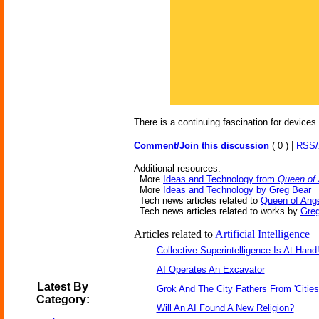
There is a continuing fascination for devices 
|
Comment/Join this discussion
( 0 )
RSS
Additional resources:
More
Ideas and Technology from
Queen of
More
Ideas and Technology by Greg Bear
Tech news articles related to
Queen of Ang
Tech news articles related to works by
Gre
Articles related to
Artificial Intelligence
Collective Superintelligence Is At Hand
AI Operates An Excavator
Latest By
Grok And The City Fathers From 'Cities
Category:
Will An AI Found A New Religion?