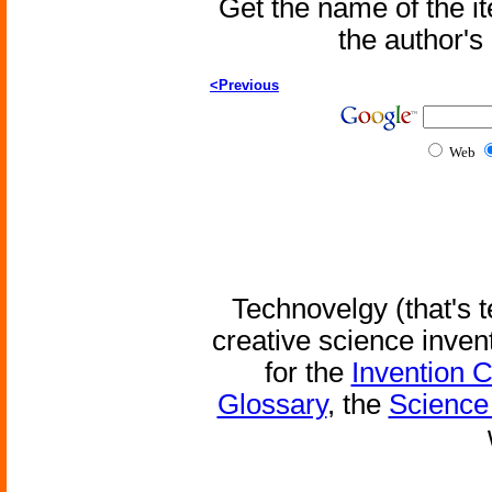
Get the name of the i
the author'
<Previous
Web
Technovelgy (that's t
creative science inven
for the
Invention 
Glossary
, the
Science 