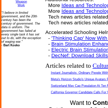
Weapon
More
Ideas and Technolo
Work
More
Ideas and Technolo
"I believe in limited
Tech news articles relate
government, and the 20th
century has been the
Tech news articles relate
century of government. The
data is uniform. The
government has failed at
Accelerated Schooling Helm
every single task it has set
-
'Thinking Cap' Now With
out to do, with the exception
of waging war."
-
Brain Stimulation Enhan
-
Bart Kosko
-
Electric Brain Stimulati
-
DecNef: Download Skills
Articles related to
Cultu
Instant Journalists: Ordinary People Wit
Meta's Horizon Studio's Unique Avatars
Switzerland May Cap Population At Ten M
California Governor Candidate Calls For
Want to
Contr