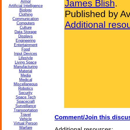
James Blish
.
Armor
Artificial Intelligence
Biology
Published by A
Clothing
Communication
Additional reso
Computers
Culture
Data Storage
Displays
Engineering
Entertainment
Food
Input Devices
Lifestyle
Living Space
Manufacturing
Material
Media
Medical
Miscellaneous
Robotics
Security
Space Tech
Spacecraft
Surveillance
Transportation
Travel
Comment/Join this discu
Vehicle
Virtual Person
Warfare
Additional resources: