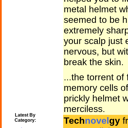
metal helmet wh
seemed to be hu
extremely sharp 
your scalp just
nervous, but wi
break the skin.
...the torrent o
memory cells of
prickly helmet
merciless.
Latest By
Tech
novel
gy
f
Category: