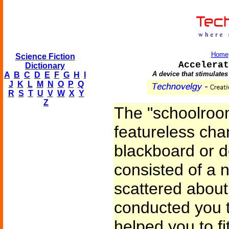
Home
Science Fiction
Accelerat
Dictionary
A device that stimulates
A
B
C
D
E
F
G
H
I
J
K
L
M
N
O
P
Q
R
S
T
U
V
W
X
Y
Z
The "schoolroom
featureless cha
blackboard or de
consisted of a
scattered about 
conducted you 
helped you to fi