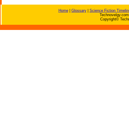
Home
|
Glossary
|
Science Fiction Timelin
Technovelgy.com 
Copyright© Techn