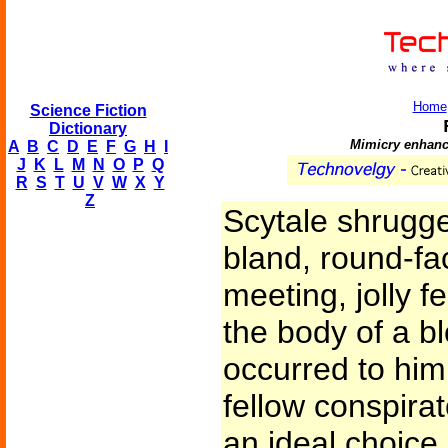
Home
Science Fiction
Dictionary
Mimicry enhanc
A
B
C
D
E
F
G
H
I
J
K
L
M
N
O
P
Q
R
S
T
U
V
W
X
Y
Z
Scytale shrugg
bland, round-fa
meeting, jolly fe
the body of a bl
occurred to him
fellow conspira
an ideal choice -