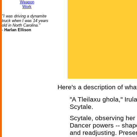
Weapon
Work
"I was driving a dynamite
truck when I was 14 years
old in North Carolina."
-
Harlan Ellison
Here's a description of wh
"A Tleilaxu ghola," Iru
Scytale.
Scytale, observing her 
Dancer powers -- shape
and readjusting. Prese