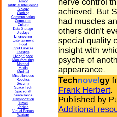
nerve control t
Armor
Artificial Intelligence
achieved. But S
Biology
Clothing
Communication
had muscles an
Computers
Culture
others didn't e
Data Storage
Displays
Engineering
special quality 
Entertainment
Food
insight with whi
Input Devices
Lifestyle
Living Space
psyche of anoth
Manufacturing
Material
appearance.
Media
Medical
Miscellaneous
Tech
novel
gy
f
Robotics
Security
Frank Herbert
.
Space Tech
Spacecraft
Surveillance
Published by P
Transportation
Travel
Additional reso
Vehicle
Virtual Person
Warfare