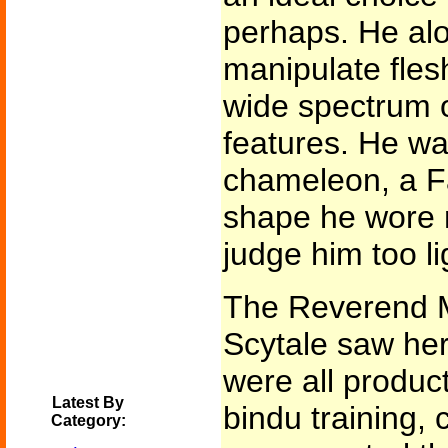
perhaps. He alo
manipulate fles
wide spectrum 
features. He w
chameleon, a F
shape he wore n
judge him too lig
The Reverend M
Scytale saw he
were all produc
Latest By
bindu training,
Category: