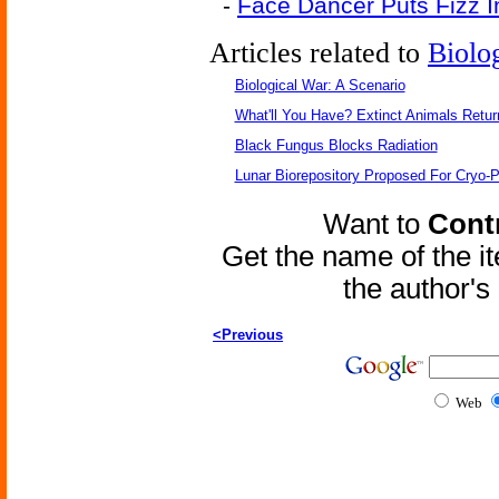
-
Face Dancer Puts Fizz I
Articles related to
Biolo
Biological War: A Scenario
What'll You Have? Extinct Animals Retur
Black Fungus Blocks Radiation
Lunar Biorepository Proposed For Cryo-P
Want to
Contr
Get the name of the i
the author'
<Previous
Web