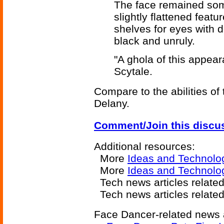
The face remained som
slightly flattened fea
shelves for eyes with d
black and unruly.
"A ghola of this appear
Scytale.
Compare to the abilities of
Delany.
Comment/Join this discu
Additional resources:
More
Ideas and Technolo
More
Ideas and Technolo
Tech news articles relate
Tech news articles relate
Face Dancer-related news a