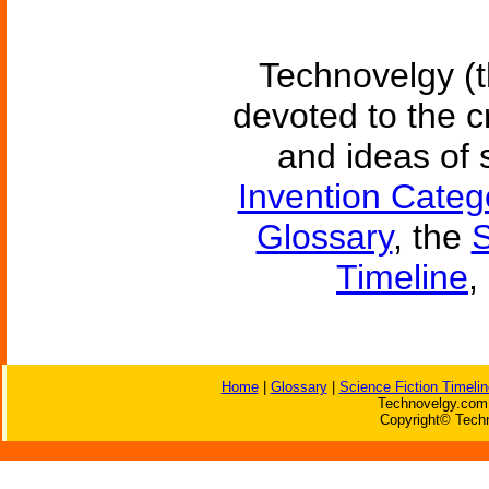
Technovelgy (t
devoted to the c
and ideas of 
Invention Categ
Glossary
, the
S
Timeline
,
Home
|
Glossary
|
Science Fiction Timelin
Technovelgy.com 
Copyright© Techn