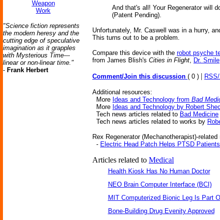
Weapon
And that's all! Your Regenerator will
Work
(Patent Pending).
"Science fiction represents
Unfortunately, Mr. Caswell was in a hurry, a
the modern heresy and the
This turns out to be a problem.
cutting edge of speculative
imagination as it grapples
Compare this device with the
robot psyche t
with Mysterious Time---
from James Blish's
Cities in Flight
,
Dr. Smile
linear or non-linear time."
-
Frank Herbert
|
Comment/Join this discussion
( 0 )
RSS
Additional resources:
More
Ideas and Technology from
Bad Medi
More
Ideas and Technology by Robert She
Tech news articles related to
Bad Medicine
Tech news articles related to works by
Robe
Rex Regenerator (Mechanotherapist)-related 
-
Electric Head Patch Helps PTSD Patients
Articles related to
Medical
Health Kiosk Has No Human Doctor
NEO Brain Computer Interface (BCI)
MIT Computerized Bionic Leg Is Part O
Bone-Building Drug Evenity Approved