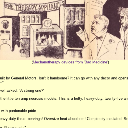
(
Mechanotherapy devices from 'Bad Medicine'
)
built by General Motors. Isn't it handsome? It can go with any decor and opens 
--"
swell asked. "A strong one?"
 the little ten amp neurosis models. This is a hefty, heavy-duty, twenty-five 
, with pardonable pride.
, heavy-duty thrust bearings! Oversize heat absorbers! Completely insulated! Sen
w. I'll pay cash."