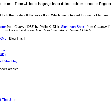
 do the rest! There will be no language bar or dialect problem, since the Reg
nd took the model off the sales floor. Which was intended for use by Martians
ester
from
Colony
(1953) by Philip K. Dick,
Sigrid von Shrink
from
Gateway
(1
, from Dick's 1964 novel
The Three Stigmata of Palmer Eldritch
.
/XML
|
Blog This
|
cine
ckley
rt Sheckley
news articles:
f The User