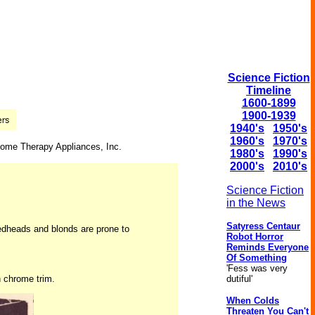
Science Fiction
Timeline
1600-1899
1900-1939
1940's
1950's
1960's
1970's
 Home Therapy Appliances, Inc.
1980's
1990's
2000's
2010's
Science Fiction
in the News
Satyress Centaur
 redheads and blonds are prone to
Robot Horror
Reminds Everyone
Of Something
'Fess was very
h chrome trim.
dutiful'
When Colds
Threaten You Can't