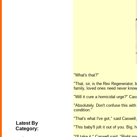
"What's that?"
"That, sir, is the Rex Regenerator, 
family, loved ones need never know
"Will it cure a homicidal urge?" Ca
"Absolutely. Don't confuse this with
condition."
"That's what I've got," said Caswell
Latest By
"This baby'll jolt it out of you. Big
Category:
"I'll take it," Caswell said. "Right no