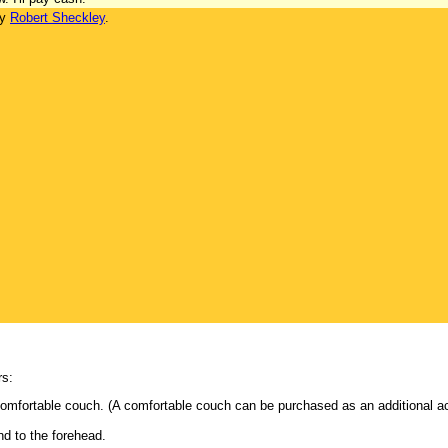
by
Robert Sheckley
.
rs:
comfortable couch. (A comfortable couch can be purchased as an additional a
nd to the forehead.