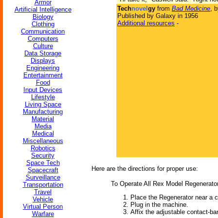
Armor
Tech
novel
gy
from
Bad Medicine
, 
Artificial Intelligence
Published by Galaxy in 1956
Biology
Additional resources
-
Clothing
Communication
Computers
Culture
Data Storage
Displays
Engineering
Entertainment
Food
Input Devices
Lifestyle
Living Space
Manufacturing
Material
Media
Medical
Miscellaneous
Robotics
Security
Space Tech
Here are the directions for proper use:
Spacecraft
Surveillance
To Operate All Rex Model Regenerato
Transportation
Travel
Place the Regenerator near a 
Vehicle
Plug in the machine.
Virtual Person
Affix the adjustable contact-ba
Warfare