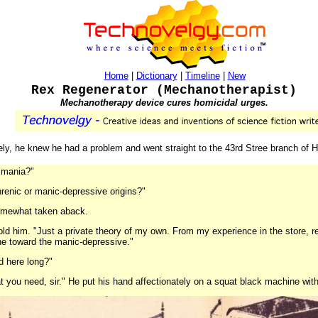
Home
|
Dictionary
|
Timeline
|
New
Rex Regenerator (Mechanotherapist)
Mechanotherapy device cures homicidal urges.
ely, he knew he had a problem and went straight to the 43rd Stree branch of
l mania?"
hrenic or manic-depressive origins?"
somewhat taken aback.
k told him. "Just a private theory of my own. From my experience in the store,
ine toward the manic-depressive."
d here long?"
t you need, sir." He put his hand affectionately on a squat black machine wit