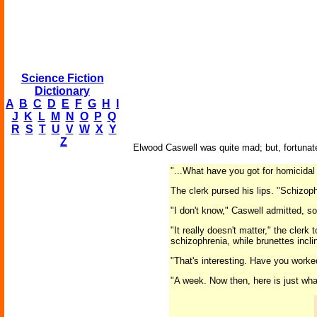
Science Fiction
Dictionary
A
B
C
D
E
F
G
H
I
J
K
L
M
N
O
P
Q
R
S
T
U
V
W
X
Y
Z
Elwood Caswell was quite mad; but, fortunat
"...What have you got for homicida
The clerk pursed his lips. "Schizop
"I don't know," Caswell admitted, 
"It really doesn't matter," the cler
schizophrenia, while brunettes incl
"That's interesting. Have you worke
"A week. Now then, here is just wha