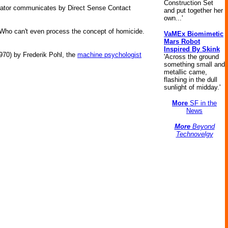
Construction Set
enerator communicates by Direct Sense Contact
and put together her
own...'
. Who can't even process the concept of homicide.
VaMEx Biomimetic
Mars Robot
Inspired By Skink
970) by Frederik Pohl, the
machine psychologist
'Across the ground
something small and
metallic came,
flashing in the dull
sunlight of midday.'
More
SF in the
News
More
Beyond
Technovelgy