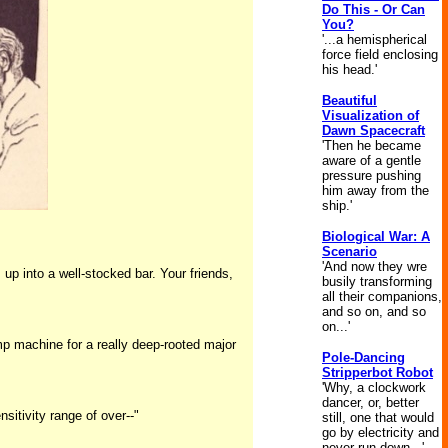
Do This - Or Can
You?
'...a hemispherical
force field enclosing
his head.'
Beautiful
Visualization of
Dawn Spacecraft
'Then he became
aware of a gentle
pressure pushing
him away from the
ship.'
Biological War: A
Scenario
'And now they wre
up into a well-stocked bar. Your friends,
busily transforming
all their companions,
and so on, and so
on...'
amp machine for a really deep-rooted major
Pole-Dancing
Stripperbot Robot
'Why, a clockwork
dancer, or, better
sitivity range of over--"
still, one that would
go by electricity and
never run down...'