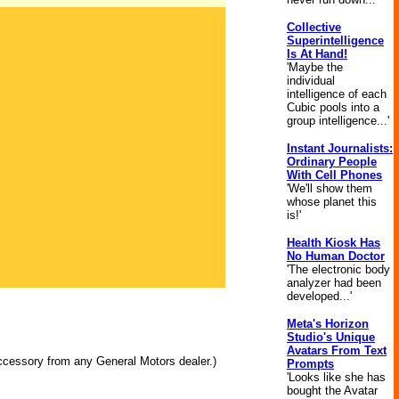
Collective
Superintelligence
Is At Hand!
'Maybe the
individual
intelligence of each
Cubic pools into a
group intelligence...'
Instant Journalists:
Ordinary People
With Cell Phones
'We'll show them
whose planet this
is!'
Health Kiosk Has
No Human Doctor
'The electronic body
analyzer had been
developed...'
Meta's Horizon
Studio's Unique
Avatars From Text
ccessory from any General Motors dealer.)
Prompts
'Looks like she has
bought the Avatar