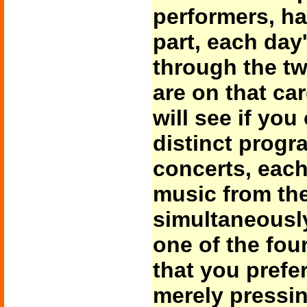
performers, ha
part, each day
through the tw
are on that car
will see if you
distinct progr
concerts, each 
music from th
simultaneousl
one of the fou
that you prefe
merely pressin