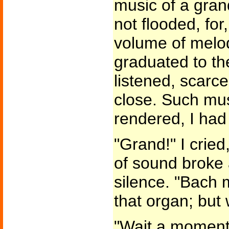
music of a gran
not flooded, fo
volume of melo
graduated to the
listened, scarce
close. Such mus
rendered, I had
"Grand!" I cried
of sound broke
silence. "Bach 
that organ; but
"Wait a moment, 