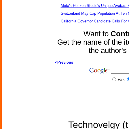
Meta's Horizon Studio's Unique Avatars
Switzerland May Cap Population At Ten M
California Governor Candidate Calls For
Want to
Contr
Get the name of the i
the author'
<Previous
Web
Technovelgy (t