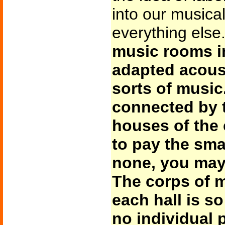
into our musical
everything else
music rooms in
adapted acoust
sorts of music
connected by t
houses of the 
to pay the smal
none, you may
The corps of m
each hall is so
no individual 