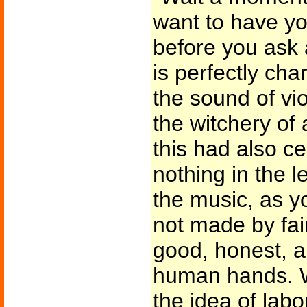
want to have you
before you ask a
is perfectly ch
the sound of vio
the witchery o
this had also c
nothing in the 
the music, as y
not made by fair
good, honest, a
human hands. W
the idea of lab