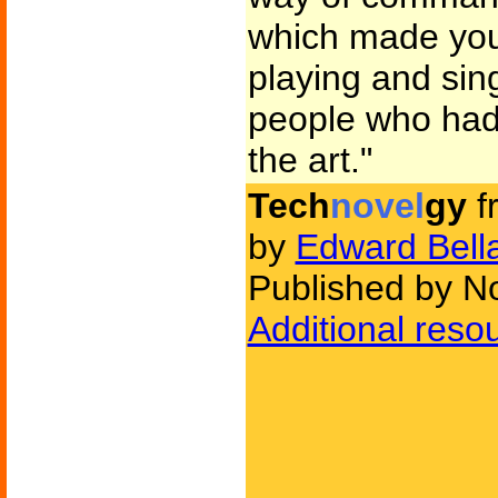
which made yo
playing and sin
people who had 
the art."
Tech
novel
gy
f
by
Edward Bell
Published by N
Additional reso