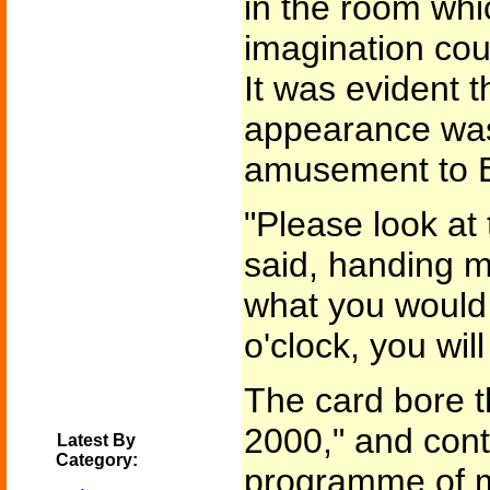
in the room whi
imagination cou
It was evident 
appearance was
amusement to E
"Please look at
said, handing m
what you would p
o'clock, you wi
The card bore 
2000," and cont
Latest By
Category:
programme of mu