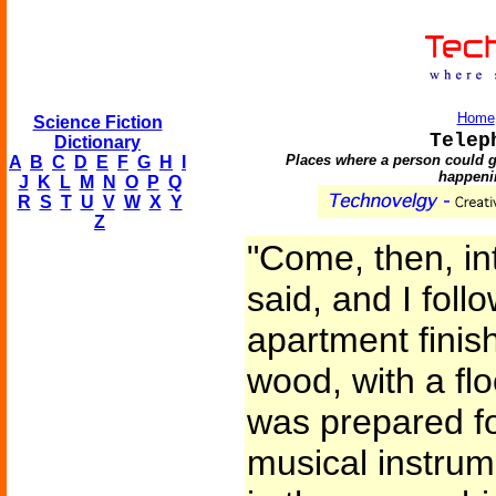
Home
Science Fiction
Telep
Dictionary
Places where a person could g
A
B
C
D
E
F
G
H
I
happeni
J
K
L
M
N
O
P
Q
R
S
T
U
V
W
X
Y
Z
"Come, then, in
said, and I foll
apartment finis
wood, with a flo
was prepared fo
musical instrum