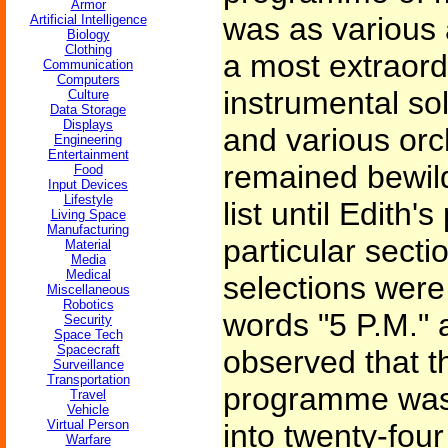
Armor
was as various a
Artificial Intelligence
Biology
Clothing
a most extraord
Communication
Computers
instrumental sol
Culture
Data Storage
Displays
and various orc
Engineering
Entertainment
remained bewild
Food
Input Devices
Lifestyle
list until Edith'
Living Space
Manufacturing
particular secti
Material
Media
Medical
selections were
Miscellaneous
Robotics
words "5 P.M." 
Security
Space Tech
Spacecraft
observed that t
Surveillance
Transportation
programme was 
Travel
Vehicle
Virtual Person
into twenty-fou
Warfare