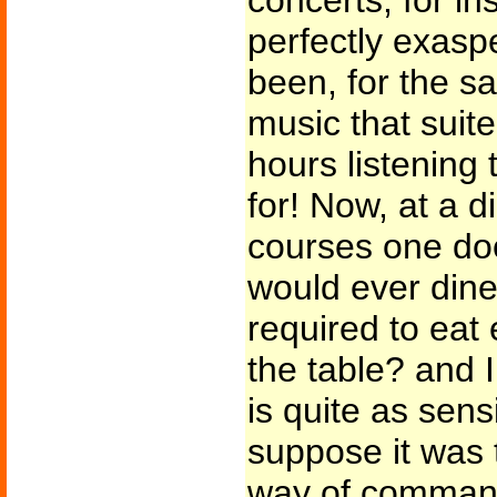
concerts, for i
perfectly exasp
been, for the sa
music that suite
hours listening 
for! Now, at a d
courses one doe
would ever dine
required to eat
the table? and 
is quite as sensi
suppose it was t
way of command