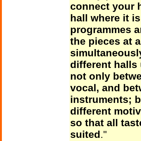
connect your 
hall where it 
programmes ar
the pieces at 
simultaneousl
different halls
not only betw
vocal, and bet
instruments; 
different moti
so that all ta
suited
."