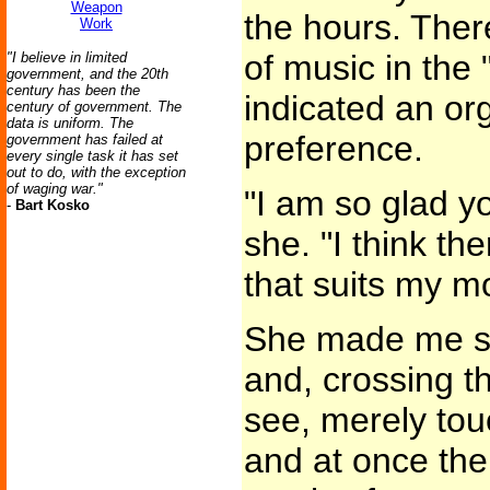
Weapon
the hours. Ther
Work
of music in the 
"I believe in limited
government, and the 20th
century has been the
indicated an or
century of government. The
data is uniform. The
preference.
government has failed at
every single task it has set
out to do, with the exception
of waging war."
"I am so glad yo
-
Bart Kosko
she. "I think th
that suits my m
She made me si
and, crossing th
see, merely tou
and at once the