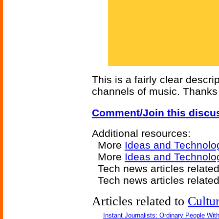
This is a fairly clear descri
channels of music. Thanks 
Comment/Join this discu
Additional resources:
More
Ideas and Technolo
More
Ideas and Technolo
Tech news articles relate
Tech news articles relate
Articles related to
Cultu
Instant Journalists: Ordinary People Wit