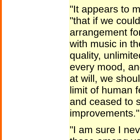
"It appears to m
"that if we cou
arrangement fo
with music in th
quality, unlimite
every mood, an
at will, we sho
limit of human f
and ceased to st
improvements."
"I am sure I ne