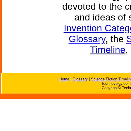
devoted to the c
and ideas of 
Invention Categ
Glossary
, the
S
Timeline
,
Home
|
Glossary
|
Science Fiction Timelin
Technovelgy.com 
Copyright© Techn