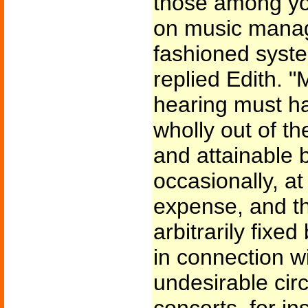
those among yo
on music manag
fashioned system
replied Edith. "
hearing must h
wholly out of t
and attainable 
occasionally, at
expense, and th
arbitrarily fix
in connection wi
undesirable cir