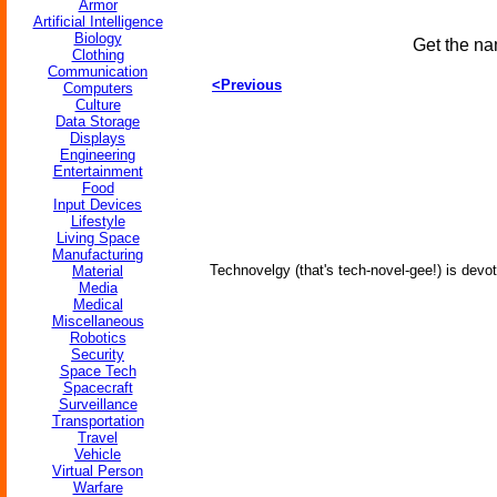
Armor
Artificial Intelligence
Biology
Get the na
Clothing
Communication
<Previous
Computers
Culture
Data Storage
Displays
Engineering
Entertainment
Food
Input Devices
Lifestyle
Living Space
Manufacturing
Technovelgy (that's tech-novel-gee!) is devot
Material
Media
Medical
Miscellaneous
Robotics
Security
Space Tech
Spacecraft
Surveillance
Transportation
Travel
Vehicle
Virtual Person
Warfare