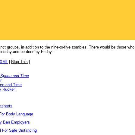
stinct groups, in addition to the nine-to-five zombies. There would be those w
nesday and be done by Friday…
/XML
|
Blog This
|
 Space and Time
r
ace and Time
y Rucker
ssports
For Body Language
ay Ban Employers
l For Safe Distancing