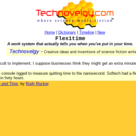
Home
|
Dictionary
|
Timeline
|
New
Flexitime
A work system that actually tells you when you've put in your time.
icult to implement; I suppose businesses think they might get an extra minute
e console rigged to measure quitting time to the nanosecond. Softech had a f
in forty hours.
e and Time
, by
Rudy Rucker
.