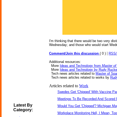
I'm thinking that there would be two very di
Wednesday; and those who would start Wed
|
Comment/Join this discussion
( 0 )
RSS
Additional resources:
More
Ideas and Technology from
Master of
More
Ideas and Technology by Rudy Rucke
Tech news articles related to
Master of Sp
Tech news articles related to works by
Rud
Articles related to
Work
Swedes Get 'Chipped' With Vaccine Pa
Meetings To Be Recorded And Scored 
Latest By
Would You Get 'Chipped'? Michigan M
Category:
Workplace Monitoring Hell, I Mean, Too