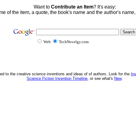
Want to
Contribute an Item
? It's easy:
me of the item, a quote, the book's name and the author's name
Web
TechNovelgy.com
ed to the creative science inventions and ideas of sf authors. Look for the
In
Science Fiction Invention Timeline
, or see what's
New
.