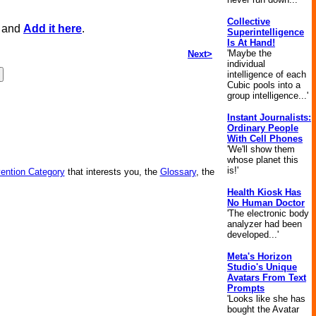
Collective
, and
Add it here
.
Superintelligence
Is At Hand!
'Maybe the
Next>
individual
intelligence of each
Cubic pools into a
group intelligence...'
Instant Journalists:
Ordinary People
With Cell Phones
'We'll show them
whose planet this
is!'
vention Category
that interests you, the
Glossary
, the
Health Kiosk Has
No Human Doctor
'The electronic body
analyzer had been
developed...'
Meta's Horizon
Studio's Unique
Avatars From Text
Prompts
'Looks like she has
bought the Avatar