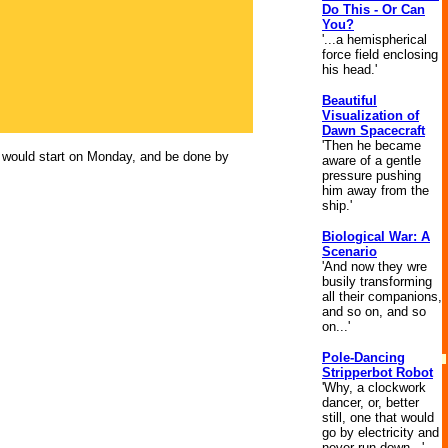
Do This - Or Can
You?
'...a hemispherical
force field enclosing
his head.'
Beautiful
Visualization of
Dawn Spacecraft
'Then he became
ho would start on Monday, and be done by
aware of a gentle
pressure pushing
him away from the
ship.'
Biological War: A
Scenario
'And now they wre
busily transforming
all their companions,
and so on, and so
on...'
Pole-Dancing
Stripperbot Robot
'Why, a clockwork
dancer, or, better
still, one that would
go by electricity and
never run down...'