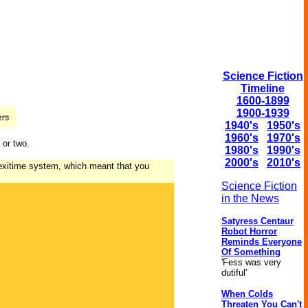
Science Fiction
Timeline
1600-1899
1900-1939
1940's
1950's
1960's
1970's
 or two.
1980's
1990's
2000's
2010's
lexitime system, which meant that you
Science Fiction
in the News
Satyress Centaur
Robot Horror
Reminds Everyone
Of Something
'Fess was very
dutiful'
When Colds
Threaten You Can't