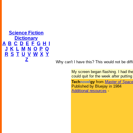
Science Fiction
Dictionary
A
B
C
D
E
F
G
H
I
J
K
L
M
N
O
P
Q
R
S
T
U
V
W
X
Y
Z
Why can't I have this? This would not be diff
My screen began flashing. I had th
could quit for the week after putting 
Tech
novel
gy
from
Master of Spac
Published by Bluejay in 1984
Additional resources
-