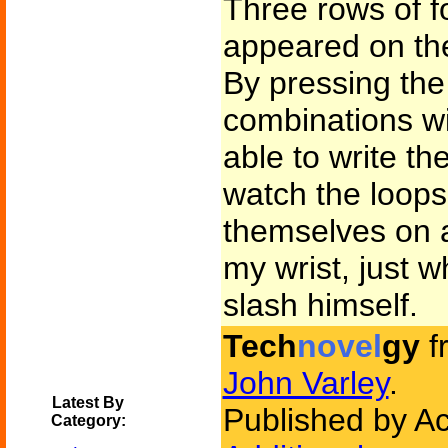
Three rows of f
appeared on the
By pressing the 
combinations wi
able to write th
watch the loops
themselves on a
my wrist, just 
slash himself.
Tech
novel
gy
f
John Varley
.
Latest By
Published by A
Category: