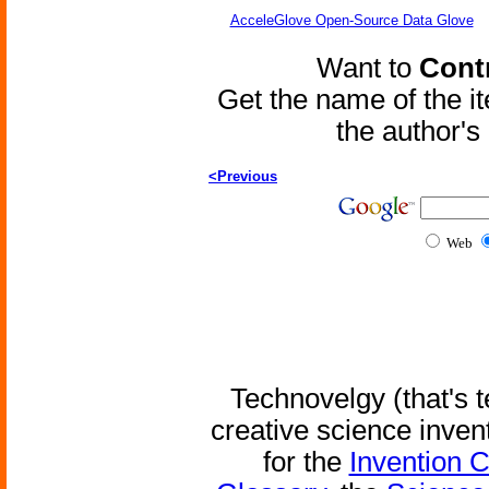
AcceleGlove Open-Source Data Glove
Want to
Contr
Get the name of the i
the author'
<Previous
Web
Technovelgy (that's t
creative science inven
for the
Invention 