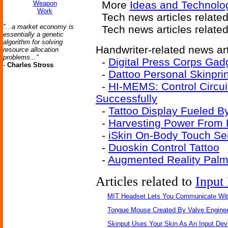
More
Ideas and Technolo
Weapon
Work
Tech news articles relate
"...a market economy is
Tech news articles relate
essentially a genetic
algorithm for solving
Handwriter-related news art
resource allocation
problems..."
-
Digital Press Corps Gad
-
Charles Stross
-
Dattoo Personal Skinpri
-
HI-MEMS: Control Circu
Successfully
-
Tattoo Display Fueled B
-
Harvesting Power From F
-
iSkin On-Body Touch Se
-
Duoskin Control Tattoo
-
Augmented Reality Pal
Articles related to
Input
MIT Headset Lets You Communicate Wit
Tongue Mouse Created By Valve Engine
Skinput Uses Your Skin As An Input Dev