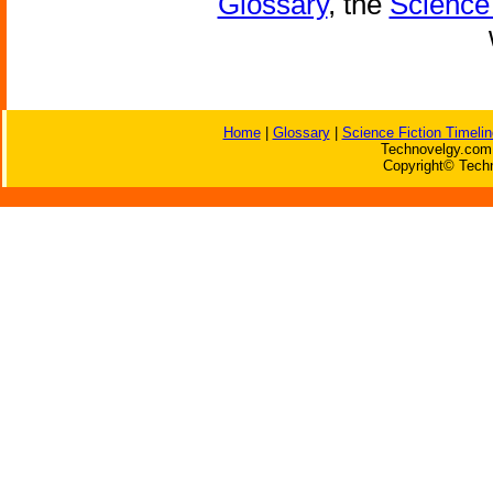
Glossary
, the
Science 
Home
|
Glossary
|
Science Fiction Timelin
Technovelgy.com 
Copyright© Techn