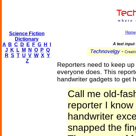
Home
Science Fiction
Dictionary
A text input
A
B
C
D
E
F
G
H
I
J
K
L
M
N
O
P
Q
R
S
T
U
V
W
X
Y
Z
Reporters need to keep up w
everyone does. This repor
handwriter gadgets to get hi
Call me old-fas
reporter I know 
handwriter exce
snapped the fin