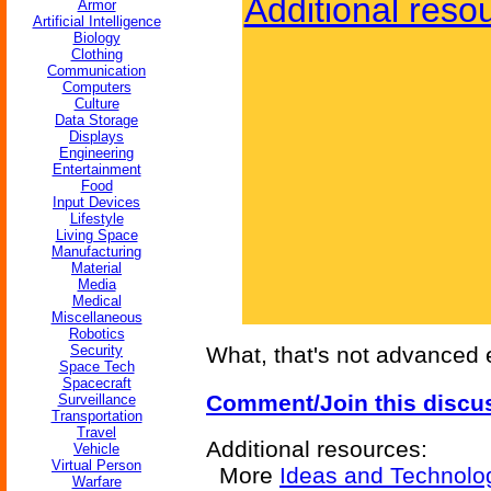
Additional reso
Armor
Artificial Intelligence
Biology
Clothing
Communication
Computers
Culture
Data Storage
Displays
Engineering
Entertainment
Food
Input Devices
Lifestyle
Living Space
Manufacturing
Material
Media
Medical
Miscellaneous
Robotics
Security
What, that's not advanced
Space Tech
Spacecraft
Comment/Join this discu
Surveillance
Transportation
Travel
Additional resources:
Vehicle
Virtual Person
More
Ideas and Technolo
Warfare