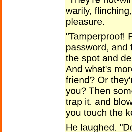
warily, flinchin
pleasure.
"Tamperproof! P
password, and 
the spot and de
And what's more-
friend? Or they'
you? Then some
trap it, and bl
you touch the k
He laughed. "Do