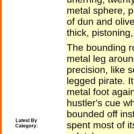
metal sphere, p
of dun and olive
thick, pistoning,
The bounding ro
metal leg aroun
precision, like
legged pirate. 
metal foot again
hustler's cue wh
bounded off inst
Latest By
spent most of it
Category: