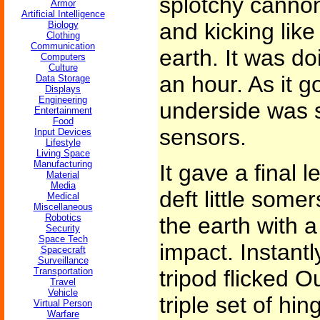
splotchy cannon
Armor
Artificial Intelligence
and kicking like
Biology
Clothing
Communication
earth. It was do
Computers
Culture
an hour. As it g
Data Storage
Displays
Engineering
underside was s
Entertainment
Food
sensors.
Input Devices
Lifestyle
Living Space
Manufacturing
It gave a final 
Material
Media
deft little some
Medical
Miscellaneous
Robotics
the earth with a
Security
Space Tech
impact. Instantl
Spacecraft
Surveillance
Transportation
tripod flicked O
Travel
Vehicle
triple set of hi
Virtual Person
Warfare