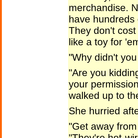
merchandise. N
have hundreds o
They don't cost
like a toy for 'e
"Why didn't you 
"Are you kiddin
your permission
walked up to th
She hurried afte
"Get away from 
"They're hot-wi