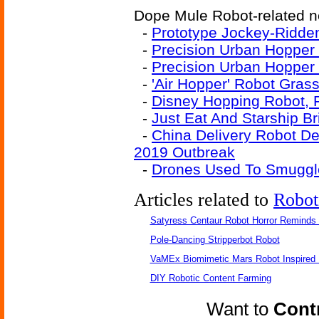
Dope Mule Robot-related ne
-
Prototype Jockey-Ridde
-
Precision Urban Hopper 
-
Precision Urban Hopper
-
'Air Hopper' Robot Gras
-
Disney Hopping Robot, 
-
Just Eat And Starship B
-
China Delivery Robot D
2019 Outbreak
-
Drones Used To Smuggle
Articles related to
Robot
Satyress Centaur Robot Horror Reminds
Pole-Dancing Stripperbot Robot
VaMEx Biomimetic Mars Robot Inspired
DIY Robotic Content Farming
Want to
Contr