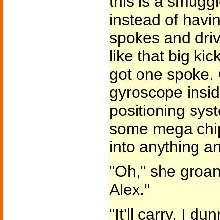
this is a smuggle
instead of havi
spokes and driv
like that big kic
got one spoke.
gyroscope insid
positioning sys
some mega chip 
into anything an
"Oh," she groane
Alex."
"It'll carry, I d