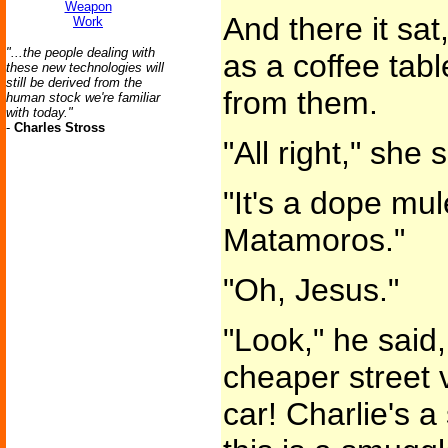
Weapon
And there it sat
Work
"...the people dealing with
as a coffee tab
these new technologies will
still be derived from the
from them.
human stock we're familiar
with today."
-
Charles Stross
"All right," she 
"It's a dope mu
Matamoros."
"Oh, Jesus."
"Look," he said, 
cheaper street v
car! Charlie's a