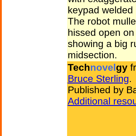
keypad welded i
The robot mulle
hissed open on 
showing a big r
midsection.
Tech
novel
gy
f
Bruce Sterling
.
Published by B
Additional reso