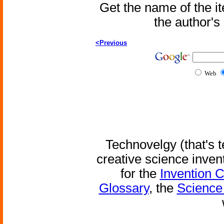
Get the name of the i
the author'
<Previous
Web
Technovelgy (that's t
creative science inven
for the
Invention 
Glossary
, the
Science 