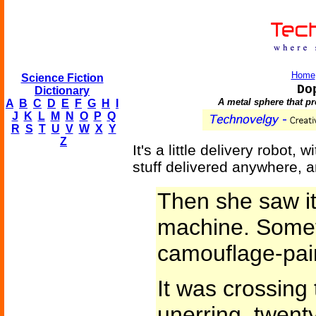
Home
Science Fiction
Do
Dictionary
A metal sphere that pro
A
B
C
D
E
F
G
H
I
J
K
L
M
N
O
P
Q
R
S
T
U
V
W
X
Y
Z
It's a little delivery robot
stuff delivered anywhere, 
Then she saw it
machine. Somet
camouflage-pai
It was crossing t
unerring, twent