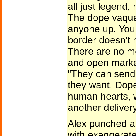
all just legend, 
The dope vaque
anyone up. You
border doesn't
There are no mo
and open market
"They can send
they want. Dope
human hearts, w
another delivery
Alex punched a 
with exaggerate