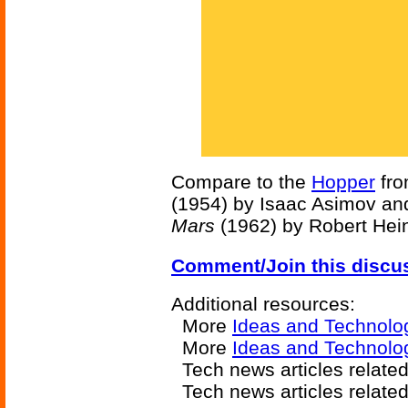
Compare to the
Hopper
fr
(1954) by Isaac Asimov an
Mars
(1962) by Robert Hein
Comment/Join this discu
Additional resources:
More
Ideas and Technolo
More
Ideas and Technolog
Tech news articles relate
Tech news articles relate