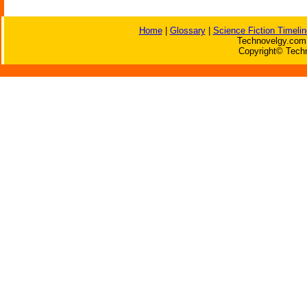
Home
|
Glossary
|
Science Fiction Timelin
Technovelgy.com 
Copyright© Techn