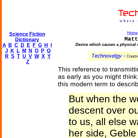
Home
Science Fiction
Matt
Dictionary
Device which causes a physical 
A
B
C
D
E
F
G
H
I
J
K
L
M
N
O
P
Q
R
S
T
U
V
W
X
Y
Z
This reference to transmitti
as early as you might think;
this modern term to describe
But when the wo
descent over ou
to us, all else 
her side, Geble