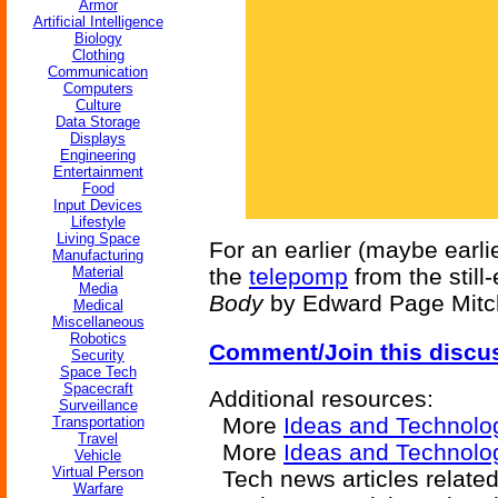
Armor
Artificial Intelligence
Biology
Clothing
Communication
Computers
Culture
Data Storage
Displays
Engineering
Entertainment
Food
Input Devices
Lifestyle
Living Space
For an earlier (maybe earlie
Manufacturing
Material
the
telepomp
from the still
Media
Body
by Edward Page Mitch
Medical
Miscellaneous
Robotics
Comment/Join this discu
Security
Space Tech
Spacecraft
Additional resources:
Surveillance
More
Ideas and Technolo
Transportation
Travel
More
Ideas and Technolog
Vehicle
Virtual Person
Tech news articles relate
Warfare