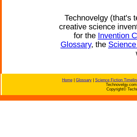
Technovelgy (that's t
creative science inven
for the
Invention 
Glossary
, the
Science 
Home
|
Glossary
|
Science Fiction Timelin
Technovelgy.com 
Copyright© Techn