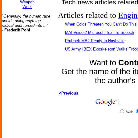
Tech news articles relate
Weapon
Work
Articles related to
Engin
"Generally, the human race
avoids doing anything
When Colds Threaten You Can't Do This
radical until forced into it."
-
Frederik Pohl
MAI-Voice-2 Microsoft Text-To-Speech
Prufrock-MB2 Ready In Nashville
US Army IBEX Exoskeleton Walks Troop
Want to
Contr
Get the name of the i
the author'
<Previous
Web