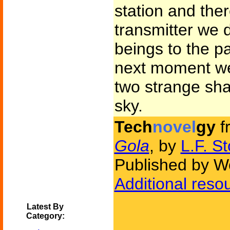
station and ther
transmitter we 
beings to the pa
next moment we
two strange sha
sky.
Tech
novel
gy
f
Gola
, by
L.F. S
Published by W
Additional reso
Latest By
Category: