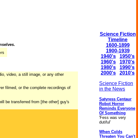
Science Fiction
Timeline
mselves.
1600-1899
1900-1939
1940's
1950's
1960's
1970's
1980's
1990's
2000's
2010's
o, video, a still image, or any other
Science Fiction
er filmed, or the complete recordings of
in the News
Satyress Centaur
ill be transferred from [the other] guy's
Robot Horror
Reminds Everyone
Of Something
'Fess was very
dutiful'
When Colds
Threaten You Can't