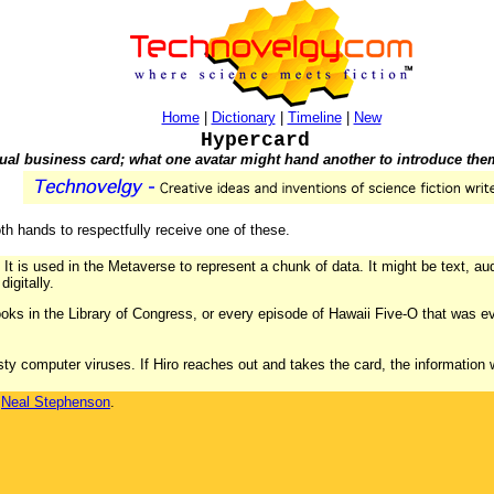
Home
|
Dictionary
|
Timeline
|
New
Hypercard
tual business card; what one avatar might hand another to introduce the
h hands to respectfully receive one of these.
 It is used in the Metaverse to represent a chunk of data. It might be text, audi
igitally.
ooks in the Library of Congress, or every episode of Hawaii Five-O that was ev
asty computer viruses. If Hiro reaches out and takes the card, the information w
y
Neal Stephenson
.