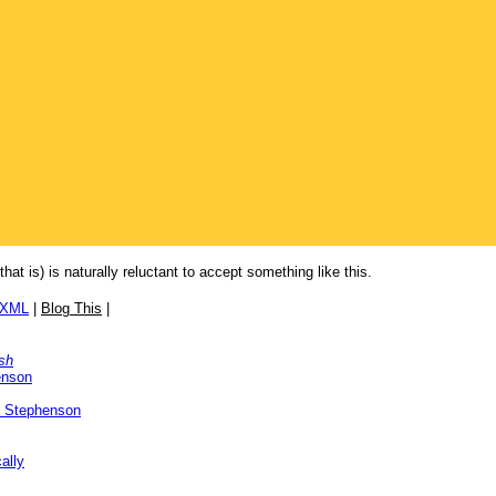
that is) is naturally reluctant to accept something like this.
/XML
|
Blog This
|
sh
enson
l Stephenson
ally