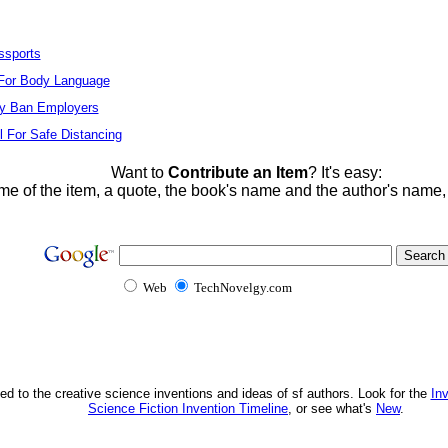
ssports
For Body Language
ay Ban Employers
l For Safe Distancing
Want to
Contribute an Item
? It's easy:
me of the item, a quote, the book's name and the author's name
Web
TechNovelgy.com
ed to the creative science inventions and ideas of sf authors. Look for the
In
Science Fiction Invention Timeline
, or see what's
New
.