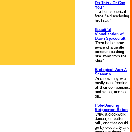
Do This - Or Can
You?
'...a hemispherical
force field enclosing
his head.'
Beautiful
Visualization of
Dawn Spacecraft
'Then he became
aware of a gentle
pressure pushing
him away from the
ship.'
Biological War: A
Scenario
'And now they wre
busily transforming
all their companions,
and so on, and so
on...'
Pole-Dancing
Stripperbot Robot
'Why, a clockwork
dancer, or, better
still, one that would
go by electricity and
never run down...'