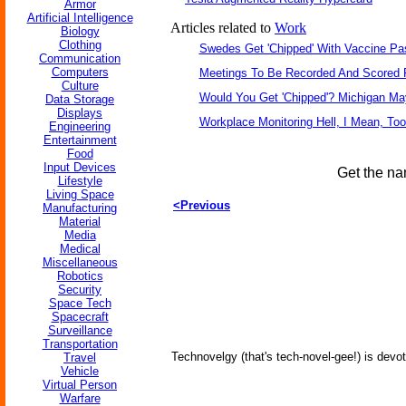
Armor
Artificial Intelligence
Articles related to
Work
Biology
Clothing
Swedes Get 'Chipped' With Vaccine Pa
Communication
Computers
Meetings To Be Recorded And Scored 
Culture
Would You Get 'Chipped'? Michigan M
Data Storage
Displays
Workplace Monitoring Hell, I Mean, Too
Engineering
Entertainment
Food
Input Devices
Get the na
Lifestyle
Living Space
<Previous
Manufacturing
Material
Media
Medical
Miscellaneous
Robotics
Security
Space Tech
Spacecraft
Surveillance
Transportation
Technovelgy (that's tech-novel-gee!) is devot
Travel
Vehicle
Virtual Person
Warfare