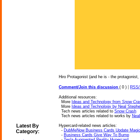
Hiro Protagonist (and he is - the protagonist, 
|
Comment/Join this discussion
( 0 )
RSS
Additional resources:
More
Ideas and Technology from
Snow Cra
More
Ideas and Technology by Neal Steph
Tech news articles related to
Snow Crash
Tech news articles related to works by
Nea
Latest By
Hypercard-related news articles:
-
DubMeNow Business Cards Update Magic
Category:
-
Business Cards Give Way To Bump
-
Tesla Augmented Reality Hypercard