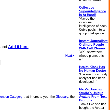
Collective
Superintelligence
Is At Hand!
'Maybe the
individual
intelligence of each
Cubic pools into a
group intelligence...'
Instant Journalists:
Ordinary People
, and
Add it here
.
With Cell Phones
'We'll show them
Next>
whose planet this
is!'
Health Kiosk Has
No Human Doctor
'The electronic body
analyzer had been
developed...'
Meta's Horizon
Studio's Unique
vention Category
that interests you, the
Glossary
, the
Avatars From Text
Prompts
'Looks like she has
bought the Avatar