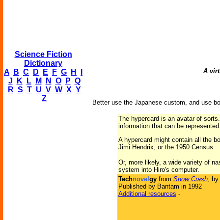
Science Fiction
Dictionary
A vir
A
B
C
D
E
F
G
H
I
J
K
L
M
N
O
P
Q
R
S
T
U
V
W
X
Y
Z
Better use the Japanese custom, and use bot
The hypercard is an avatar of sorts.
information that can be represented d
A hypercard might contain all the b
Jimi Hendrix, or the 1950 Census.
Or, more likely, a wide variety of n
system into Hiro's computer.
Tech
novel
gy
from
Snow Crash
, b
Published by Bantam in 1992
Additional resources
-