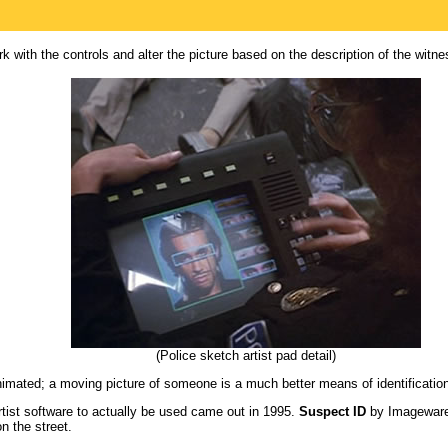
k with the controls and alter the picture based on the description of the witne
(Police sketch artist pad detail)
animated; a moving picture of someone is a much better means of identificatio
artist software to actually be used came out in 1995.
Suspect ID
by Imageware 
n the street.