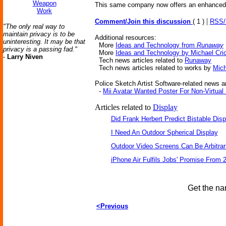
Weapon
This same company now offers an enhanced ve
Work
|
Comment/Join this discussion
( 1 )
RSS
"The only real way to
maintain privacy is to be
Additional resources:
uninteresting. It may be that
More
Ideas and Technology from
Runaway
privacy is a passing fad."
More
Ideas and Technology by Michael Cri
-
Larry Niven
Tech news articles related to
Runaway
Tech news articles related to works by
Mich
Police Sketch Artist Software-related news ar
-
Mii Avatar Wanted Poster For Non-Virtua
Articles related to
Display
Did Frank Herbert Predict Bistable Disp
I Need An Outdoor Spherical Display
Outdoor Video Screens Can Be Arbitrari
iPhone Air Fulfils Jobs' Promise From 
Get the na
<Previous