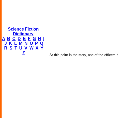
Science Fiction
Dictionary
A
B
C
D
E
F
G
H
I
J
K
L
M
N
O
P
Q
R
S
T
U
V
W
X
Y
Z
At this point in the story, one of the officer