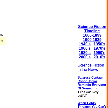
Science Fiction
Timeline
ts.
1600-1899
1900-1939
1940's
1950's
1960's
1970's
1980's
1990's
2000's
2010's
Science Fiction
in the News
Satyress Centaur
Robot Horror
Reminds Everyone
Of Something
'Fess was very
dutiful'
When Colds
Threaten You Can't