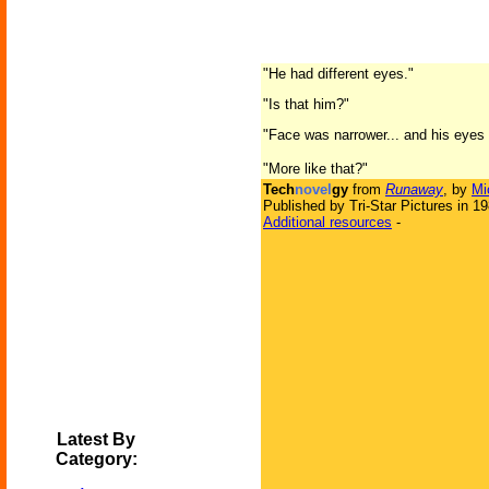
"He had different eyes."
"Is that him?"
"Face was narrower... and his eyes w
"More like that?"
Tech
novel
gy
from
Runaway
, by
Mi
Published by Tri-Star Pictures in 1
Additional resources
-
Latest By
Category: