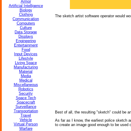
Armor
Artificial Intelligence
Biology
Clothing
The sketch artist software operator would wor
Communication
Computers
Culture
Data Storage
Displays
Engineering
Entertainment
Food
Input Devices
Lifestyle
Living Space
Manufacturing
Material
Media
Medical
Miscellaneous
Robotics
Security
Space Tech
Spacecraft
Surveillance
Transportation
Best of all, the resulting "sketch" could be 
Travel
Vehicle
As far as I know, the earliest police sketch 
Virtual Person
to create an image good enough to be used o
Warfare