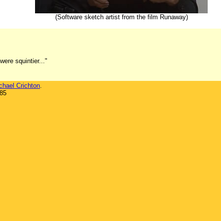
(Software sketch artist from the film Runaway)
ere squintier..."
chael Crichton
.
985