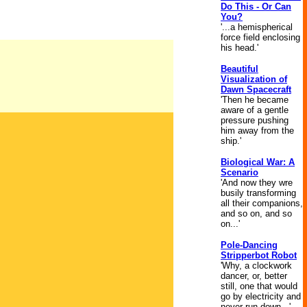
Do This - Or Can
You?
'...a hemispherical
force field enclosing
his head.'
Beautiful
Visualization of
Dawn Spacecraft
'Then he became
aware of a gentle
pressure pushing
him away from the
ship.'
Biological War: A
Scenario
'And now they wre
busily transforming
all their companions,
and so on, and so
on...'
Pole-Dancing
Stripperbot Robot
'Why, a clockwork
dancer, or, better
still, one that would
go by electricity and
never run down...'