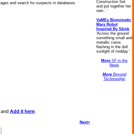
Construction Set
mages and search for suspects in databases.
and put together her
own...'
VaMEx Biomimetic
Mars Robot
Inspired By Skink
'Across the ground
something small and
metallic came,
flashing in the dull
sunlight of midday.'
More
SF in the
News
More
Beyond
Technovelgy
, and
Add it here
.
Next>