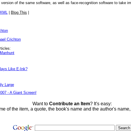
rsion of the same software, as well as face-recognition software to take i
/XML
|
Blog This
|
chton
ael Crichton
ticles:
l Manhunt
lays Like E-Ink?
ly Large
2007 - A Giant Screen!
Want to
Contribute an Item
? It's easy:
me of the item, a quote, the book's name and the author's name