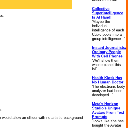
Collective
Superintelligence
ss.
Is At Hand!
'Maybe the
individual
intelligence of each
Cubic pools into a
group intelligence...'
Instant Journalists:
Ordinary People
With Cell Phones
'We'll show them
whose planet this
is!'
Health Kiosk Has
No Human Doctor
'The electronic body
analyzer had been
developed...'
Meta's Horizon
Studio's Unique
n.
Avatars From Text
Prompts
would allow an officer with no artistic background
'Looks like she has
bought the Avatar