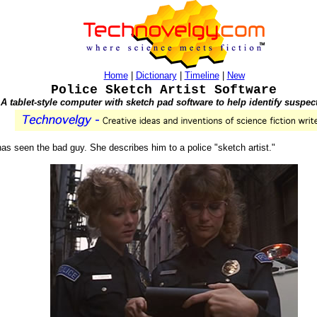
Home
|
Dictionary
|
Timeline
|
New
Police Sketch Artist Software
A tablet-style computer with sketch pad software to help identify suspec
s has seen the bad guy. She describes him to a police "sketch artist."