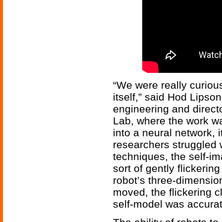
“We were really curiou
itself,” said Hod Lipso
engineering and direct
Lab, where the work wa
into a neural network, i
researchers struggled w
techniques, the self-i
sort of gently flickerin
robot’s three-dimension
moved, the flickering cl
self-model was accurat