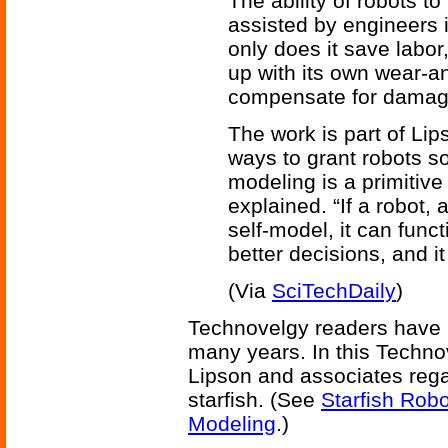
The ability of robots 
assisted by engineers 
only does it save labor,
up with its own wear-a
compensate for damag
The work is part of Lip
ways to grant robots s
modeling is a primitive
explained. “If a robot,
self-model, it can funct
better decisions, and i
(Via
SciTechDaily
)
Technovelgy readers have 
many years. In this Techno
Lipson and associates rega
starfish. (See
Starfish Robo
Modeling
.)