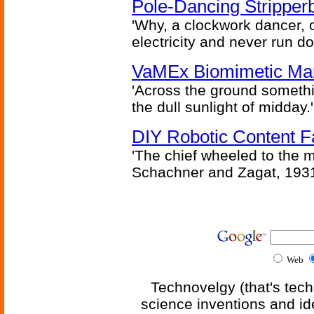
Pole-Dancing Stripper
'Why, a clockwork dancer, or
electricity and never run d
VaMEx Biomimetic Mar
'Across the ground somethi
the dull sunlight of midday.'
DIY Robotic Content 
'The chief wheeled to the 
Schachner and Zagat, 193
Web
Technovelgy (that's tech
science inventions and id