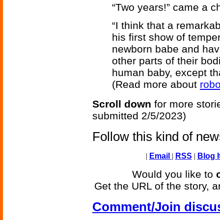
“Two years!” came a ch
“I think that a remarka
his first show of temper.
newborn babe and have 
other parts of their bod
human baby, except that 
(Read more about
robo
Scroll down
for more stori
submitted 2/5/2023)
Follow this kind of ne
|
Email
|
RSS
|
Blog I
Would you like to
Get the URL of the story, a
Comment/Join discu