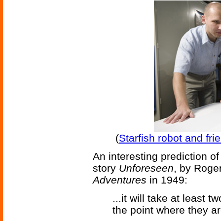
(
Starfish robot and fr
An interesting prediction o
story
Unforeseen
, by Roge
Adventures
in 1949:
...it will take at least
the point where they ar