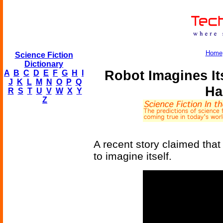
Home
Science Fiction
Dictionary
Robot Imagines Its
A
B
C
D
E
F
G
H
I
J
K
L
M
N
O
P
Q
Ha
R
S
T
U
V
W
X
Y
Z
A recent story claimed that 
to imagine itself.