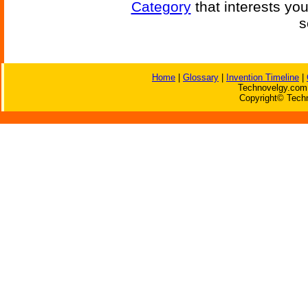
Category
that interests yo
s
Home
|
Glossary
|
Invention Timeline
|
Technovelgy.com 
Copyright© Techn