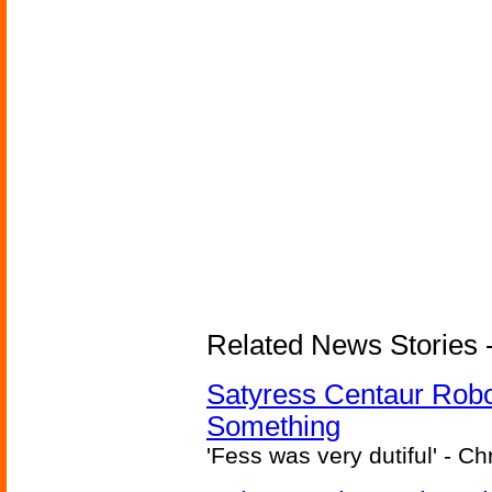
Related News Stories -
Satyress Centaur Rob
Something
'Fess was very dutiful' - Ch