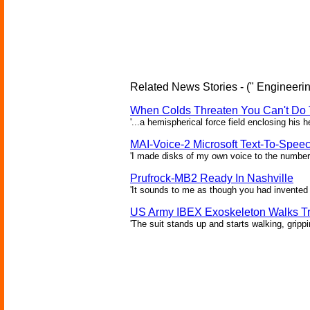
Related News Stories - (" Engineerin
When Colds Threaten You Can't Do 
'...a hemispherical force field enclosing his 
MAI-Voice-2 Microsoft Text-To-Spee
'I made disks of my own voice to the number 
Prufrock-MB2 Ready In Nashville
'It sounds to me as though you had invented 
US Army IBEX Exoskeleton Walks T
'The suit stands up and starts walking, gripp