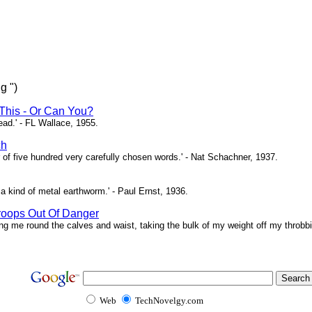
g ")
This - Or Can You?
head.' - FL Wallace, 1955.
ch
of five hundred very carefully chosen words.' - Nat Schachner, 1937.
a kind of metal earthworm.' - Paul Ernst, 1936.
roops Out Of Danger
ing me round the calves and waist, taking the bulk of my weight off my throbbi
Web
TechNovelgy.com