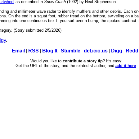
rtwheel
as described in
Snow Crash
(1992) by Neal Stephenson:
nding and millimeter wave radar to identify mufflers and other debris. Each o
s. On the end is a squat foot, rubber tread on the bottom, swiveling on a ball 
ing into one continuous tire. If you surf over a bump, the spokes contract to 
tegory. (Story submitted 2/5/2026)
lgy
.
|
Email
|
RSS
|
Blog It
|
Stumble
|
del.icio.us
|
Digg
|
Reddi
Would you like to
contribute a story tip
? It's easy:
Get the URL of the story, and the related sf author, and
add it here
.