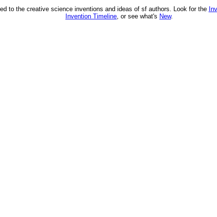
ed to the creative science inventions and ideas of sf authors. Look for the
In
Invention Timeline
, or see what's
New
.