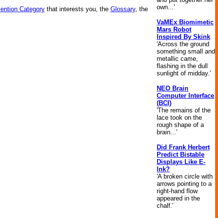
own...'
vention Category
that interests you, the
Glossary
, the
VaMEx Biomimetic
Mars Robot
Inspired By Skink
'Across the ground
something small and
metallic came,
flashing in the dull
sunlight of midday.'
NEO Brain
Computer Interface
(BCI)
'The remains of the
lace took on the
rough shape of a
brain...'
Did Frank Herbert
Predict Bistable
Displays Like E-
Ink?
'A broken circle with
arrows pointing to a
right-hand flow
appeared in the
chalf.'