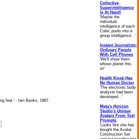
Collective
Superintelligence
Is At Hand!
'Maybe the
individual
intelligence of each
Cubic pools into a
group intelligence...'
Instant Journalists:
Ordinary People
With Cell Phones
'We'll show them
whose planet this
is!'
Health Kiosk Has
No Human Doctor
'The electronic body
analyzer had been
developed...'
ng feet.' - Iain Banks, 1987.
Meta's Horizon
Studio's Unique
Avatars From Text
Prompts
'Looks like she has
bought the Avatar
Construction Set
and put together her