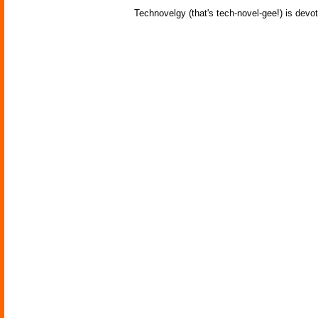
Technovelgy (that's tech-novel-gee!) is devot