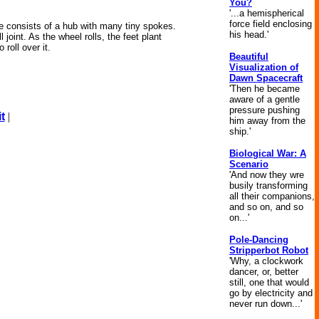
You?
'...a hemispherical
force field enclosing
ne consists of a hub with many tiny spokes.
his head.'
joint. As the wheel rolls, the feet plant
roll over it.
Beautiful
Visualization of
Dawn Spacecraft
'Then he became
aware of a gentle
pressure pushing
t
|
him away from the
ship.'
Biological War: A
Scenario
'And now they wre
busily transforming
all their companions,
and so on, and so
on...'
Pole-Dancing
Stripperbot Robot
'Why, a clockwork
dancer, or, better
still, one that would
go by electricity and
never run down...'