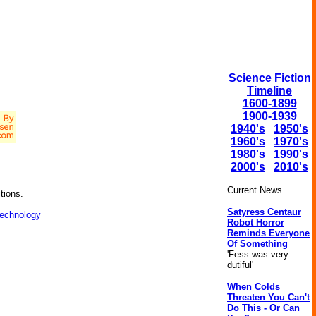
Science Fiction
Timeline
1600-1899
1900-1939
1940's
1950's
1960's
1970's
1980's
1990's
2000's
2010's
Current News
tions.
Satyress Centaur
technology
Robot Horror
Reminds Everyone
Of Something
'Fess was very
dutiful'
When Colds
Threaten You Can't
Do This - Or Can