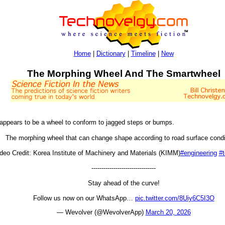
Home
|
Dictionary
|
Timeline
|
New
The Morphing Wheel And The Smartwheel
 appears to be a wheel to conform to jagged steps or bumps.
The morphing wheel that can change shape according to road surface condi
deo Credit: Korea Institute of Machinery and Materials (KIMM)
#engineering
#
--------------------------------
Stay ahead of the curve!
Follow us now on our WhatsApp…
pic.twitter.com/8Uiy6C5I3O
— Wevolver (@WevolverApp)
March 20, 2026