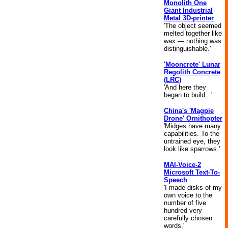
Monolith One
Giant Industrial
Metal 3D-printer
'The object seemed
melted together like
wax — nothing was
distinguishable.'
'Mooncrete' Lunar
Regolith Concrete
(LRC)
'And here they
began to build...'
China's 'Magpie
Drone' Ornithopter
'Midges have many
capabilities. To the
untrained eye, they
look like sparrows.'
MAI-Voice-2
Microsoft Text-To-
Speech
'I made disks of my
own voice to the
number of five
hundred very
carefully chosen
words.'