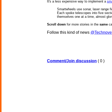
It's a less expensive way to implement a
sma
Smartwheels use sonar, laser range fi
Each spoke telescopes into five section
themselves one at a time, almost glomm
Scroll down
for more stories in the
same
ca
Follow this kind of news
@Technove
Comment/Join discussion
( 0 )