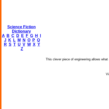
Science Fiction
Dictionary
A
B
C
D
E
F
G
H
I
J
K
L
M
N
O
P
Q
R
S
T
U
V
W
X
Y
Z
This clever piece of engineering allows what
Vi