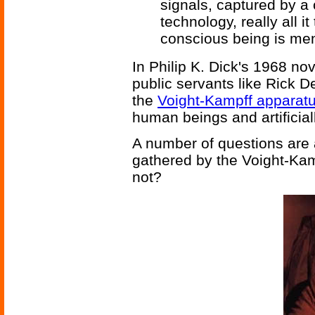
signals, captured by a
technology, really all i
conscious being is men
In Philip K. Dick's 1968 no
public servants like Rick 
the
Voight-Kampff apparat
human beings and artificial
A number of questions are 
gathered by the Voight-Kam
not?