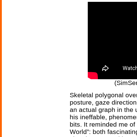
(SimSen
Skeletal polygonal ov
posture, gaze direction
an actual graph in the 
his ineffable, phenomen
bits. It reminded me o
World”: both fascinatin