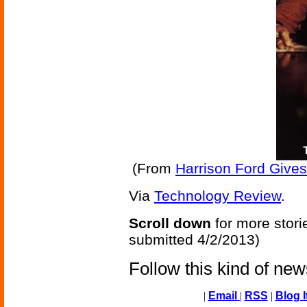
(From
Harrison Ford Gives
Via
Technology Review
.
Scroll down
for more stori
submitted 4/2/2013)
Follow this kind of ne
|
Email
|
RSS
|
Blog I