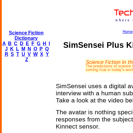
Home
Science Fiction
Dictionary
SimSensei Plus K
A
B
C
D
E
F
G
H
I
J
K
L
M
N
O
P
Q
R
S
T
U
V
W
X
Y
Z
SimSensei uses a digital av
interview with a human subj
Take a look at the video be
The avatar is nothing special
responses from the subject
Kinnect sensor.