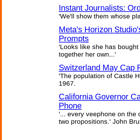
Instant Journalists: O
'We'll show them whose plan
Meta's Horizon Studio
Prompts
'Looks like she has bought
together her own...'
Switzerland May Cap Po
'The population of Castle H
1967.
California Governor Ca
Phone
'... every veephone on the 
two propositions.' John Br