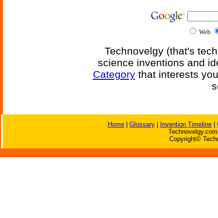
Web
Technovelgy (that's tech
science inventions and id
Category
that interests yo
s
Home
|
Glossary
|
Invention Timeline
|
Technovelgy.com 
Copyright© Techn