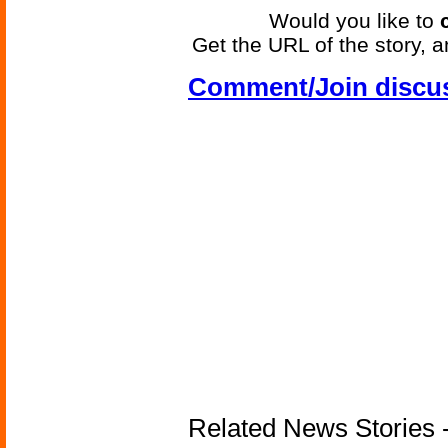
Would you like to
Get the URL of the story, a
Comment/Join discu
Related News Stories - 