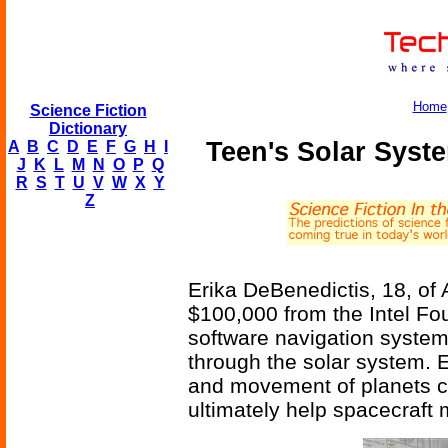
Home
Science Fiction
Dictionary
Teen's Solar Syste
A
B
C
D
E
F
G
H
I
J
K
L
M
N
O
P
Q
R
S
T
U
V
W
X
Y
Z
Erika DeBenedictis, 18, of
$100,000 from the Intel Fou
software navigation system
through the solar system. E
and movement of planets cre
ultimately help spacecraft 