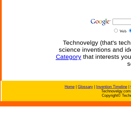
Web
Technovelgy (that's tech
science inventions and id
Category
that interests yo
s
Home
|
Glossary
|
Invention Timeline
|
Technovelgy.com 
Copyright© Techn