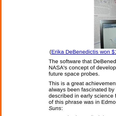
(
Erika DeBenedictis won $
The software that DeBenedi
NASA's concept of developi
future space probes.
This is a great achievement
always been fascinated by 
described in early science f
of this phrase was in Edm
Suns
: