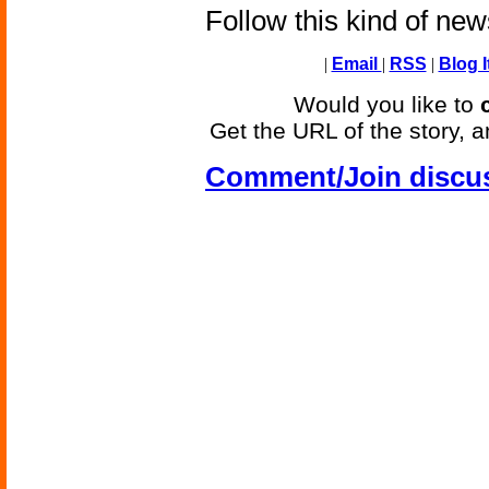
Follow this kind of ne
|
Email
|
RSS
|
Blog I
Would you like to
Get the URL of the story, a
Comment/Join discu