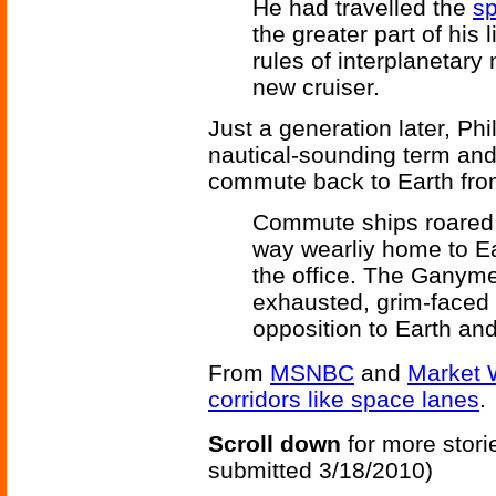
He had travelled the
s
the greater part of his 
rules of interplanetary
new cruiser.
Just a generation later, Ph
nautical-sounding term and 
commute back to Earth fro
Commute ships roared o
way wearliy home to Ea
the office. The Ganym
exhausted, grim-faced
opposition to Earth and
From
MSNBC
and
Market 
corridors like space lanes
.
Scroll down
for more stori
submitted 3/18/2010)