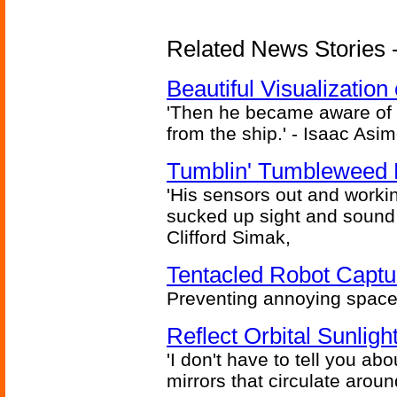
Related News Stories -
Beautiful Visualizatio
'Then he became aware of 
from the ship.' - Isaac Asi
Tumblin' Tumbleweed 
'His sensors out and workin
sucked up sight and sound 
Clifford Simak,
Tentacled Robot Captu
Preventing annoying space 
Reflect Orbital Sunli
'I don't have to tell you ab
mirrors that circulate around