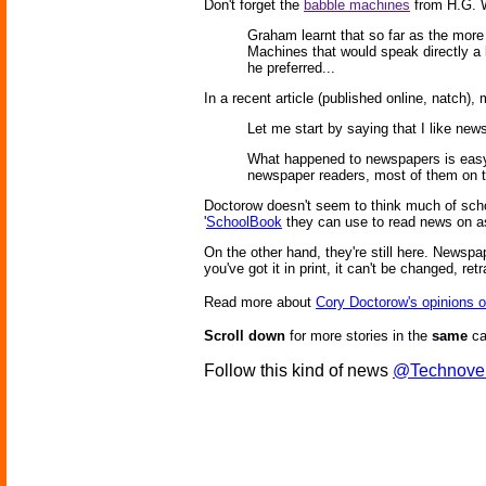
Don't forget the
babble machines
from H.G. We
Graham learnt that so far as the more
Machines that would speak directly a 
he preferred...
In a recent article (published online, natch),
Let me start by saying that I like new
What happened to newspapers is easy t
newspaper readers, most of them on t
Doctorow doesn't seem to think much of schoo
'
SchoolBook
they can use to read news on as
On the other hand, they're still here. Newspap
you've got it in print, it can't be changed, ret
Read more about
Cory Doctorow's opinions 
Scroll down
for more stories in the
same
ca
Follow this kind of news
@Technove