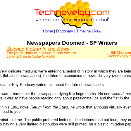
Home
|
Dictionary
|
Timeline
|
New
Newspapers Doomed - SF Writers
ery delicate medium; we're entering a period of history in which they are bein
(let alone newspapers); the Internet economics of news delivery (zero cents) 
master Ray Bradbury writes this about the fate of newspapers:
ce it was. I remember the newspapers dying like huge moths. No one
wanted
them
t was to have people reading only about passionate lips and the fist in the s
. In his 1961 novel
Return From the Stars
, he wrote that although virtually ev
 read to you.
-robot told me. The public preferred lectons - like lectons read out loud, they 
 having a very limited distribution were still printed, on a plastic imitation pap