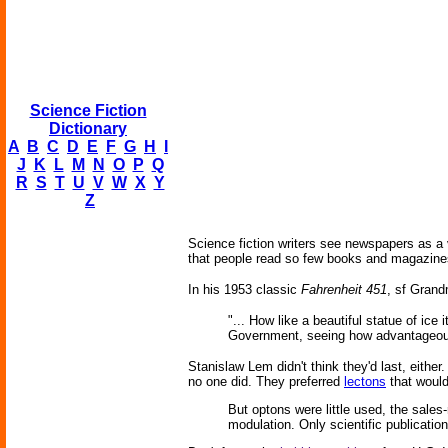
Science Fiction
Dictionary
A
B
C
D
E
F
G
H
I
J
K
L
M
N
O
P
Q
R
S
T
U
V
W
X
Y
Z
Science fiction writers see newspapers as a v
that people read so few books and magazines 
In his 1953 classic
Fahrenheit 451
, sf Grand
"... How like a beautiful statue of i
Government, seeing how advantageous i
Stanislaw Lem didn't think they'd last, either
no one did. They preferred
lectons
that would
But optons were little used, the sales
modulation. Only scientific publications