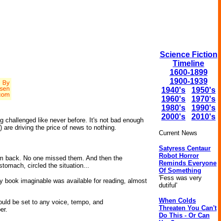
Science Fiction
Timeline
1600-1899
1900-1939
1940's
1950's
1960's
1970's
1980's
1990's
2000's
2010's
g challenged like never before. It's not bad enough
are driving the price of news to nothing.
Current News
Satyress Centaur
Robot Horror
 back. No one missed them. And then the
Reminds Everyone
tomach, circled the situation...
Of Something
'Fess was very
ery book imaginable was available for reading, almost
dutiful'
When Colds
could be set to any voice, tempo, and
Threaten You Can't
er.
Do This - Or Can