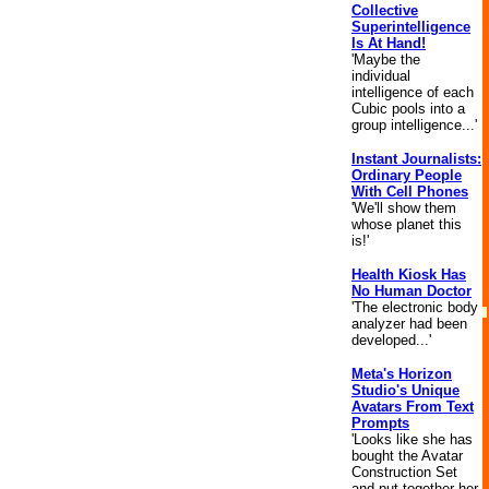
Collective
Superintelligence
Is At Hand!
'Maybe the
individual
intelligence of each
Cubic pools into a
group intelligence...'
Instant Journalists:
Ordinary People
With Cell Phones
'We'll show them
whose planet this
is!'
Health Kiosk Has
No Human Doctor
'The electronic body
analyzer had been
developed...'
Meta's Horizon
Studio's Unique
Avatars From Text
Prompts
'Looks like she has
bought the Avatar
Construction Set
and put together her