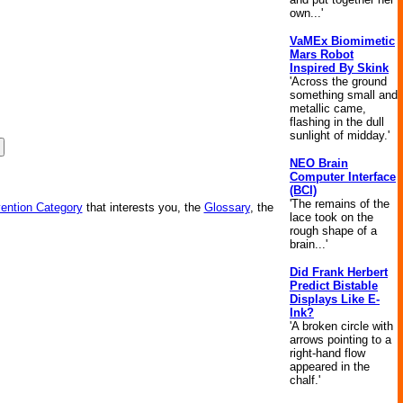
own...'
VaMEx Biomimetic
Mars Robot
Inspired By Skink
'Across the ground
something small and
metallic came,
flashing in the dull
sunlight of midday.'
NEO Brain
Computer Interface
(BCI)
'The remains of the
vention Category
that interests you, the
Glossary
, the
lace took on the
rough shape of a
brain...'
Did Frank Herbert
Predict Bistable
Displays Like E-
Ink?
'A broken circle with
arrows pointing to a
right-hand flow
appeared in the
chalf.'