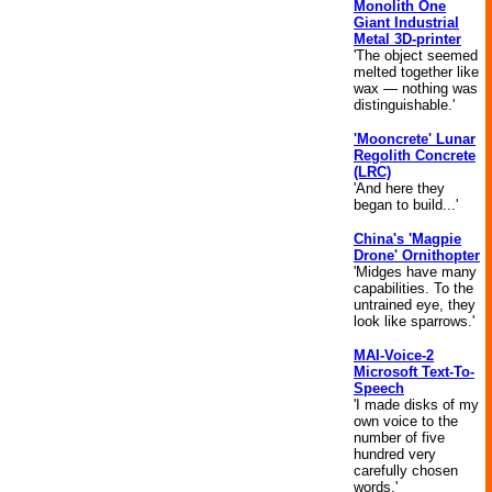
Monolith One
Giant Industrial
Metal 3D-printer
'The object seemed
melted together like
wax — nothing was
distinguishable.'
'Mooncrete' Lunar
Regolith Concrete
(LRC)
'And here they
began to build...'
China's 'Magpie
Drone' Ornithopter
'Midges have many
capabilities. To the
untrained eye, they
look like sparrows.'
MAI-Voice-2
Microsoft Text-To-
Speech
'I made disks of my
own voice to the
number of five
hundred very
carefully chosen
words.'