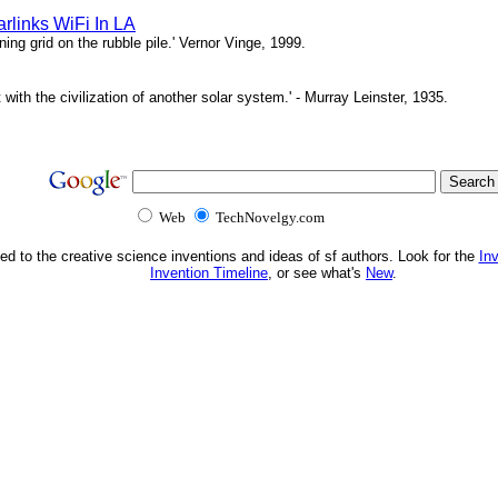
rlinks WiFi In LA
ing grid on the rubble pile.' Vernor Vinge, 1999.
t with the civilization of another solar system.' - Murray Leinster, 1935.
Web
TechNovelgy.com
ed to the creative science inventions and ideas of sf authors. Look for the
In
Invention Timeline
, or see what's
New
.