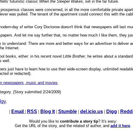
lls' futuristic classic
When the Sleeper Wakes
, set in the far future.
 prosperous classes were concerned, in all the more comfortable private apart
lever was pulled. The tenant of the apartment could connect this with the cab
 modern-day sf writer Cory Doctorow doesn't think that newspapers will last muc
spapers. And let me say further that, no matter how much I like them, they just
o understand: There are more and better ways for an advertiser to deliver ads
he Internet.
l books, either: in his recent novel
Little Brother
, he writes about a standard
 well.
ers just have to learn how to use their wide-screen display, unlimited readable 
racted or redacted).
on newspapers, music and movies
.
tegory. (Story submitted 2/24/2009)
lgy
.
|
Email
|
RSS
|
Blog It
|
Stumble
|
del.icio.us
|
Digg
|
Reddi
Would you like to
contribute a story tip
? It's easy:
Get the URL of the story, and the related sf author, and
add it here
.