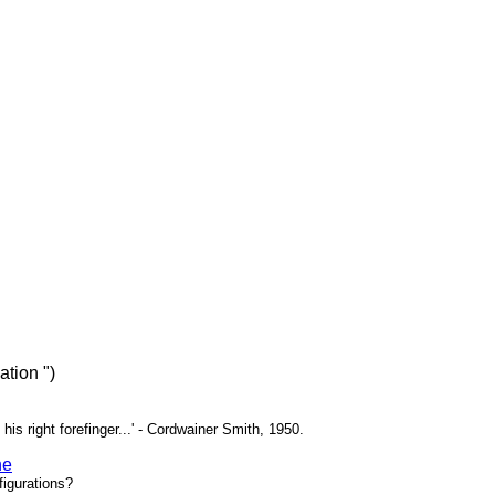
tion ")
 his right forefinger...' - Cordwainer Smith, 1950.
ne
igurations?