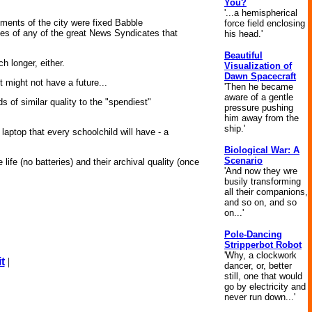
You?
'...a hemispherical
ments of the city were fixed Babble
force field enclosing
les of any of the great News Syndicates that
his head.'
Beautiful
h longer, either.
Visualization of
Dawn Spacecraft
 might not have a future...
'Then he became
aware of a gentle
 of similar quality to the "spendiest"
pressure pushing
him away from the
ship.'
 laptop that every schoolchild will have - a
Biological War: A
Scenario
life (no batteries) and their archival quality (once
'And now they wre
busily transforming
all their companions,
and so on, and so
on...'
Pole-Dancing
Stripperbot Robot
'Why, a clockwork
t
|
dancer, or, better
still, one that would
go by electricity and
never run down...'