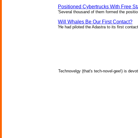
Positioned Cybertrucks With Free Sta
'Several thousand of them formed the position
Will Whales Be Our First Contact?
'He had piloted the Adastra to its first contac
Technovelgy (that's tech-novel-gee!) is devot