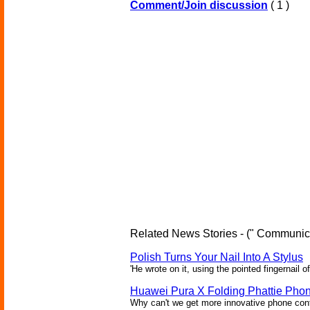
Comment/Join discussion
( 1 )
Related News Stories - (" Communica
Polish Turns Your Nail Into A Stylus
'He wrote on it, using the pointed fingernail of
Huawei Pura X Folding Phattie Pho
Why can't we get more innovative phone conf