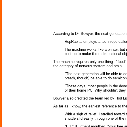
According to Dr. Bowyer, the next generation
RepRap ... employs a technique called 
The machine works like a printer, but r
built up to make three-dimensional ob
The machine requires only one thing - "food" f
the category of nervous system and brain.
"The next generation will be able to do
breath, though) be able to do semicon
"These days, most people in the develo
of their home PC. Why shouldn't they 
Bowyer also credited the team led by Hod Li
As far as I know, the earliest reference to t
With a sigh of relief, I strolled towa
shuttle slid easily through one of the
"Bill," [Burman] mouthed, "your bee a