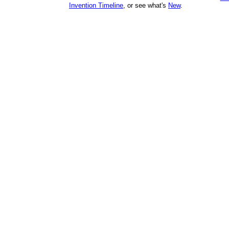
Invention Timeline
, or see what's
New
.