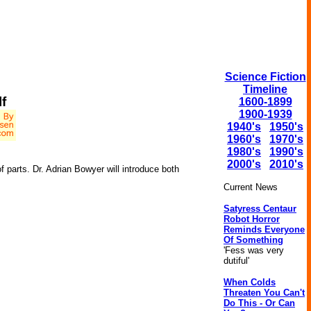
Science Fiction
Timeline
f
1600-1899
1900-1939
1940's
1950's
1960's
1970's
1980's
1990's
2000's
2010's
f parts. Dr. Adrian Bowyer will introduce both
Current News
Satyress Centaur
Robot Horror
Reminds Everyone
Of Something
'Fess was very
dutiful'
When Colds
Threaten You Can't
Do This - Or Can