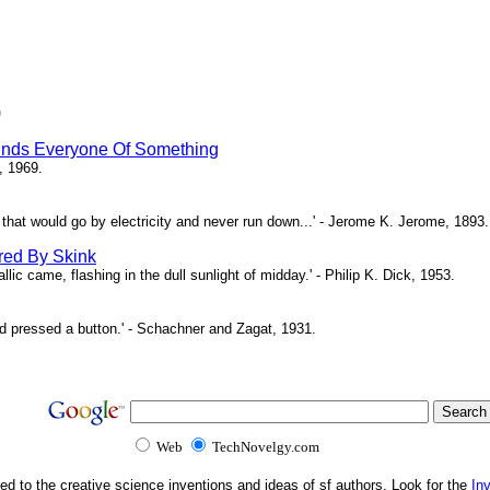
)
inds Everyone Of Something
, 1969.
ne that would go by electricity and never run down...' - Jerome K. Jerome, 1893.
red By Skink
ic came, flashing in the dull sunlight of midday.' - Philip K. Dick, 1953.
d pressed a button.' - Schachner and Zagat, 1931.
Web
TechNovelgy.com
ed to the creative science inventions and ideas of sf authors. Look for the
In