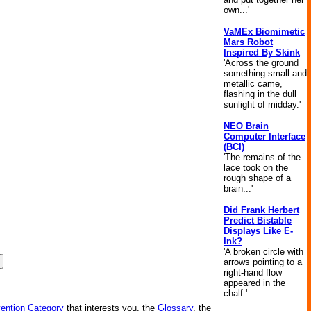
own...'
VaMEx Biomimetic
Mars Robot
Inspired By Skink
'Across the ground
something small and
metallic came,
flashing in the dull
sunlight of midday.'
NEO Brain
Computer Interface
(BCI)
'The remains of the
lace took on the
rough shape of a
brain...'
Did Frank Herbert
Predict Bistable
Displays Like E-
Ink?
'A broken circle with
arrows pointing to a
right-hand flow
appeared in the
chalf.'
vention Category
that interests you, the
Glossary
, the