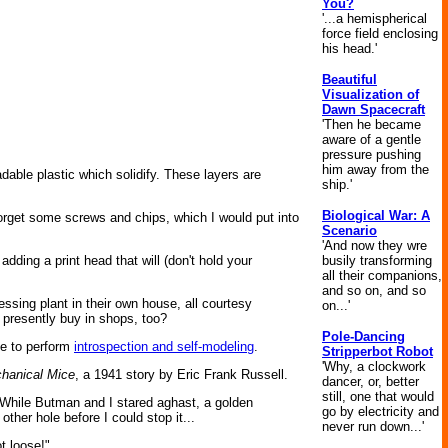
You?
'...a hemispherical
force field enclosing
his head.'
Beautiful
Visualization of
Dawn Spacecraft
'Then he became
aware of a gentle
pressure pushing
him away from the
adable plastic which solidify. These layers are
ship.'
Biological War: A
t forget some screws and chips, which I would put into
Scenario
'And now they wre
busily transforming
adding a print head that will (don't hold your
all their companions,
and so on, and so
ssing plant in their own house, all courtesy
on...'
 presently buy in shops, too?
Pole-Dancing
le to perform
introspection and self-modeling
.
Stripperbot Robot
'Why, a clockwork
hanical Mice
, a 1941 story by Eric Frank Russell.
dancer, or, better
still, one that would
. While Butman and I stared aghast, a golden
go by electricity and
ther hole before I could stop it...
never run down...'
t loose!"