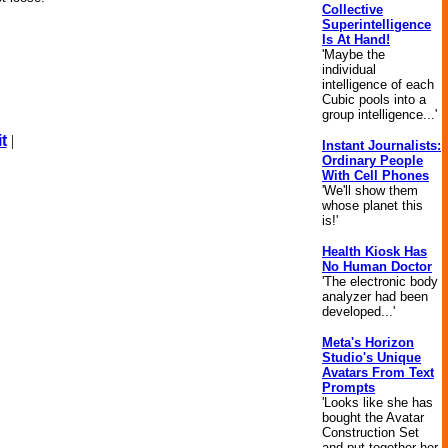
Collective
Superintelligence
Is At Hand!
'Maybe the
individual
intelligence of each
Cubic pools into a
group intelligence...'
t
|
Instant Journalists:
Ordinary People
With Cell Phones
'We'll show them
whose planet this
is!'
Health Kiosk Has
No Human Doctor
'The electronic body
analyzer had been
developed...'
Meta's Horizon
Studio's Unique
Avatars From Text
Prompts
'Looks like she has
bought the Avatar
Construction Set
and put together her