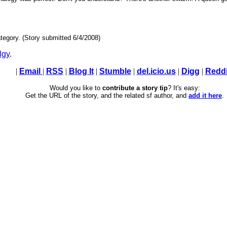
tegory. (Story submitted 6/4/2008)
lgy
.
|
Email
|
RSS
|
Blog It
|
Stumble
|
del.icio.us
|
Digg
|
Reddi
Would you like to
contribute a story tip
? It's easy:
Get the URL of the story, and the related sf author, and
add it here
.