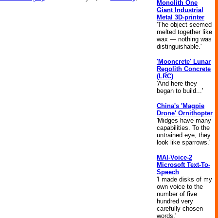
Monolith One
Giant Industrial
Metal 3D-printer
'The object seemed
melted together like
wax — nothing was
distinguishable.'
'Mooncrete' Lunar
Regolith Concrete
(LRC)
'And here they
began to build...'
China's 'Magpie
Drone' Ornithopter
'Midges have many
capabilities. To the
untrained eye, they
look like sparrows.'
MAI-Voice-2
Microsoft Text-To-
Speech
'I made disks of my
own voice to the
number of five
hundred very
carefully chosen
words.'