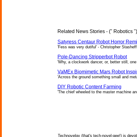
Related News Stories - (" Robotics "
Satyress Centaur Robot Horror Rem
'Fess was very dutiful' - Christopher Stasheff
Pole-Dancing Stripperbot Robot
'Why, a clockwork dancer, or, better still, o
VaMEx Biomimetic Mars Robot Inspi
'Across the ground something small and metall
DIY Robotic Content Farming
'The chief wheeled to the master machine an
Technovelgy (that's tech-novel-gee!) is devot