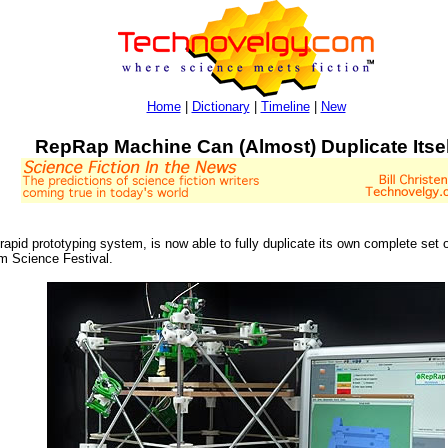
Home
|
Dictionary
|
Timeline
|
New
RepRap Machine Can (Almost) Duplicate Itsel
 rapid prototyping system, is now able to fully duplicate its own complete set o
am Science Festival.