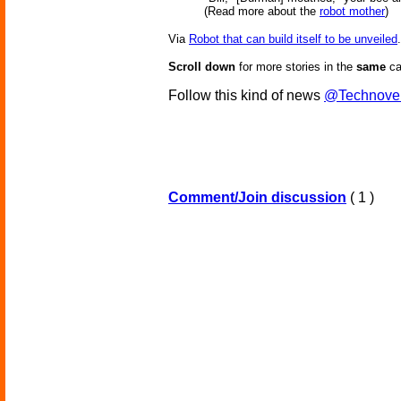
(Read more about the
robot mother
)
Via
Robot that can build itself to be unveiled
.
Scroll down
for more stories in the
same
ca
Follow this kind of news
@Technove
Comment/Join discussion
( 1 )