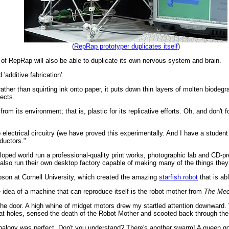
(
RepRap prototyper duplicates itself
)
 of RepRap will also be able to duplicate its own nervous system and brain.
'additive fabrication'.
ather than squirting ink onto paper, it puts down thin layers of molten biodegr
jects.
rom its environment; that is, plastic for its replicative efforts. Oh, and don'
 electrical circuitry (we have proved this experimentally. And I have a student 
ductors."
ped world run a professional-quality print works, photographic lab and CD-pre
also run their own desktop factory capable of making many of the things they
pson at Cornell University, which created the amazing
starfish robot
that is ab
he idea of a machine that can reproduce itself is the robot mother from
The Mec
rd the door. A high whine of midget motors drew my startled attention downward
 rat holes, sensed the death of the Robot Mother and scooted back through the o
nalogy was perfect. Don't you understand? There's another swarm! A queen go