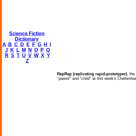
Science Fiction
Dictionary
A
B
C
D
E
F
G
H
I
J
K
L
M
N
O
P
Q
R
S
T
U
V
W
X
Y
Z
RepRap (replicating rapid-prototyper)
, the
"parent" and "child" at this week's Cheltenh