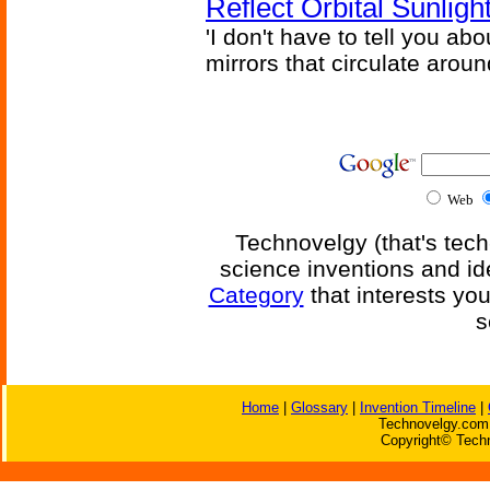
Reflect Orbital Sunli
'I don't have to tell you ab
mirrors that circulate around
Web
Technovelgy (that's tech
science inventions and id
Category
that interests yo
s
Home
|
Glossary
|
Invention Timeline
|
Technovelgy.com 
Copyright© Techn