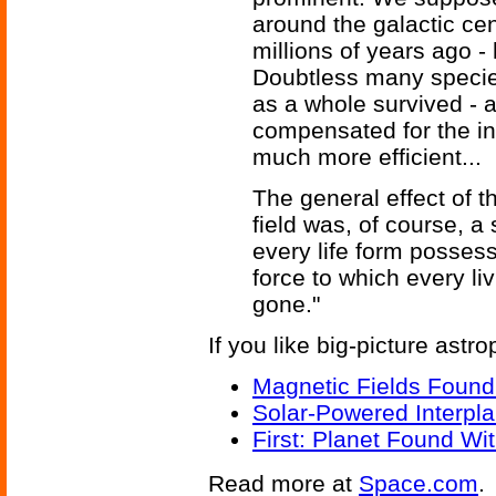
around the galactic cen
millions of years ago -
Doubtless many species
as a whole survived -
compensated for the in
much more efficient...
The general effect of t
field was, of course, a
every life form posses
force to which every l
gone."
If you like big-picture astro
Magnetic Fields Found
Solar-Powered Interpl
First: Planet Found Wit
Read more at
Space.com
.