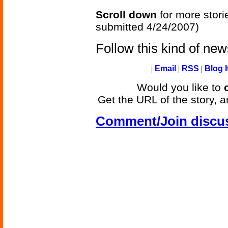
Scroll down
for more stori
submitted 4/24/2007)
Follow this kind of ne
|
Email
|
RSS
|
Blog I
Would you like to
Get the URL of the story, a
Comment/Join discu