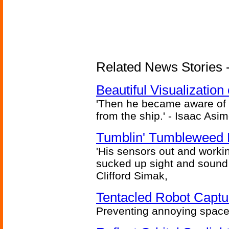
Related News Stories -
Beautiful Visualizatio
'Then he became aware of 
from the ship.' - Isaac Asi
Tumblin' Tumbleweed 
'His sensors out and workin
sucked up sight and sound 
Clifford Simak,
Tentacled Robot Captu
Preventing annoying space 