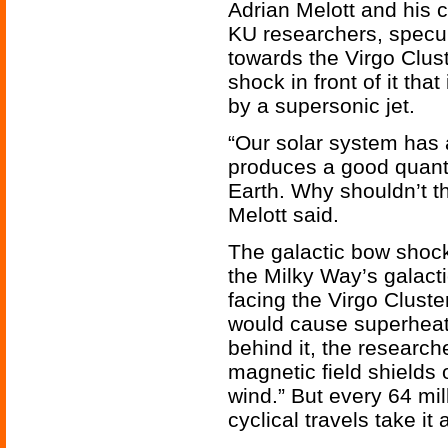
Adrian Melott and his 
KU researchers, specul
towards the Virgo Clust
shock in front of it tha
by a supersonic jet.
“Our solar system has 
produces a good quantit
Earth. Why shouldn’t t
Melott said.
The galactic bow shock 
the Milky Way’s galacti
facing the Virgo Cluste
would cause superheat
behind it, the research
magnetic field shields 
wind.” But every 64 mil
cyclical travels take it