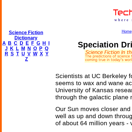
Home
Science Fiction
Dictionary
Speciation D
A
B
C
D
E
F
G
H
I
J
K
L
M
N
O
P
Q
R
S
T
U
V
W
X
Y
Z
Scientists at UC Berkeley fo
seems to wax and wane acco
University of Kansas resear
through the galactic plane
Our Sun moves closer and f
well as up and down throug
of about 64 million years - 