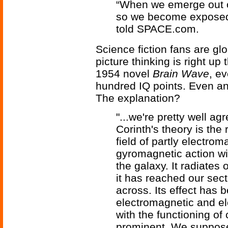
“When we emerge out of
so we become exposed 
told SPACE.com.
Science fiction fans are gl
picture thinking is right up 
1954 novel
Brain Wave
, e
hundred IQ points. Even an
The explanation?
"...we're pretty well agr
Corinth's theory is the 
field of partly electro
gyromagnetic action wit
the galaxy. It radiates
it has reached our sect
across. Its effect has b
electromagnetic and e
with the functioning of
prominent. We suppose t