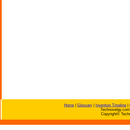
Home
|
Glossary
|
Invention Timeline
|
Technovelgy.com 
Copyright© Techn