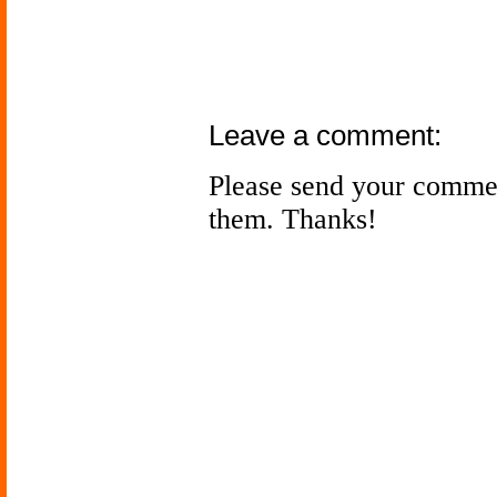
Leave a comment:
Please send your comme
them. Thanks!