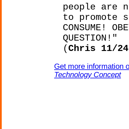
people are n
to promote s
CONSUME! OBE
QUESTION!"
(
Chris 11/24
Get more information 
Technology Concept