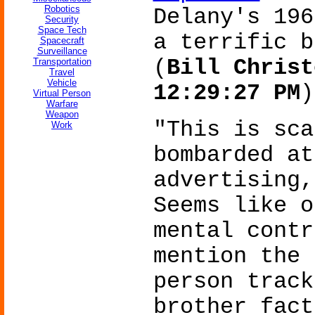
Robotics
Delany's 19
Security
Space Tech
a terrific b
Spacecraft
Surveillance
(
Bill Christ
Transportation
Travel
Vehicle
12:29:27 PM
)
Virtual Person
Warfare
Weapon
"This is sca
Work
bombarded at
advertising,
Seems like o
mental contr
mention the 
person track
brother fact