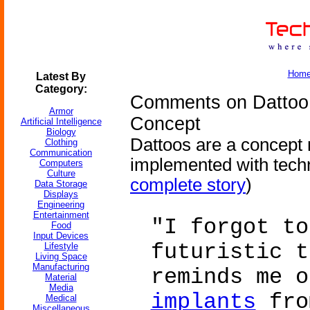
Hom
Latest By
Category:
Comments on Dattoo 
Armor
Concept
Artificial Intelligence
Biology
Dattoos are a concept 
Clothing
Communication
implemented with tech
Computers
Culture
complete story
)
Data Storage
Displays
Engineering
Entertainment
"I forgot to
Food
Input Devices
futuristic t
Lifestyle
Living Space
Manufacturing
reminds me 
Material
Media
implants
fro
Medical
Miscellaneous