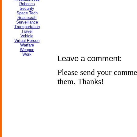
Robotics
Security
Space Tech
Spacecraft
Surveillance
Transportation
Travel
Vehicle
Virtual Person
Warfare
Weapon
Work
Leave a comment:
Please send your comme
them. Thanks!