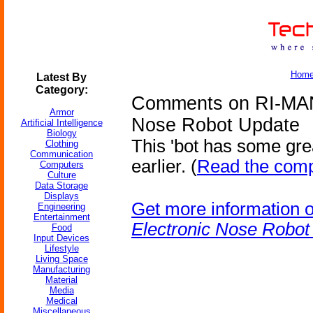
Hom
Latest By
Category:
Comments on RI-MAN 
Armor
Nose Robot Update
Artificial Intelligence
Biology
This 'bot has some gre
Clothing
Communication
earlier. (
Read the comp
Computers
Culture
Data Storage
Displays
Get more information 
Engineering
Entertainment
Electronic Nose Robot
Food
Input Devices
Lifestyle
Living Space
Manufacturing
Material
Media
Medical
Miscellaneous