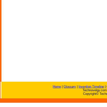
Home
|
Glossary
|
Invention Timeline
|
Technovelgy.com 
Copyright© Techn