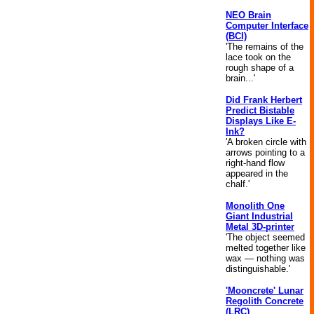
NEO Brain
Computer Interface
(BCI)
'The remains of the
lace took on the
rough shape of a
brain...'
Did Frank Herbert
Predict Bistable
Displays Like E-
Ink?
'A broken circle with
arrows pointing to a
right-hand flow
appeared in the
chalf.'
Monolith One
Giant Industrial
Metal 3D-printer
'The object seemed
melted together like
wax — nothing was
distinguishable.'
'Mooncrete' Lunar
Regolith Concrete
(LRC)