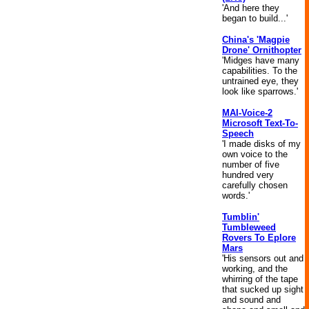
'And here they
began to build...'
China's 'Magpie
Drone' Ornithopter
'Midges have many
capabilities. To the
untrained eye, they
look like sparrows.'
MAI-Voice-2
Microsoft Text-To-
Speech
'I made disks of my
own voice to the
number of five
hundred very
carefully chosen
words.'
Tumblin'
Tumbleweed
Rovers To Eplore
Mars
'His sensors out and
working, and the
whirring of the tape
that sucked up sight
and sound and