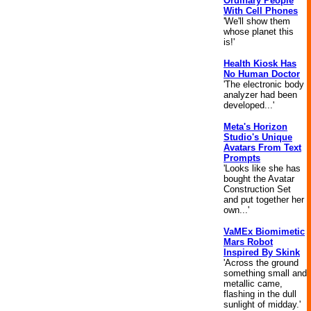
Ordinary People
With Cell Phones
'We'll show them
whose planet this
is!'
Health Kiosk Has
No Human Doctor
'The electronic body
analyzer had been
developed...'
Meta's Horizon
Studio's Unique
Avatars From Text
Prompts
'Looks like she has
bought the Avatar
Construction Set
and put together her
own...'
VaMEx Biomimetic
Mars Robot
Inspired By Skink
'Across the ground
something small and
metallic came,
flashing in the dull
sunlight of midday.'