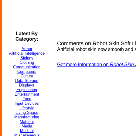
Latest By
Category:
Comments on Robot Skin Soft L
Armor
Artificial robot skin now smooth and s
Artificial Intelligence
Biology
Clothing
Get more information on
Robot Skin 
Communication
Computers
Culture
Data Storage
Displays
Engineering
Entertainment
Food
Input Devices
Lifestyle
Living Space
Manufacturing
Material
Media
Medical
Miscellaneous