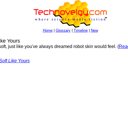
Home
|
Glossary
|
Timeline
|
New
ike Yours
oft, just like you've always dreamed robot skin would feel. (
Read
Soft Like Yours