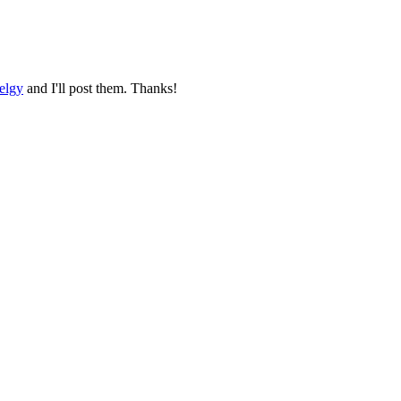
elgy
and I'll post them. Thanks!