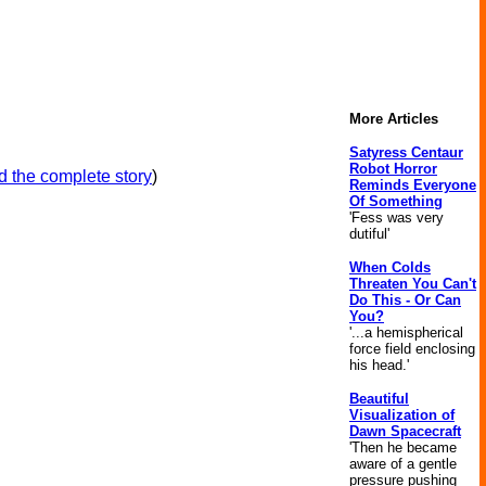
More Articles
Satyress Centaur
Robot Horror
 the complete story
)
Reminds Everyone
Of Something
'Fess was very
dutiful'
When Colds
Threaten You Can't
Do This - Or Can
You?
'...a hemispherical
force field enclosing
his head.'
Beautiful
Visualization of
Dawn Spacecraft
'Then he became
aware of a gentle
pressure pushing