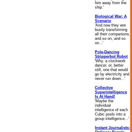
him away from the
ship.'
Biological War: A
Scenario
'And now they wre
busily transforming
all their companions,
and so on, and so
on...'
Pole-Dancing
Stripperbot Robot
'Why, a clockwork
dancer, or, better
still, one that would
go by electricity and
never run down...'
Collective
Superintelligence
Is At Hand!
'Maybe the
individual
intelligence of each
Cubic pools into a
group intelligence...'
Instant Journalists: