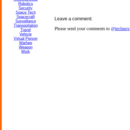
Robotics
Security
Space Tech
Spacecraft
Leave a comment:
Surveillance
Transportation
Please send your comments to
@technov
Travel
Vehicle
Virtual Person
Warfare
Weapon
Work