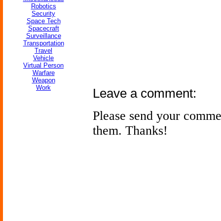
Robotics
Security
Space Tech
Spacecraft
Surveillance
Transportation
Travel
Vehicle
Virtual Person
Warfare
Weapon
Work
Leave a comment:
Please send your comme
them. Thanks!