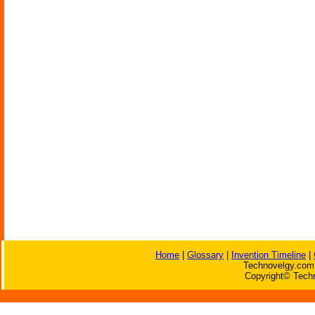
Home
|
Glossary
|
Invention Timeline
|
Technovelgy.com 
Copyright© Techn