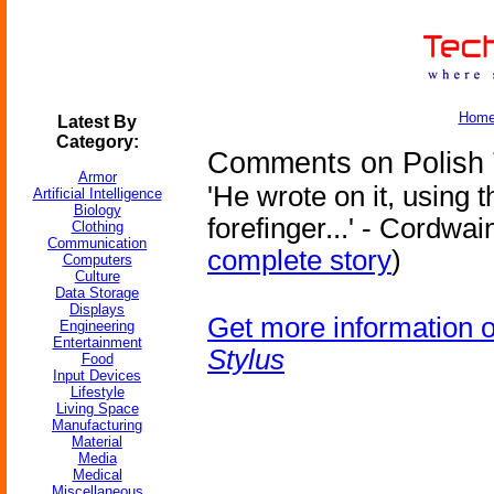
Hom
Latest By
Category:
Comments on Polish T
Armor
'He wrote on it, using t
Artificial Intelligence
Biology
forefinger...' - Cordwai
Clothing
Communication
complete story
)
Computers
Culture
Data Storage
Displays
Get more information 
Engineering
Entertainment
Stylus
Food
Input Devices
Lifestyle
Living Space
Manufacturing
Material
Media
Medical
Miscellaneous