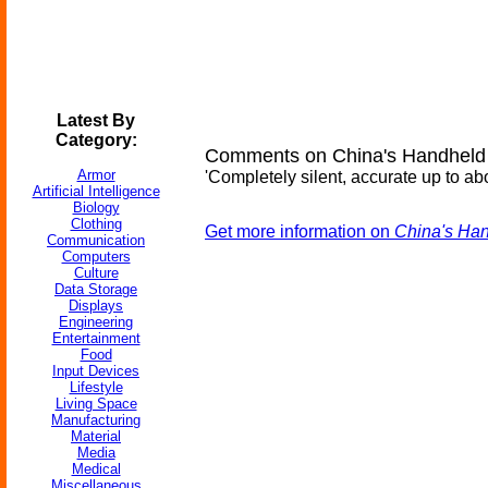
Latest By
Category:
Comments on China's Handheld
Armor
'Completely silent, accurate up to ab
Artificial Intelligence
Biology
Clothing
Get more information on
China's Han
Communication
Computers
Culture
Data Storage
Displays
Engineering
Entertainment
Food
Input Devices
Lifestyle
Living Space
Manufacturing
Material
Media
Medical
Miscellaneous