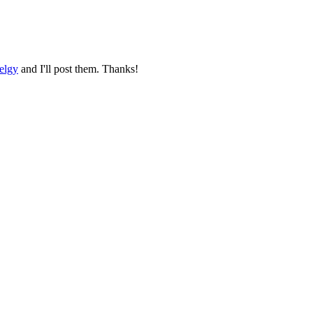
elgy
and I'll post them. Thanks!