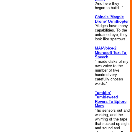
'And here they
began to build...'
China's 'Magpie
Drone' Ornithopter
'Midges have many
capabilities. To the
untrained eye, they
look like sparrows.'
MAI-Voice-2
Microsoft Text-To-
Speech
'I made disks of my
own voice to the
number of five
hundred very
carefully chosen
words.'
Tumblin'
Tumbleweed
Rovers To Eplore
Mars
'His sensors out and
working, and the
whirring of the tape
that sucked up sight
and sound and