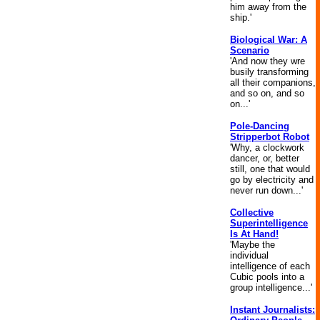
him away from the
ship.'
Biological War: A
Scenario
'And now they wre
busily transforming
all their companions,
and so on, and so
on...'
Pole-Dancing
Stripperbot Robot
'Why, a clockwork
dancer, or, better
still, one that would
go by electricity and
never run down...'
Collective
Superintelligence
Is At Hand!
'Maybe the
individual
intelligence of each
Cubic pools into a
group intelligence...'
Instant Journalists: