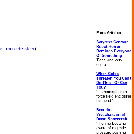
More Articles
Satyress Centaur
Robot Horror
e complete story
)
Reminds Everyone
Of Something
'Fess was very
dutiful'
When Colds
Threaten You Can't
Do This - Or Can
You?
'...a hemispherical
force field enclosing
his head.'
Beautiful
Visualization of
Dawn Spacecraft
'Then he became
aware of a gentle
pressure pushing