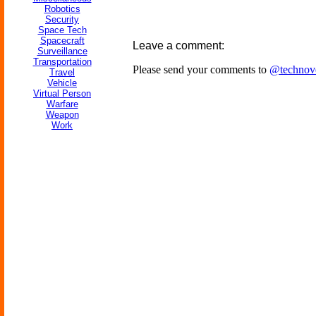
Robotics
Security
Space Tech
Spacecraft
Leave a comment:
Surveillance
Transportation
Please send your comments to
@technov
Travel
Vehicle
Virtual Person
Warfare
Weapon
Work