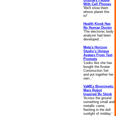
Ordinary People
With Cell Phones
'We'll show them
whose planet this
is!'
Health Kiosk Has
No Human Doctor
'The electronic body
analyzer had been
developed...'
Meta's Horizon
Studio's Unique
Avatars From Text
Prompts
'Looks like she has
bought the Avatar
Construction Set
and put together her
own...'
VaMEx Biomimetic
Mars Robot
Inspired By Skink
'Across the ground
something small and
metallic came,
flashing in the dull
sunlight of midday.'