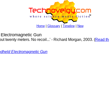
Home
|
Glossary
|
Timeline
|
New
 Electromagnetic Gun
out twenty meters. No recoil...' - Richard Morgan, 2003. (
Read th
dheld Electromagnetic Gun