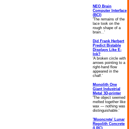
NEO Brain
Computer Interface
(BCI)
'The remains of the
lace took on the
rough shape of a
brain...'
Did Frank Herbert
Predict Bistable
Displays Like E-
Ink?
'A broken circle with
arrows pointing to a
right-hand flow
appeared in the
chalf.'
Monolith One
Giant Industrial
Metal 3D-printer
'The object seemed
melted together like
wax — nothing was
distinguishable.'
'Mooncrete' Lunar
Regolith Concrete
(LRC)