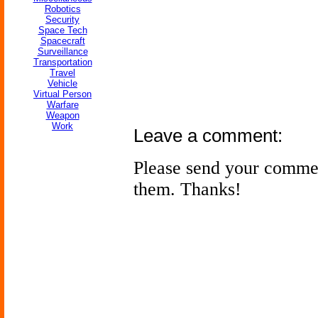
Robotics
Security
Space Tech
Spacecraft
Surveillance
Transportation
Travel
Vehicle
Virtual Person
Warfare
Weapon
Work
Leave a comment:
Please send your comme
them. Thanks!