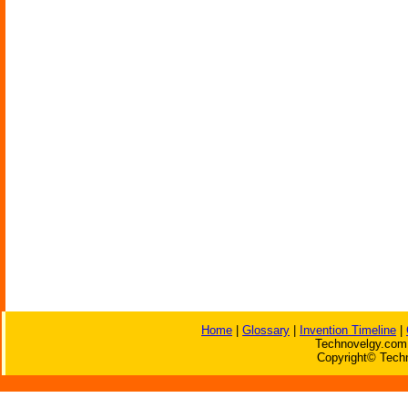
Home
|
Glossary
|
Invention Timeline
|
Technovelgy.com 
Copyright© Techn