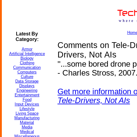
Hom
Latest By
Category:
Comments on Tele-Dri
Armor
Drivers, Not AIs
Artificial Intelligence
Biology
''...some bored drone p
Clothing
Communication
- Charles Stross, 2007.
Computers
Culture
Data Storage
Displays
Get more information 
Engineering
Entertainment
Tele-Drivers, Not AIs
Food
Input Devices
Lifestyle
Living Space
Manufacturing
Material
Media
Medical
Miscellaneous