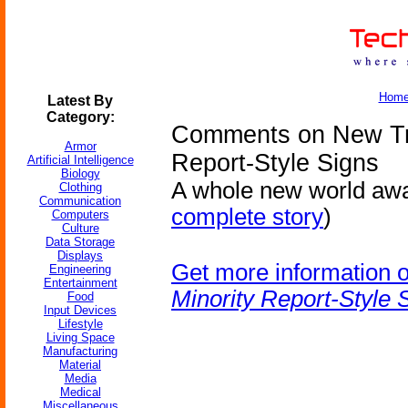
Hom
Latest By
Category:
Comments on New Trai
Armor
Report-Style Signs
Artificial Intelligence
Biology
A whole new world awai
Clothing
Communication
complete story
)
Computers
Culture
Data Storage
Displays
Get more information 
Engineering
Entertainment
Minority Report-Style 
Food
Input Devices
Lifestyle
Living Space
Manufacturing
Material
Media
Medical
Miscellaneous