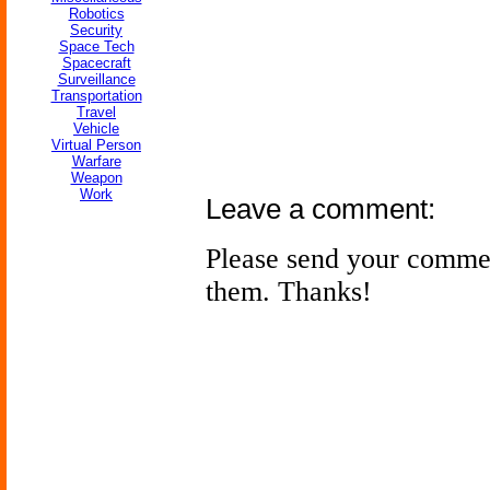
Robotics
Security
Space Tech
Spacecraft
Surveillance
Transportation
Travel
Vehicle
Virtual Person
Warfare
Weapon
Work
Leave a comment:
Please send your comme
them. Thanks!