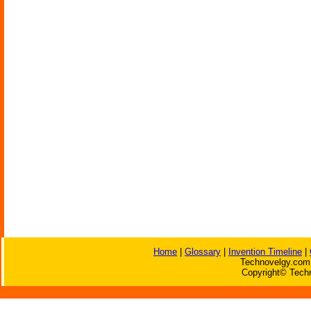
Home
|
Glossary
|
Invention Timeline
|
Technovelgy.com 
Copyright© Techn