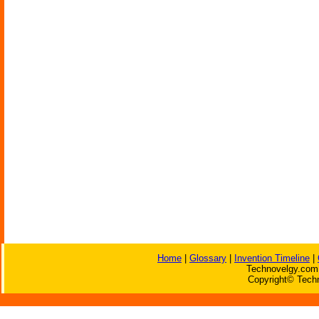
Home
|
Glossary
|
Invention Timeline
|
Technovelgy.com 
Copyright© Techn