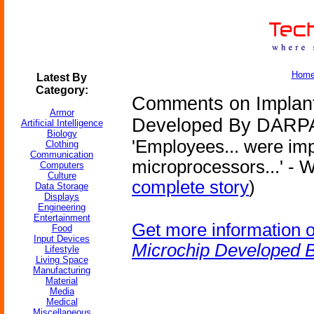
Hom
Latest By
Category:
Comments on Implant
Armor
Developed By DARP
Artificial Intelligence
Biology
'Employees... were im
Clothing
Communication
microprocessors...' - W
Computers
Culture
complete story
)
Data Storage
Displays
Engineering
Entertainment
Get more information 
Food
Input Devices
Microchip Developed
Lifestyle
Living Space
Manufacturing
Material
Media
Medical
Miscellaneous