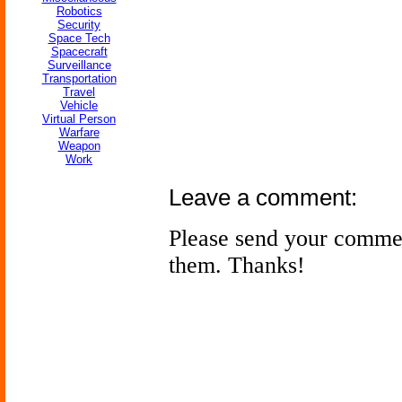
Robotics
Security
Space Tech
Spacecraft
Surveillance
Transportation
Travel
Vehicle
Virtual Person
Warfare
Weapon
Work
Leave a comment:
Please send your comme
them. Thanks!