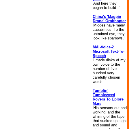
'And here they
began to build...'
China's 'Magpie
Drone' Ornithopter
'Midges have many
capabilities. To the
untrained eye, they
look like sparrows.'
MAI-Voice-2
Microsoft Text-To-
Speech
'I made disks of my
own voice to the
number of five
hundred very
carefully chosen
words.'
Tumblin'
Tumbleweed
Rovers To Eplore
Mars
'His sensors out and
working, and the
whirring of the tape
that sucked up sight
and sound and