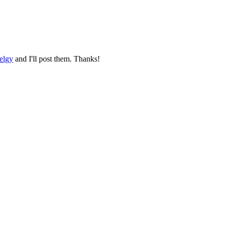
elgy
and I'll post them. Thanks!