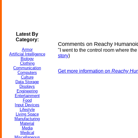
Latest By
Category:
Comments on Reachy Humanoid 
Armor
"I went to the control room where th
Artificial Intelligence
story
)
Biology
Clothing
Communication
Get more information on
Reachy Hum
Computers
Culture
Data Storage
Displays
Engineering
Entertainment
Food
Input Devices
Lifestyle
Living Space
Manufacturing
Material
Media
Medical
Miscellaneous