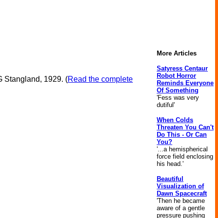
More Articles
Satyress Centaur
Robot Horror
G Stangland, 1929. (
Read the complete
Reminds Everyone
Of Something
'Fess was very
dutiful'
When Colds
Threaten You Can't
Do This - Or Can
You?
'...a hemispherical
force field enclosing
his head.'
Beautiful
Visualization of
Dawn Spacecraft
'Then he became
aware of a gentle
pressure pushing