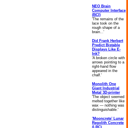
NEO Brain
Computer Interface
(BCI)
'The remains of the
lace took on the
rough shape of a
brain...'
Did Frank Herbert
Predict Bistable
Displays Like E-
Ink?
'A broken circle with
arrows pointing to a
right-hand flow
appeared in the
chalf.'
Monolith One
Giant Industrial
Metal 3D-printer
'The object seemed
melted together like
wax — nothing was
distinguishable.'
'Mooncrete' Lunar
Regolith Concrete
(LRC)