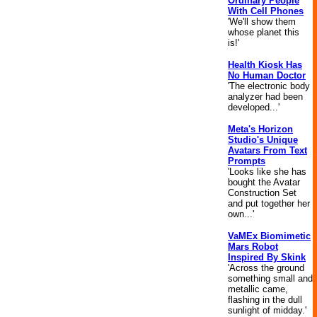
Ordinary People
With Cell Phones
'We'll show them
whose planet this
is!'
Health Kiosk Has
No Human Doctor
'The electronic body
analyzer had been
developed...'
Meta's Horizon
Studio's Unique
Avatars From Text
Prompts
'Looks like she has
bought the Avatar
Construction Set
and put together her
own...'
VaMEx Biomimetic
Mars Robot
Inspired By Skink
'Across the ground
something small and
metallic came,
flashing in the dull
sunlight of midday.'