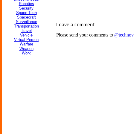
Robotics
Security
Space Tech
Spacecraft
Surveillance
Leave a comment:
Transportation
Travel
Please send your comments to
@technov
Vehicle
Virtual Person
Warfare
Weapon
Work