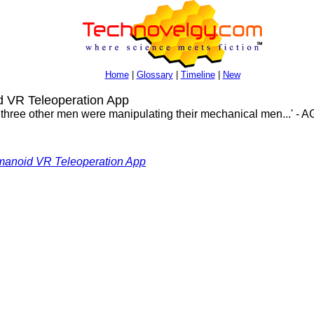
Home
|
Glossary
|
Timeline
|
New
VR Teleoperation App
e three other men were manipulating their mechanical men...' - A
anoid VR Teleoperation App