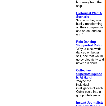
him away from the
ship.'
Biological War: A
Scenario
'And now they wre
busily transforming
all their companions,
and so on, and so
on...'
Pole-Dancing
Stripperbot Robot
'Why, a clockwork
dancer, or, better
still, one that would
go by electricity and
never run down...'
Collective
Superintelligence
Is At Hand!
'Maybe the
individual
intelligence of each
Cubic pools into a
group intelligence...'
Instant Journalists: