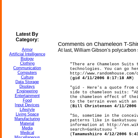
Latest By
Category:
Comments on Chameleon T-Shirt
Armor
At last, William Gibson's polycarbon 
Artificial Intelligence
Biology
Clothing
"There are Chameleon Suits 
Communication
technologies. You can go he
Computers
http://www.randomhouse.com/
Culture
(
gid 4/11/2006 8:17:18 AM
)
Data Storage
Displays
"gid - Here's a quote from 
Engineering
side to chameleon suits: "A
Entertainment
the chameleon effect of the
Food
to the terrain even with an
Input Devices
(
Bill Christensen 4/11/2006
Lifestyle
Living Space
"So, sometime in the concei
Manufacturing
patterns like in Gankutsuou
Material
information at http://en.wi
Media
search=Gankutsuou "
Medical
(
Tamamushiiro 4/12/2006 5:4
Miscellaneous