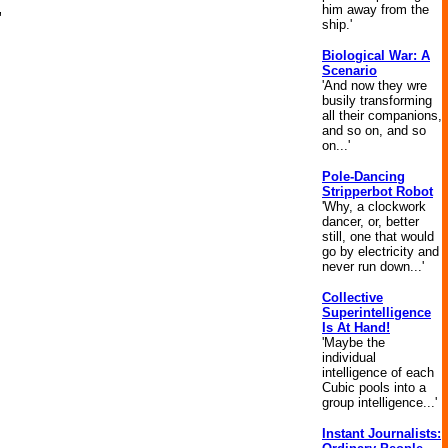
him away from the
"
ship.'
Biological War: A
Scenario
'And now they wre
busily transforming
all their companions,
and so on, and so
on...'
Pole-Dancing
Stripperbot Robot
'Why, a clockwork
dancer, or, better
still, one that would
go by electricity and
never run down...'
Collective
Superintelligence
Is At Hand!
'Maybe the
individual
intelligence of each
Cubic pools into a
group intelligence...'
Instant Journalists: