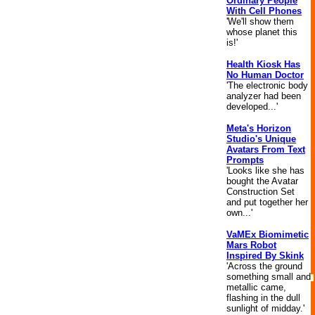
Ordinary People
With Cell Phones
'We'll show them
whose planet this
is!'
Health Kiosk Has
No Human Doctor
'The electronic body
analyzer had been
developed...'
Meta's Horizon
Studio's Unique
Avatars From Text
Prompts
'Looks like she has
bought the Avatar
Construction Set
and put together her
own...'
VaMEx Biomimetic
Mars Robot
Inspired By Skink
'Across the ground
something small and
metallic came,
flashing in the dull
sunlight of midday.'