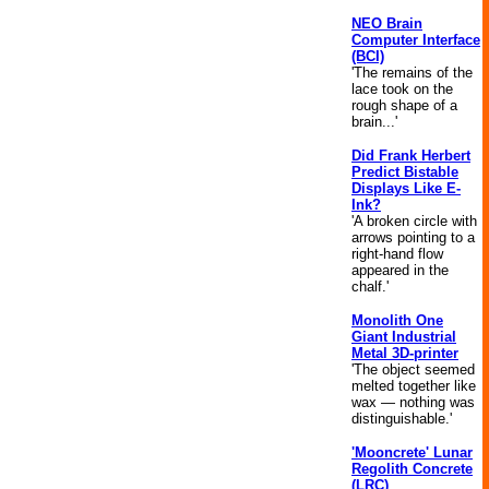
NEO Brain
Computer Interface
(BCI)
'The remains of the
lace took on the
rough shape of a
brain...'
Did Frank Herbert
Predict Bistable
Displays Like E-
Ink?
'A broken circle with
arrows pointing to a
right-hand flow
appeared in the
chalf.'
Monolith One
Giant Industrial
Metal 3D-printer
'The object seemed
melted together like
wax — nothing was
distinguishable.'
'Mooncrete' Lunar
Regolith Concrete
(LRC)