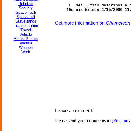
Robotics
"L. Neil Smith describes a 
Security
(
Dennis Wilson 4/15/2006 11
Space Tech
Spacecraft
Surveillance
Get more information on
Chameleon T
Transportation
Travel
Vehicle
Virtual Person
Warfare
Weapon
Work
Leave a comment:
Please send your comments to
@technov