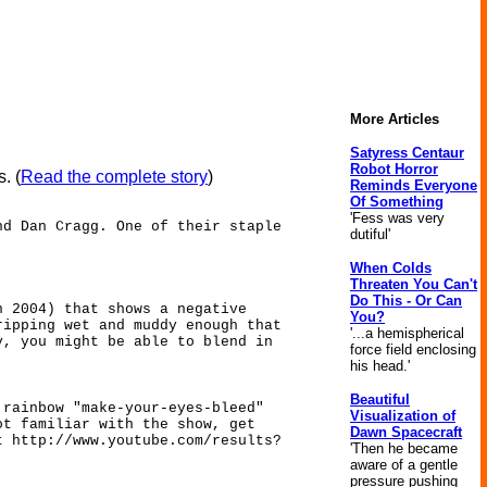
More Articles
Satyress Centaur
Robot Horror
. (
Read the complete story
)
Reminds Everyone
Of Something
'Fess was very
nd Dan Cragg. One of their staple
dutiful'
When Colds
Threaten You Can't
Do This - Or Can
n 2004) that shows a negative
You?
ripping wet and muddy enough that
'...a hemispherical
y, you might be able to blend in
force field enclosing
his head.'
Beautiful
 rainbow "make-your-eyes-bleed"
Visualization of
ot familiar with the show, get
Dawn Spacecraft
t http://www.youtube.com/results?
'Then he became
aware of a gentle
pressure pushing