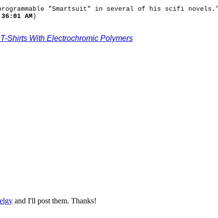
programmable "Smartsuit" in several of his scifi novels.
:36:01 AM
)
-Shirts With Electrochromic Polymers
elgy
and I'll post them. Thanks!