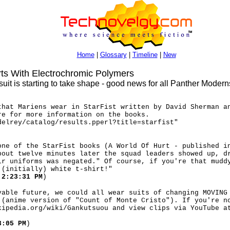
Home
|
Glossary
|
Timeline
|
New
s With Electrochromic Polymers
suit is starting to take shape - good news for all Panther Moderns
that Mariens wear in StarFist written by David Sherman a
re for more information on the books.
delrey/catalog/results.pperl?title=starfist"
one of the StarFist books (A World Of Hurt - published i
bout twelve minutes later the squad leaders showed up, d
ir uniforms was negated." Of course, if you're that mudd
 (initially) white t-shirt!"
 2:23:31 PM
)
vable future, we could all wear suits of changing MOVING
 (anime version of "Count of Monte Cristo"). If you're n
kipedia.org/wiki/Gankutsuou and view clips via YouTube a
3:05 PM
)