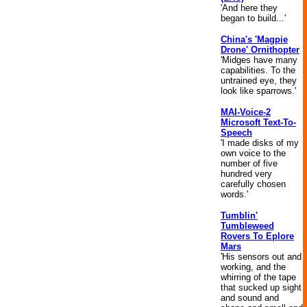
'And here they
began to build...'
China's 'Magpie
Drone' Ornithopter
'Midges have many
capabilities. To the
untrained eye, they
look like sparrows.'
MAI-Voice-2
Microsoft Text-To-
Speech
'I made disks of my
own voice to the
number of five
hundred very
carefully chosen
words.'
Tumblin'
Tumbleweed
Rovers To Eplore
Mars
'His sensors out and
working, and the
whirring of the tape
that sucked up sight
and sound and