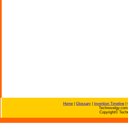
Home
|
Glossary
|
Invention Timeline
|
Technovelgy.com 
Copyright© Techn