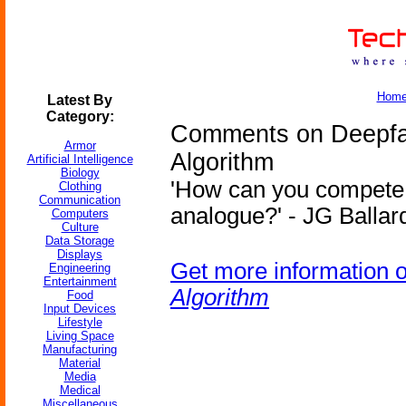
Hom
Latest By
Category:
Comments on Deepf
Armor
Algorithm
Artificial Intelligence
Biology
'How can you compete 
Clothing
Communication
analogue?' - JG Ballard
Computers
Culture
Data Storage
Displays
Get more information 
Engineering
Entertainment
Algorithm
Food
Input Devices
Lifestyle
Living Space
Manufacturing
Material
Media
Medical
Miscellaneous