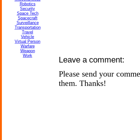
Robotics
Security
Space Tech
Spacecraft
Surveillance
Transportation
Travel
Vehicle
Virtual Person
Warfare
Weapon
Work
Leave a comment:
Please send your comme
them. Thanks!