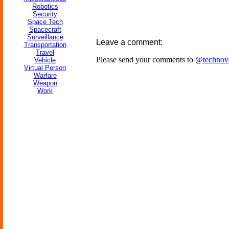
Robotics
Security
Space Tech
Spacecraft
Surveillance
Leave a comment:
Transportation
Travel
Please send your comments to
@technov
Vehicle
Virtual Person
Warfare
Weapon
Work