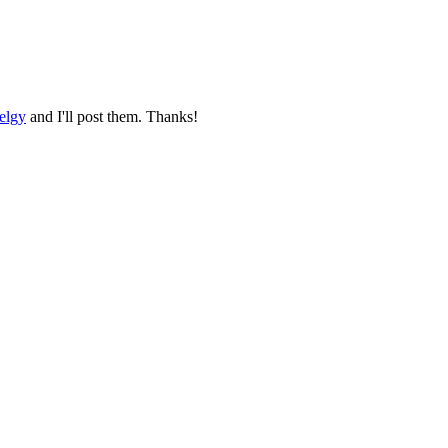
elgy
and I'll post them. Thanks!