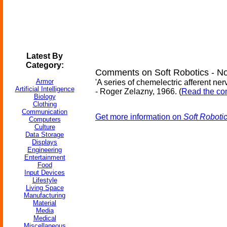
Latest By
Category:
Comments on Soft Robotics - No
Armor
'A series of chemelectric afferent ne
Artificial Intelligence
- Roger Zelazny, 1966. (
Read the com
Biology
Clothing
Communication
Get more information on
Soft Roboti
Computers
Culture
Data Storage
Displays
Engineering
Entertainment
Food
Input Devices
Lifestyle
Living Space
Manufacturing
Material
Media
Medical
Miscellaneous