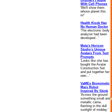
Ordinary People
With Cell Phones
'We'll show them
whose planet this
is!'
Health Kiosk Has
No Human Doctor
'The electronic body
analyzer had been
developed...'
Meta's Horizon
Studio's Unique
Avatars From Text
Prompts
'Looks like she has
bought the Avatar
Construction Set
and put together her
own...'
VaMEx Biomimetic
Mars Robot
Inspired By Skink
'Across the ground
something small and
metallic came,
flashing in the dull
sunlight of midday.'