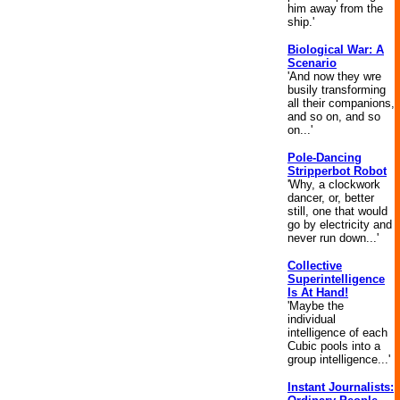
him away from the
ship.'
Biological War: A
Scenario
'And now they wre
busily transforming
all their companions,
and so on, and so
on...'
Pole-Dancing
Stripperbot Robot
'Why, a clockwork
dancer, or, better
still, one that would
go by electricity and
never run down...'
Collective
Superintelligence
Is At Hand!
'Maybe the
individual
intelligence of each
Cubic pools into a
group intelligence...'
Instant Journalists: