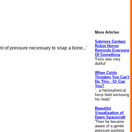
More Articles
Satyress Centaur
Robot Horror
nt of pressure necessary to snap a bone...'
Reminds Everyone
Of Something
'Fess was very
dutiful'
When Colds
Threaten You Can't
Do This - Or Can
You?
'...a hemispherical
force field enclosing
his head.'
Beautiful
Visualization of
Dawn Spacecraft
'Then he became
aware of a gentle
pressure pushing