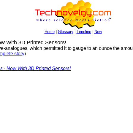
Home
|
Glossary
|
Timeline
|
New
w With 3D Printed Sensors!
rve-analogues, which permitted it to gauge to an ounce the amou
plete story
)
cs - Now With 3D Printed Sensors!