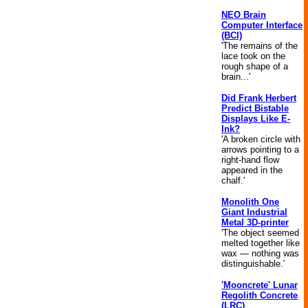
NEO Brain
Computer Interface
(BCI)
'The remains of the
lace took on the
rough shape of a
brain...'
Did Frank Herbert
Predict Bistable
Displays Like E-
Ink?
'A broken circle with
arrows pointing to a
right-hand flow
appeared in the
chalf.'
Monolith One
Giant Industrial
Metal 3D-printer
'The object seemed
melted together like
wax — nothing was
distinguishable.'
'Mooncrete' Lunar
Regolith Concrete
(LRC)