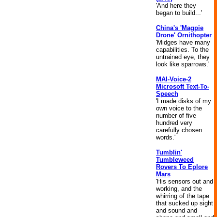
'And here they
began to build...'
China's 'Magpie
Drone' Ornithopter
'Midges have many
capabilities. To the
untrained eye, they
look like sparrows.'
MAI-Voice-2
Microsoft Text-To-
Speech
'I made disks of my
own voice to the
number of five
hundred very
carefully chosen
words.'
Tumblin'
Tumbleweed
Rovers To Eplore
Mars
'His sensors out and
working, and the
whirring of the tape
that sucked up sight
and sound and