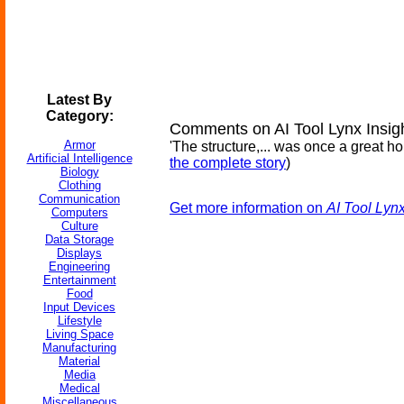
Latest By
Category:
Comments on AI Tool Lynx Insi
Armor
'The structure,... was once a great ho
Artificial Intelligence
the complete story
)
Biology
Clothing
Communication
Get more information on
AI Tool Lyn
Computers
Culture
Data Storage
Displays
Engineering
Entertainment
Food
Input Devices
Lifestyle
Living Space
Manufacturing
Material
Media
Medical
Miscellaneous