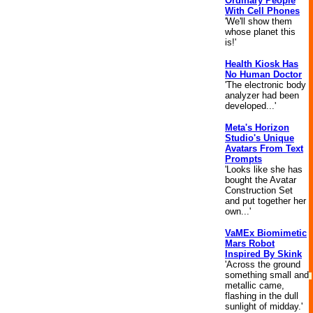
Ordinary People
With Cell Phones
'We'll show them
whose planet this
is!'
Health Kiosk Has
No Human Doctor
'The electronic body
analyzer had been
developed...'
Meta's Horizon
Studio's Unique
Avatars From Text
Prompts
'Looks like she has
bought the Avatar
Construction Set
and put together her
own...'
VaMEx Biomimetic
Mars Robot
Inspired By Skink
'Across the ground
something small and
metallic came,
flashing in the dull
sunlight of midday.'