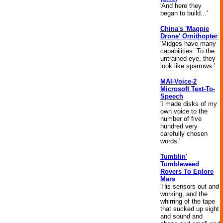
'And here they
began to build...'
China's 'Magpie
Drone' Ornithopter
'Midges have many
capabilities. To the
untrained eye, they
look like sparrows.'
MAI-Voice-2
Microsoft Text-To-
Speech
'I made disks of my
own voice to the
number of five
hundred very
carefully chosen
words.'
Tumblin'
Tumbleweed
Rovers To Eplore
Mars
'His sensors out and
working, and the
whirring of the tape
that sucked up sight
and sound and