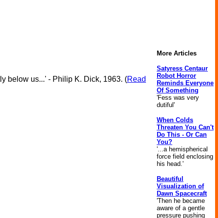
More Articles
Satyress Centaur
Robot Horror
 below us...' - Philip K. Dick, 1963. (
Read
Reminds Everyone
Of Something
'Fess was very
dutiful'
When Colds
Threaten You Can't
Do This - Or Can
You?
'...a hemispherical
force field enclosing
his head.'
Beautiful
Visualization of
Dawn Spacecraft
'Then he became
aware of a gentle
pressure pushing