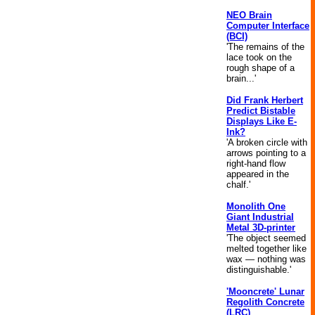
NEO Brain
Computer Interface
(BCI)
'The remains of the
lace took on the
rough shape of a
brain...'
Did Frank Herbert
Predict Bistable
Displays Like E-
Ink?
'A broken circle with
arrows pointing to a
right-hand flow
appeared in the
chalf.'
Monolith One
Giant Industrial
Metal 3D-printer
'The object seemed
melted together like
wax — nothing was
distinguishable.'
'Mooncrete' Lunar
Regolith Concrete
(LRC)