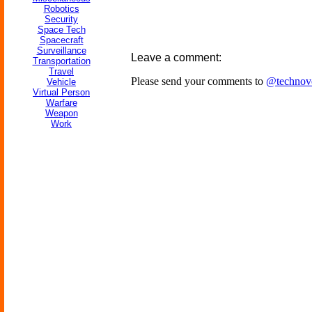
Robotics
Security
Space Tech
Spacecraft
Surveillance
Leave a comment:
Transportation
Travel
Please send your comments to
@technov
Vehicle
Virtual Person
Warfare
Weapon
Work