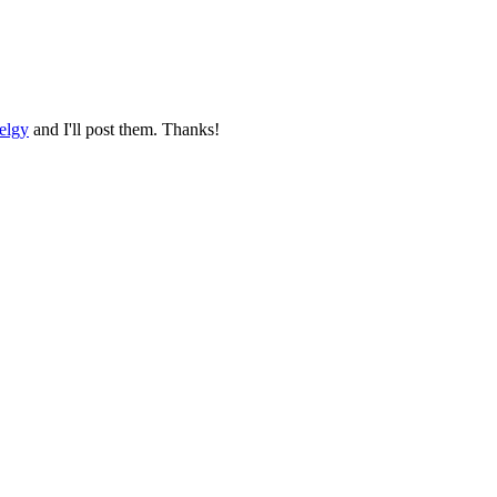
elgy
and I'll post them. Thanks!