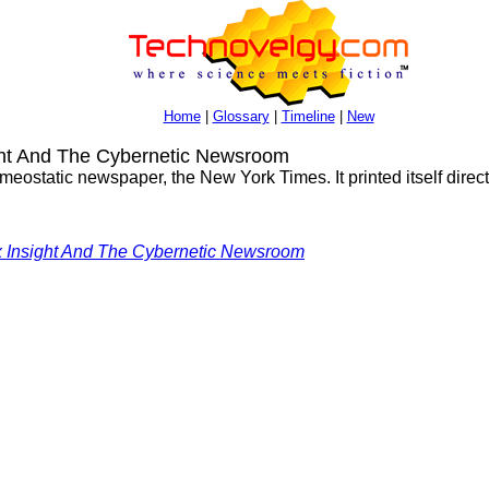
Home
|
Glossary
|
Timeline
|
New
ght And The Cybernetic Newsroom
meostatic newspaper, the New York Times. It printed itself directly
x Insight And The Cybernetic Newsroom