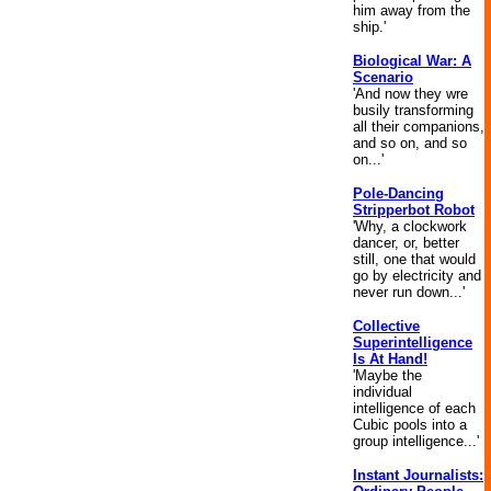
him away from the
ship.'
Biological War: A
Scenario
'And now they wre
busily transforming
all their companions,
and so on, and so
on...'
Pole-Dancing
Stripperbot Robot
'Why, a clockwork
dancer, or, better
still, one that would
go by electricity and
never run down...'
Collective
Superintelligence
Is At Hand!
'Maybe the
individual
intelligence of each
Cubic pools into a
group intelligence...'
Instant Journalists: