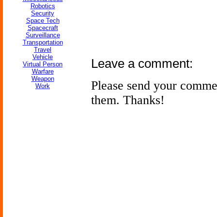
Robotics
Security
Space Tech
Spacecraft
Surveillance
Transportation
Travel
Vehicle
Leave a comment:
Virtual Person
Warfare
Weapon
Please send your comme
Work
them. Thanks!