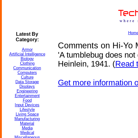
Hom
Latest By
Category:
Comments on Hi-Yo 
Armor
'A tumblebug does not g
Artificial Intelligence
Biology
Heinlein, 1941. (
Read t
Clothing
Communication
Computers
Culture
Get more information 
Data Storage
Displays
Engineering
Entertainment
Food
Input Devices
Lifestyle
Living Space
Manufacturing
Material
Media
Medical
Miscellaneous