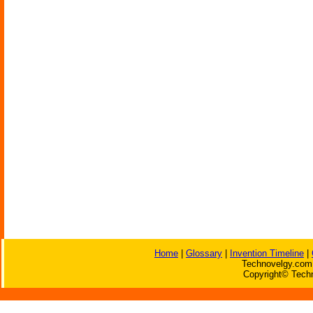
Home
|
Glossary
|
Invention Timeline
|
Technovelgy.com 
Copyright© Techn